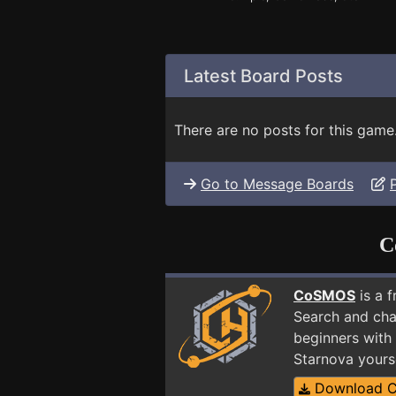
Latest Board Posts
There are no posts for this game
Go to Message Boards
C
CoSMOS
is a 
Search and cha
beginners with 
Starnova yours
Download 