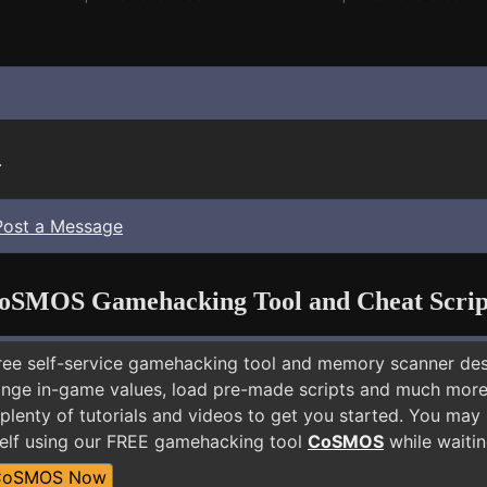
.
Post a Message
oSMOS Gamehacking Tool and Cheat Scrip
free self-service gamehacking tool and memory scanner de
nge in-game values, load pre-made scripts and much more.
plenty of tutorials and videos to get you started. You may
elf using our FREE gamehacking tool
CoSMOS
while waitin
CoSMOS Now