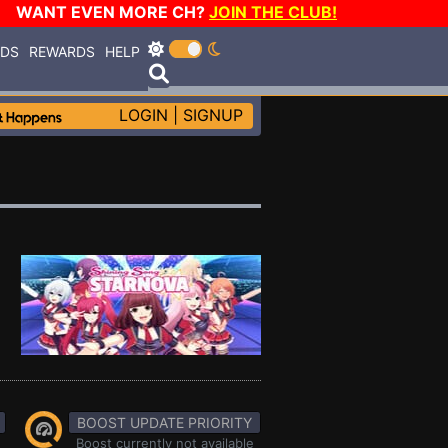
WANT EVEN MORE CH?
JOIN THE CLUB!
RDS
REWARDS
HELP
LOGIN
|
SIGNUP
BOOST UPDATE PRIORITY
Boost currently not available