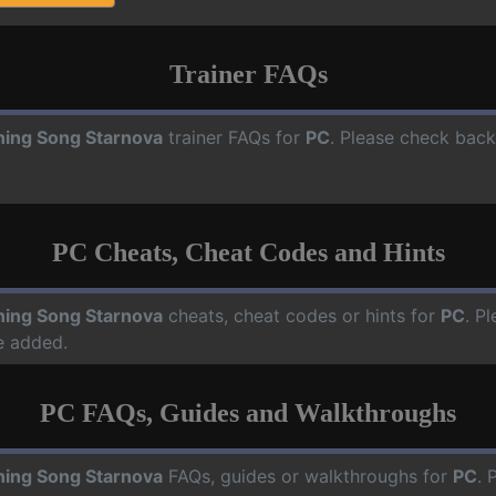
Trainer FAQs
ning Song Starnova
trainer FAQs for
PC
. Please check back
PC Cheats, Cheat Codes and Hints
ning Song Starnova
cheats, cheat codes or hints for
PC
. P
e added.
PC FAQs, Guides and Walkthroughs
ning Song Starnova
FAQs, guides or walkthroughs for
PC
. 