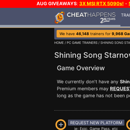
AUG GIVEAWAYS
:
3X MSI RTX 5090s!
-
TRA
We have
46,148
trainers for
9,968 G
HOME
/
PC GAME TRAINERS
/ SHINING SONG ST
Shining Song Starno
Game Overview
We currently don't have any
Shin
Premium members may
REQUES
long as the game has not been per
REQUEST NEW PLATFORM
ie: Epic, Game Pass, etc