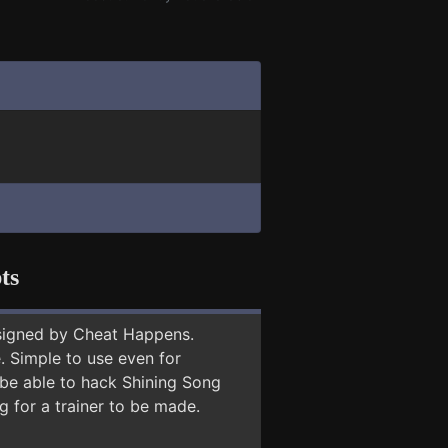
ts
signed by Cheat Happens.
 Simple to use even for
 be able to hack Shining Song
g for a trainer to be made.