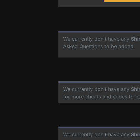
We currently don't have any
Shi
Asked Questions to be added.
We currently don't have any
Shi
for more cheats and codes to b
We currently don't have any
Shi