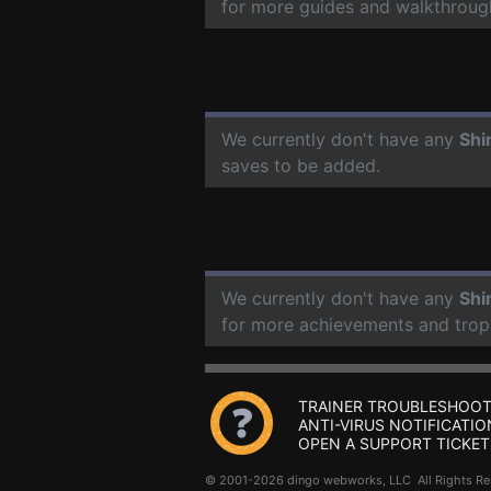
for more guides and walkthroug
We currently don't have any
Shi
saves to be added.
We currently don't have any
Shi
for more achievements and trop
TRAINER TROUBLESHOOT
ANTI-VIRUS NOTIFICATIO
OPEN A SUPPORT TICKET
© 2001-2026 dingo webworks, LLC All Rights 