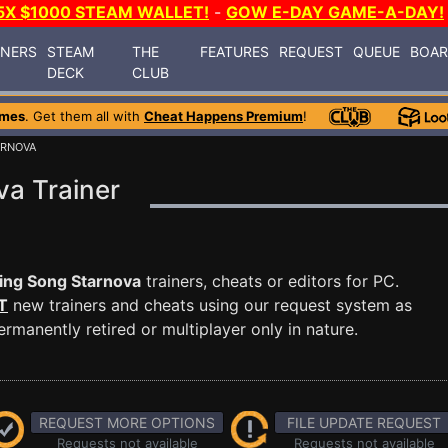
5X $1000 STEAM WALLET!
-
GOW E-DAY GAME-A-DAY!
INERS
STEAM
THE
FEATURES
REQUEST
QUEUE
BOA
DECK
CLUB
ames
. Get them all with
Cheat Happens Premium
!
ARNOVA
va Trainer
ing Song Starnova
trainers, cheats or editors for PC.
T
new trainers and cheats using our request system as
manently retired or multiplayer only in nature.
REQUEST MORE OPTIONS
FILE UPDATE REQUEST
Requests not available
Requests not available