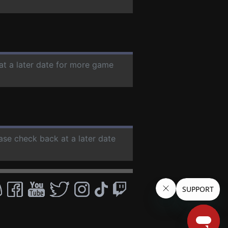
at a later date for more game
ease check back at a later date