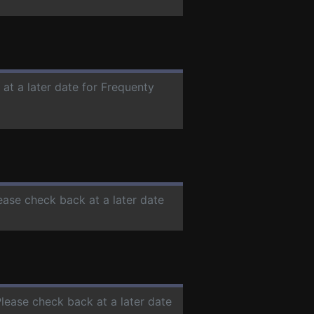
 at a later date for Frequenty
lease check back at a later date
Please check back at a later date