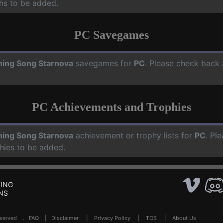
hs to be added.
PC Savegames
ning Song Starnova
savegames for
PC
. Please check back 
PC Achievements and Trophies
ning Song Starnova
achievement or trophy lists for
PC
. Pl
hies to be added.
ING
NS
Reserved .
FAQ
|
Disclaimer
|
Privacy Policy
|
TOS
|
About Us