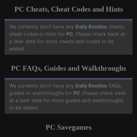
PC Cheats, Cheat Codes and Hints
We currently don't have any
Daily Routine
cheats,
cheat codes or hints for
PC
. Please check back at
a later date for more cheats and codes to be
added.
PC FAQs, Guides and Walkthroughs
We currently don't have any
Daily Routine
FAQs,
guides or walkthroughs for
PC
. Please check back
at a later date for more guides and walkthroughs
to be added.
PC Savegames