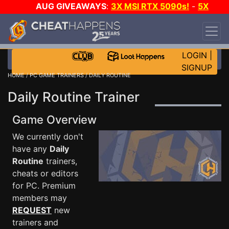
AUG GIVEAWAYS
:
3X MSI RTX 5090s!
-
5X
$1000 STEAM WALLET!
-
GOW E-DAY GAME-A-
DAY!
WANT EVEN MORE CH?
JOIN THE CLUB!
LOGIN
|
SIGNUP
HOME
/
PC GAME TRAINERS
/ DAILY ROUTINE
Daily Routine Trainer
Game Overview
We currently don't
have any
Daily
Routine
trainers,
cheats or editors
for PC. Premium
members may
REQUEST
new
trainers and