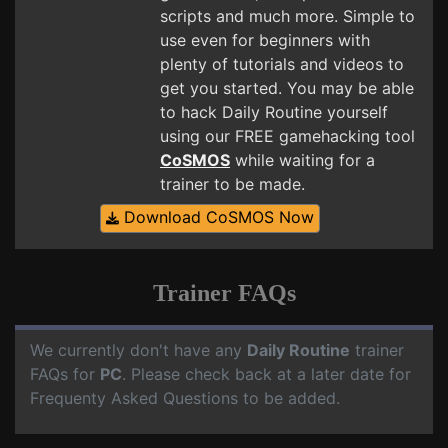
scripts and much more. Simple to
use even for beginners with
plenty of tutorials and videos to
get you started. You may be able
to hack Daily Routine yourself
using our FREE gamehacking tool
CoSMOS
while waiting for a
trainer to be made.
Download CoSMOS Now
Trainer FAQs
We currently don't have any
Daily Routine
trainer
FAQs for
PC
. Please check back at a later date for
Frequenty Asked Questions to be added.