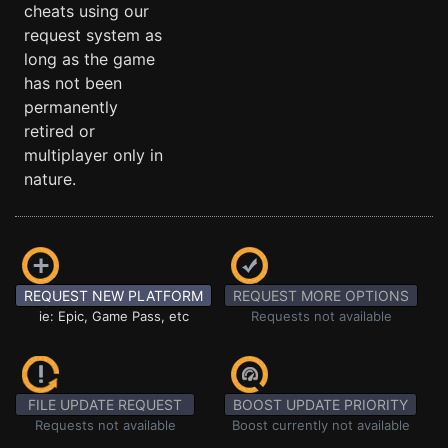
cheats using our
request system as
long as the game
has not been
permanently
retired or
multiplayer only in
nature.
REQUEST NEW PLATFORM
REQUEST MORE OPTIONS
ie: Epic, Game Pass, etc
Requests not available
FILE UPDATE REQUEST
BOOST UPDATE PRIORITY
Requests not available
Boost currently not available