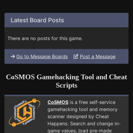
Latest Board Posts
There are no posts for this game.
Go to Message Boards
Post a Message
CoSMOS Gamehacking Tool and Cheat
Scripts
CoSMOS
is a free self-service
gamehacking tool and memory
scanner designed by Cheat
Happens. Search and change in-
game values, load pre-made