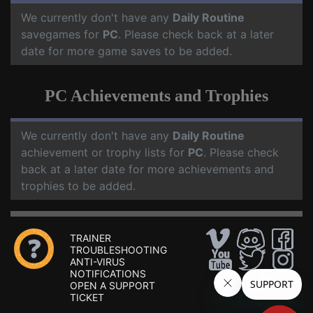
We currently don't have any
Daily Routine
savegames for
PC
. Please check back at a later
date for more game saves to be added.
PC Achievements and Trophies
We currently don't have any
Daily Routine
achievement or trophy lists for
PC
. Please check
back at a later date for more achievements and
trophies to be added.
TRAINER
TROUBLESHOOTING
ANTI-VIRUS
NOTIFICATIONS
OPEN A SUPPORT
TICKET