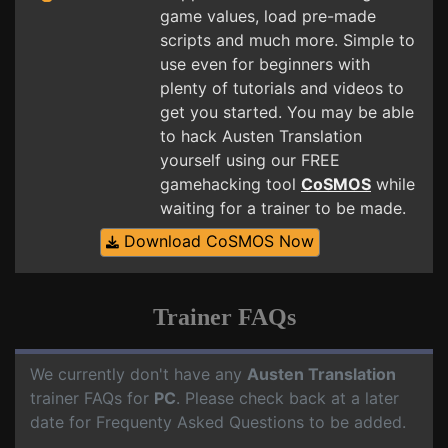
game values, load pre-made
scripts and much more. Simple to
use even for beginners with
plenty of tutorials and videos to
get you started. You may be able
to hack Austen Translation
yourself using our FREE
gamehacking tool
CoSMOS
while
waiting for a trainer to be made.
Download CoSMOS Now
Trainer FAQs
We currently don't have any
Austen Translation
trainer FAQs for
PC
. Please check back at a later
date for Frequenty Asked Questions to be added.