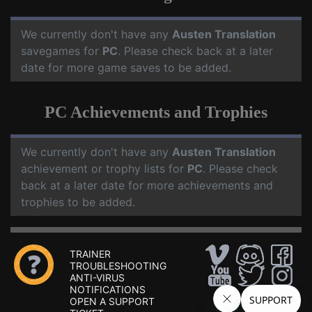
We currently don't have any
Austen Translation
savegames for
PC
. Please check back at a later
date for more game saves to be added.
PC Achievements and Trophies
We currently don't have any
Austen Translation
achievement or trophy lists for
PC
. Please check
back at a later date for more achievements and
trophies to be added.
TRAINER
TROUBLESHOOTING
ANTI-VIRUS
NOTIFICATIONS
OPEN A SUPPORT