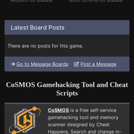
Requests not available
Boost currently not available
Latest Board Posts
There are no posts for this game.
Go to Message Boards
Post a Message
CoSMOS Gamehacking Tool and Cheat
Scripts
CoSMOS
is a free self-service
gamehacking tool and memory
scanner designed by Cheat
Happens. Search and change in-