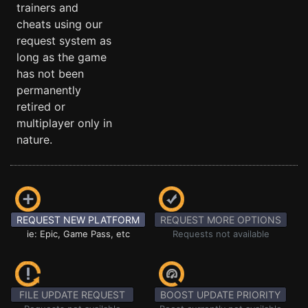
trainers and
cheats using our
request system as
long as the game
has not been
permanently
retired or
multiplayer only in
nature.
REQUEST NEW PLATFORM
REQUEST MORE OPTIONS
ie: Epic, Game Pass, etc
Requests not available
FILE UPDATE REQUEST
BOOST UPDATE PRIORITY