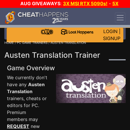
AUG GIVEAWAYS
:
3X MSI RTX 5090s!
-
5X
$1000 STEAM WALLET!
-
GOW E-DAY GAME-A-
DAY!
WANT EVEN MORE CH?
JOIN THE CLUB!
LOGIN
|
SIGNUP
HOME
/
PC GAME TRAINERS
/ AUSTEN TRANSLATION
Austen Translation Trainer
Game Overview
We currently don't
have any
Austen
Translation
trainers, cheats or
editors for PC.
Premium
members may
REQUEST
new