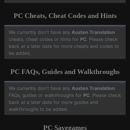
PC Cheats, Cheat Codes and Hints
We currently don't have any
Austen Translation
cheats, cheat codes or hints for
PC
. Please check
back at a later date for more cheats and codes to
be added.
PC FAQs, Guides and Walkthroughs
We currently don't have any
Austen Translation
FAQs, guides or walkthroughs for
PC
. Please check
back at a later date for more guides and
walkthroughs to be added.
PC Savegames