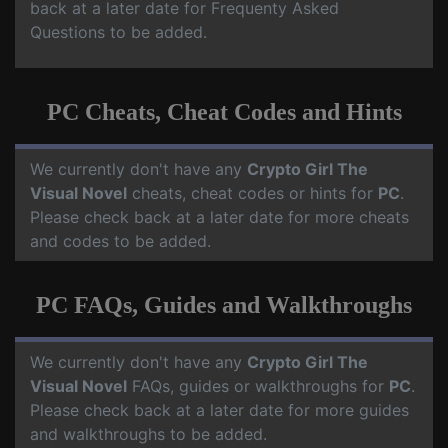
back at a later date for Frequenty Asked
Questions to be added.
PC Cheats, Cheat Codes and Hints
We currently don't have any
Crypto Girl The
Visual Novel
cheats, cheat codes or hints for
PC
.
Please check back at a later date for more cheats
and codes to be added.
PC FAQs, Guides and Walkthroughs
We currently don't have any
Crypto Girl The
Visual Novel
FAQs, guides or walkthroughs for
PC
.
Please check back at a later date for more guides
and walkthroughs to be added.