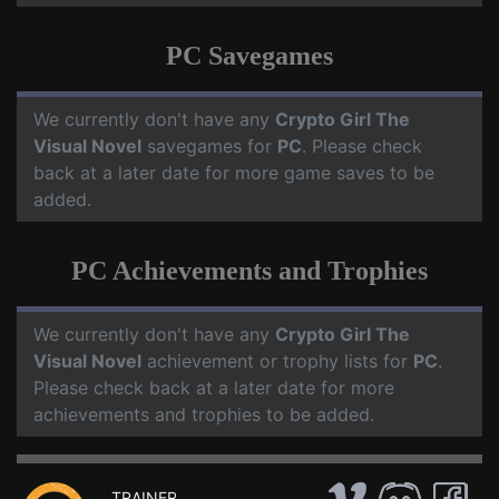
PC Savegames
We currently don't have any
Crypto Girl The
Visual Novel
savegames for
PC
. Please check
back at a later date for more game saves to be
added.
PC Achievements and Trophies
We currently don't have any
Crypto Girl The
Visual Novel
achievement or trophy lists for
PC
.
Please check back at a later date for more
achievements and trophies to be added.
TRAINER