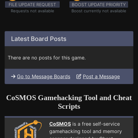
FILE UPDATE REQUEST
BOOST UPDATE PRIORITY
Requests not available
Boost currently not available
Latest Board Posts
There are no posts for this game.
Go to Message Boards
Post a Message
CoSMOS Gamehacking Tool and Cheat
Scripts
CoSMOS
is a free self-service
gamehacking tool and memory