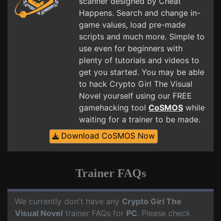
scanner designed by Cheat
Happens. Search and change in-
game values, load pre-made
scripts and much more. Simple to
use even for beginners with
plenty of tutorials and videos to
get you started. You may be able
to hack Crypto Girl The Visual
Novel yourself using our FREE
gamehacking tool
CoSMOS
while
waiting for a trainer to be made.
Download CoSMOS Now
Trainer FAQs
We currently don't have any
Crypto Girl The
Visual Novel
trainer FAQs for
PC
. Please check