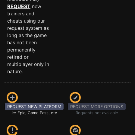
REQUEST
new
trainers and
cheats using our
request system as
long as the game
has not been
permanently
retired or
multiplayer only in
nature.
REQUEST NEW PLATFORM
REQUEST MORE OPTIONS
ie: Epic, Game Pass, etc
Requests not available