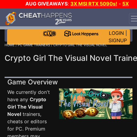
AUG GIVEAWAYS
:
3X MSI RTX 5090s!
-
5X
$1000 STEAM WALLET!
-
GOW E-DAY GAME-A-DAY!
WANT EVEN MORE CH?
JOIN THE CLUB!
LOGIN
|
SIGNUP
HOME
/
PC GAME TRAINERS
/ CRYPTO GIRL THE VISUAL NOVEL
Crypto Girl The Visual Novel Traine
Game Overview
We currently don't
have any
Crypto
Girl The Visual
Novel
trainers,
cheats or editors
for PC. Premium
members may