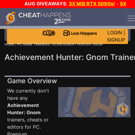
AUG GIVEAWAYS
:
3X MSI RTX 5090s!
-
5X
$1000 STEAM WALLET!
-
GOW E-DAY GAME-A-DAY!
WANT EVEN MORE CH?
JOIN THE CLUB!
LOGIN
|
SIGNUP
HOME
/
PC GAME TRAINERS
/ ACHIEVEMENT HUNTER: GNOM
Achievement Hunter: Gnom Traine
Game Overview
We currently don't
have any
Achievement
Hunter: Gnom
trainers, cheats or
editors for PC.
Premium