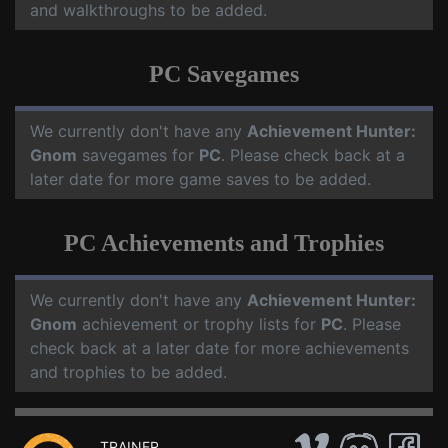
and walkthroughs to be added.
PC Savegames
We currently don't have any
Achievement Hunter:
Gnom
savegames for
PC
. Please check back at a
later date for more game saves to be added.
PC Achievements and Trophies
We currently don't have any
Achievement Hunter:
Gnom
achievement or trophy lists for
PC
. Please
check back at a later date for more achievements
and trophies to be added.
TRAINER