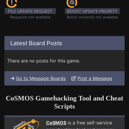
FILE UPDATE REQUEST
BOOST UPDATE PRIORITY
Requests not available
Boost currently not available
Latest Board Posts
There are no posts for this game.
Go to Message Boards
Post a Message
CoSMOS Gamehacking Tool and Cheat
Scripts
CoSMOS
is a free self-service