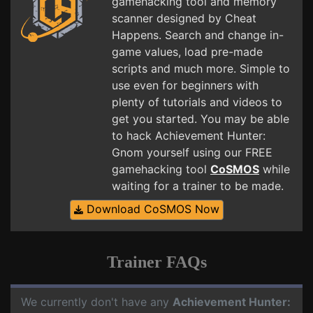
gamehacking tool and memory
scanner designed by Cheat
Happens. Search and change in-
game values, load pre-made
scripts and much more. Simple to
use even for beginners with
plenty of tutorials and videos to
get you started. You may be able
to hack Achievement Hunter:
Gnom yourself using our FREE
gamehacking tool
CoSMOS
while
waiting for a trainer to be made.
Download CoSMOS Now
Trainer FAQs
We currently don't have any
Achievement Hunter: