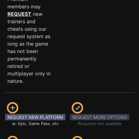
members may
REQUEST
new
trainers and
cheats using our
request system as
long as the game
has not been
permanently
retired or
multiplayer only in
nature.
REQUEST NEW PLATFORM
REQUEST MORE OPTIONS
ie: Epic, Game Pass, etc
Requests not available