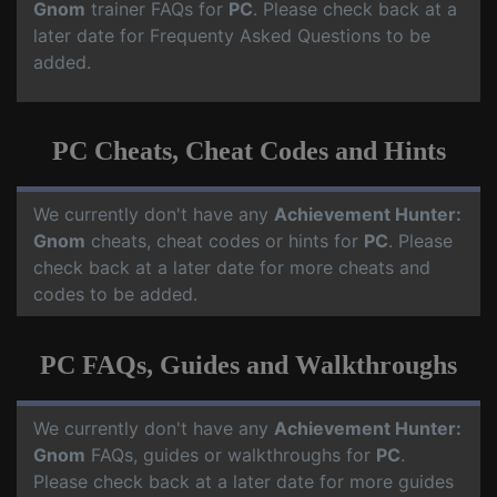
Gnom
trainer FAQs for
PC
. Please check back at a
later date for Frequenty Asked Questions to be
added.
PC Cheats, Cheat Codes and Hints
We currently don't have any
Achievement Hunter:
Gnom
cheats, cheat codes or hints for
PC
. Please
check back at a later date for more cheats and
codes to be added.
PC FAQs, Guides and Walkthroughs
We currently don't have any
Achievement Hunter:
Gnom
FAQs, guides or walkthroughs for
PC
.
Please check back at a later date for more guides