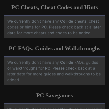
PC Cheats, Cheat Codes and Hints
We currently don't have any
Collide
cheats, cheat
codes or hints for
PC
. Please check back at a later
date for more cheats and codes to be added.
PC FAQs, Guides and Walkthroughs
We currently don't have any
Collide
FAQs, guides
or walkthroughs for
PC
. Please check back at a
later date for more guides and walkthroughs to be
added.
PC Savegames