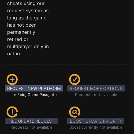
cheats using our
request system as
long as the game
has not been
permanently
retired or
multiplayer only in
nature.
REQUEST NEW PLATFORM
REQUEST MORE OPTIONS
ie: Epic, Game Pass, etc
Requests not available
FILE UPDATE REQUEST
BOOST UPDATE PRIORITY
Requests not available
Boost currently not available