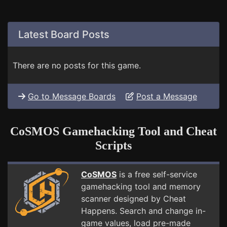
Latest Board Posts
There are no posts for this game.
Go to Message Boards
Post a Message
CoSMOS Gamehacking Tool and Cheat
Scripts
CoSMOS
is a free self-service
gamehacking tool and memory
scanner designed by Cheat
Happens. Search and change in-
game values, load pre-made