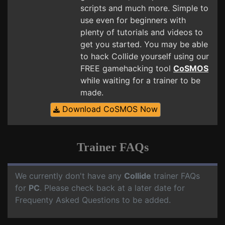
scripts and much more. Simple to
use even for beginners with
plenty of tutorials and videos to
get you started. You may be able
to hack Collide yourself using our
FREE gamehacking tool
CoSMOS
while waiting for a trainer to be
made.
Download CoSMOS Now
Trainer FAQs
We currently don't have any
Collide
trainer FAQs
for
PC
. Please check back at a later date for
Frequenty Asked Questions to be added.