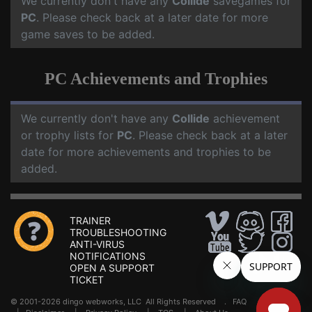
We currently don't have any
Collide
savegames for
PC
. Please check back at a later date for more
game saves to be added.
PC Achievements and Trophies
We currently don't have any
Collide
achievement
or trophy lists for
PC
. Please check back at a later
date for more achievements and trophies to be
added.
TRAINER
TROUBLESHOOTING
ANTI-VIRUS
NOTIFICATIONS
OPEN A SUPPORT
TICKET
© 2001-2026 dingo webworks, LLC All Rights Reserved .
FAQ