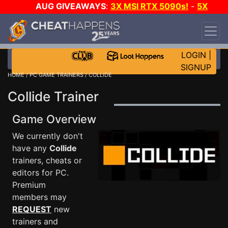
AUG GIVEAWAYS
:
3X MSI RTX 5090s!
-
5X
$1000 STEAM WALLET!
-
GOW E-DAY GAME-A-
DAY!
WANT EVEN MORE CH?
JOIN THE CLUB!
LOGIN
|
SIGNUP
HOME
/
PC GAME TRAINERS
/ COLLIDE
Collide Trainer
Game Overview
We currently don't
have any
Collide
trainers, cheats or
editors for PC.
Premium
members may
REQUEST
new
trainers and