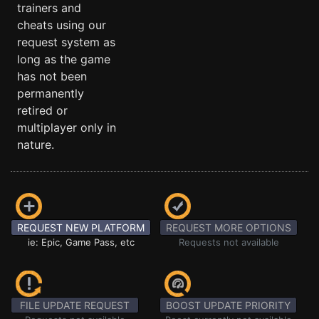
trainers and
cheats using our
request system as
long as the game
has not been
permanently
retired or
multiplayer only in
nature.
REQUEST NEW PLATFORM
REQUEST MORE OPTIONS
ie: Epic, Game Pass, etc
Requests not available
FILE UPDATE REQUEST
BOOST UPDATE PRIORITY