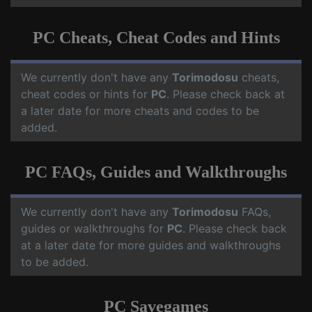
PC Cheats, Cheat Codes and Hints
We currently don't have any
Torimodosu
cheats,
cheat codes or hints for
PC
. Please check back at
a later date for more cheats and codes to be
added.
PC FAQs, Guides and Walkthroughs
We currently don't have any
Torimodosu
FAQs,
guides or walkthroughs for
PC
. Please check back
at a later date for more guides and walkthroughs
to be added.
PC Savegames