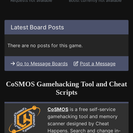
Requests not available
Boost currently not available
Latest Board Posts
There are no posts for this game.
Go to Message Boards
Post a Message
CoSMOS Gamehacking Tool and Cheat
Scripts
CoSMOS
is a free self-service
gamehacking tool and memory
scanner designed by Cheat
Happens. Search and change in-