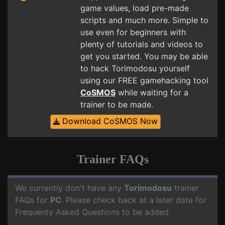
game values, load pre-made
scripts and much more. Simple to
use even for beginners with
plenty of tutorials and videos to
get you started. You may be able
to hack Torimodosu yourself
using our FREE gamehacking tool
CoSMOS
while waiting for a
trainer to be made.
Download CoSMOS Now
Trainer FAQs
We currently don't have any
Torimodosu
trainer
FAQs for
PC
. Please check back at a later date for
Frequenty Asked Questions to be added.