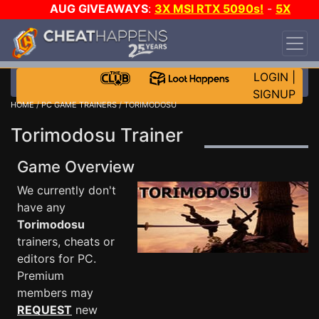
AUG GIVEAWAYS
:
3X MSI RTX 5090s!
-
5X
$1000 STEAM WALLET!
-
GOW E-DAY GAME-A-
DAY!
WANT EVEN MORE CH?
JOIN THE CLUB!
LOGIN
|
SIGNUP
HOME
/
PC GAME TRAINERS
/ TORIMODOSU
Torimodosu Trainer
Game Overview
We currently don't
have any
Torimodosu
trainers, cheats or
editors for PC.
Premium
members may
REQUEST
new