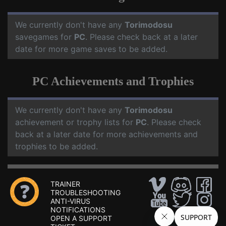
We currently don't have any
Torimodosu
savegames for
PC
. Please check back at a later
date for more game saves to be added.
PC Achievements and Trophies
We currently don't have any
Torimodosu
achievement or trophy lists for
PC
. Please check
back at a later date for more achievements and
trophies to be added.
TRAINER
TROUBLESHOOTING
ANTI-VIRUS
NOTIFICATIONS
OPEN A SUPPORT