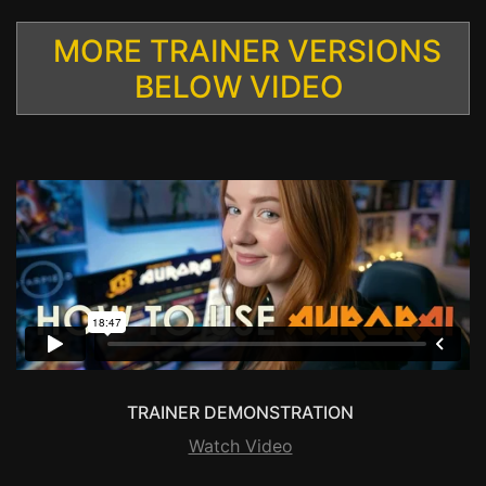
MORE TRAINER VERSIONS
BELOW VIDEO
TRAINER DEMONSTRATION
Watch Video