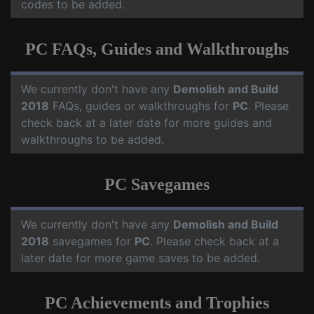
codes to be added.
PC FAQs, Guides and Walkthroughs
We currently don't have any
Demolish and Build
2018
FAQs, guides or walkthroughs for
PC
. Please
check back at a later date for more guides and
walkthroughs to be added.
PC Savegames
We currently don't have any
Demolish and Build
2018
savegames for
PC
. Please check back at a
later date for more game saves to be added.
PC Achievements and Trophies