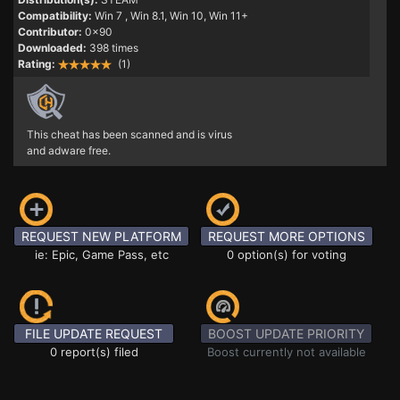
Compatibility:
Win 7
, Win 8.1, Win 10, Win 11+
Contributor:
0x90
Downloaded:
398 times
Rating:
(1)
This cheat has been scanned and is virus
and adware free.
REQUEST NEW PLATFORM
REQUEST MORE OPTIONS
ie: Epic, Game Pass, etc
0 option(s) for voting
FILE UPDATE REQUEST
BOOST UPDATE PRIORITY
0 report(s) filed
Boost currently not available