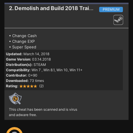
2. Demolish and Build 2018
Trainer (PATCH 03.14.2018)
PREMIUM
• Change Cash
• Change EXP
• Super Speed
Updated:
March 14, 2018
Game Version:
03.14.2018
Distribution(s):
STEAM
Compatibility:
Win 7
, Win 8.1, Win 10, Win 11+
Contributor:
0x90
Downloaded:
73 times
Rating:
(2)
This cheat has been scanned and is virus
and adware free.