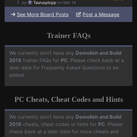
⌊
by
Taurusplopp
on Mar 14
See More Board Posts
Post a Message
Trainer FAQs
We currently don't have any
Demolish and Build
2018
trainer FAQs for
PC
. Please check back at a
later date for Frequenty Asked Questions to be
added.
PC Cheats, Cheat Codes and Hints
We currently don't have any
Demolish and Build
2018
cheats, cheat codes or hints for
PC
. Please
check back at a later date for more cheats and