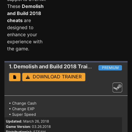
These
Demolish
and Build 2018
cheats
are
designed to
enhance your
experience with
the game.
1. Demolish and Build 2018
Trainer (PATCH 03.26.2018)
PREMIUM
DOWNLOAD TRAINER
• Change Cash
• Change EXP
• Super Speed
Updated:
March 26, 2018
Game Version:
03.26.2018
Distribution(s):
STEAM