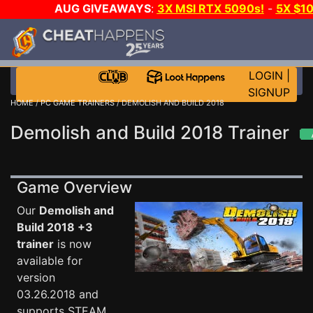
AUG GIVEAWAYS
:
3X MSI RTX 5090s!
-
5X $1
STEAM WALLET!
-
GOW E-DAY GAME-A-DAY!
WANT 
MORE CH?
JOIN THE CLUB!
LOGIN
|
SIGNUP
HOME
/
PC GAME TRAINERS
/ DEMOLISH AND BUILD 2018
Demolish and Build 2018 Trainer
Game Overview
Our
Demolish and
Build 2018 +3
trainer
is now
available for
version
03.26.2018 and
supports STEAM.