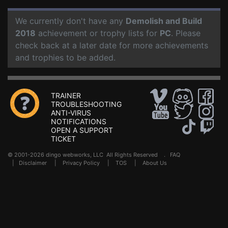
We currently don't have any
Demolish and Build
2018
achievement or trophy lists for
PC
. Please
check back at a later date for more achievements
and trophies to be added.
TRAINER
TROUBLESHOOTING
ANTI-VIRUS
NOTIFICATIONS
OPEN A SUPPORT
TICKET
© 2001-2026 dingo webworks, LLC All Rights Reserved .
FAQ
|
Disclaimer
|
Privacy Policy
|
TOS
|
About Us