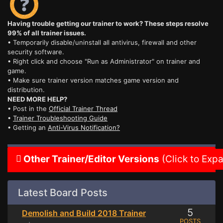
Having trouble getting our trainer to work? These steps resolve
99% of all trainer issues.
• Temporarily disable/uninstall all antivirus, firewall and other
security software.
• Right click and choose "Run as Administrator" on trainer and
game.
• Make sure trainer version matches game version and
distribution.
NEED MORE HELP?
• Post in the
Official Trainer Thread
•
Trainer Troubleshooting Guide
• Getting an
Anti-Virus Notification?
Other Trainer/Editor Versions
(Click to Exp
Latest Board Posts
5
Demolish and Build 2018 Trainer
POSTS