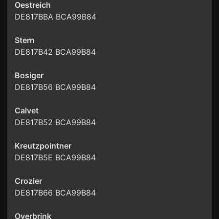
Oestreich
DE817BBA BCA99B84
Stern
DE817B42 BCA99B84
Bosiger
DE817B56 BCA99B84
Calvet
DE817B52 BCA99B84
Kreutzpointner
DE817B5E BCA99B84
Crozier
DE817B66 BCA99B84
Overbrink