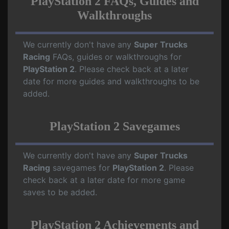
PlayStation 2 FAQs, Guides and
Walkthroughs
We currently don't have any
Super Trucks
Racing
FAQs, guides or walkthroughs for
PlayStation 2
. Please check back at a later
date for more guides and walkthroughs to be
added.
PlayStation 2 Savegames
We currently don't have any
Super Trucks
Racing
savegames for
PlayStation 2
. Please
check back at a later date for more game
saves to be added.
PlayStation 2 Achievements and