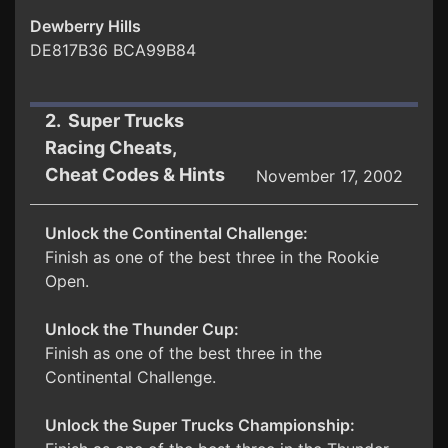
Dewberry Hills
DE817B36 BCA99B84
2. Super Trucks
Racing Cheats,
Cheat Codes & Hints
November 17, 2002
Unlock the Continental Challenge:
Finish as one of the best three in the Rookie
Open.
Unlock the Thunder Cup:
Finish as one of the best three in the
Continental Challenge.
Unlock the Super Trucks Championship: