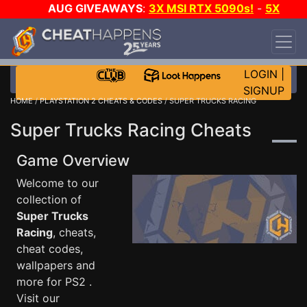
AUG GIVEAWAYS
:
3X MSI RTX 5090s!
-
5X
$1000 STEAM WALLET!
-
GOW E-DAY GAME-A-
DAY!
WANT EVEN MORE CH?
JOIN THE CLUB!
LOGIN
|
SIGNUP
HOME
/
PLAYSTATION 2 CHEATS & CODES
/ SUPER TRUCKS RACING
Super Trucks Racing Cheats
Game Overview
Welcome to our
collection of
Super Trucks
Racing
, cheats,
cheat codes,
wallpapers and
more for PS2 .
Visit our