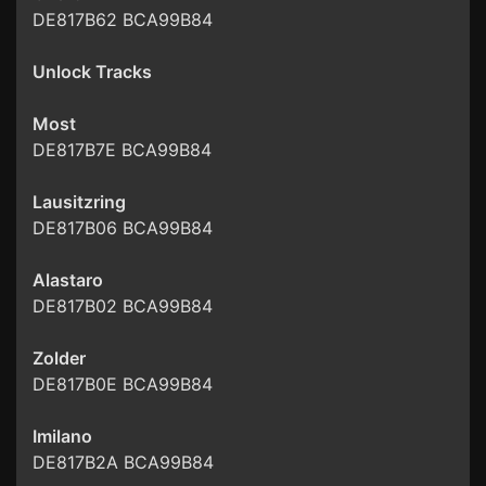
DE817B62 BCA99B84
Unlock Tracks
Most
DE817B7E BCA99B84
Lausitzring
DE817B06 BCA99B84
Alastaro
DE817B02 BCA99B84
Zolder
DE817B0E BCA99B84
Imilano
DE817B2A BCA99B84