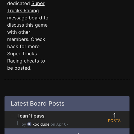
dedicated
Super
Trucks Racing
message board
to
discuss this game
with other
members. Check
back for more
Super Trucks
Racing cheats to
be posted.
Latest Board Posts
1
I can`t pass
POSTS
⌊
by
kooldude
on Apr 07