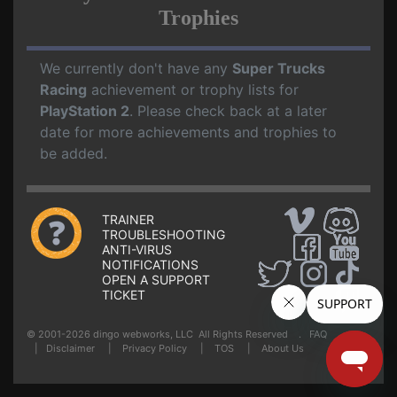
Trophies
We currently don't have any
Super Trucks
Racing
achievement or trophy lists for
PlayStation 2
. Please check back at a later
date for more achievements and trophies to
be added.
TRAINER
TROUBLESHOOTING
ANTI-VIRUS
NOTIFICATIONS
OPEN A SUPPORT
TICKET
© 2001-2026 dingo webworks, LLC All Rights Reserved .
FAQ
|
Disclaimer
|
Privacy Policy
|
TOS
|
About Us