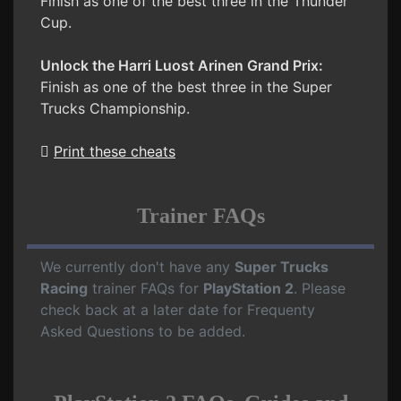
Finish as one of the best three in the Thunder
Cup.
Unlock the Harri Luost Arinen Grand Prix:
Finish as one of the best three in the Super
Trucks Championship.
Print these cheats
Trainer FAQs
We currently don't have any
Super Trucks
Racing
trainer FAQs for
PlayStation 2
. Please
check back at a later date for Frequenty
Asked Questions to be added.