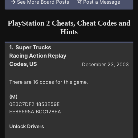
See More Board Posts
Post a Message
PlayStation 2 Cheats, Cheat Codes and
Hints
1. Super Trucks
Racing Action Replay
Codes, US
December 23, 2003
There are 16 codes for this game.
(M)
0E3C7DF2 1853E59E
EE86695A BCC128EA
Unlock Drivers