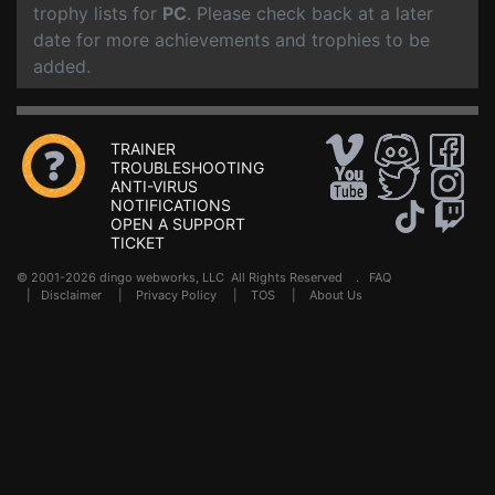
trophy lists for
PC
. Please check back at a later
date for more achievements and trophies to be
added.
TRAINER
TROUBLESHOOTING
ANTI-VIRUS
NOTIFICATIONS
OPEN A SUPPORT
TICKET
© 2001-2026 dingo webworks, LLC All Rights Reserved .
FAQ
|
Disclaimer
|
Privacy Policy
|
TOS
|
About Us