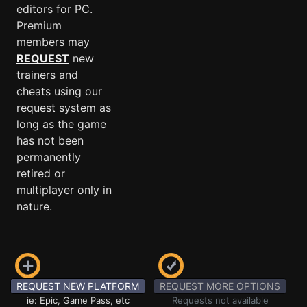
editors for PC.
Premium
members may
REQUEST
new
trainers and
cheats using our
request system as
long as the game
has not been
permanently
retired or
multiplayer only in
nature.
REQUEST NEW PLATFORM
REQUEST MORE OPTIONS
ie: Epic, Game Pass, etc
Requests not available