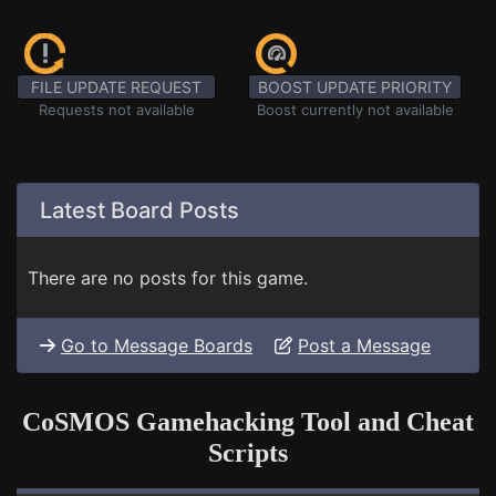
FILE UPDATE REQUEST
BOOST UPDATE PRIORITY
Requests not available
Boost currently not available
Latest Board Posts
There are no posts for this game.
Go to Message Boards
Post a Message
CoSMOS Gamehacking Tool and Cheat
Scripts