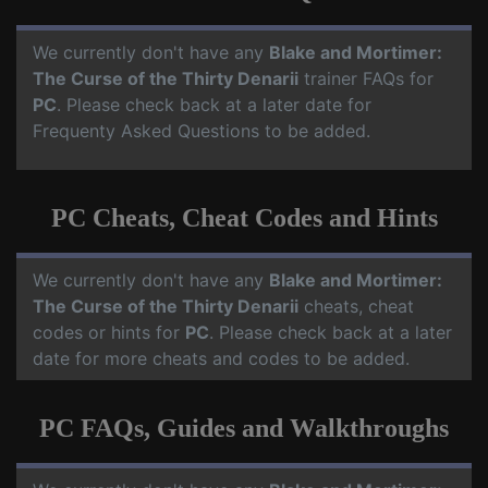
We currently don't have any
Blake and Mortimer:
The Curse of the Thirty Denarii
trainer FAQs for
PC
. Please check back at a later date for
Frequenty Asked Questions to be added.
PC Cheats, Cheat Codes and Hints
We currently don't have any
Blake and Mortimer:
The Curse of the Thirty Denarii
cheats, cheat
codes or hints for
PC
. Please check back at a later
date for more cheats and codes to be added.
PC FAQs, Guides and Walkthroughs