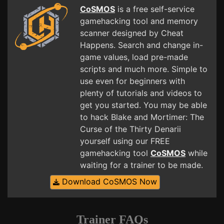
CoSMOS
is a free self-service
gamehacking tool and memory
scanner designed by Cheat
Happens. Search and change in-
game values, load pre-made
scripts and much more. Simple to
use even for beginners with
plenty of tutorials and videos to
get you started. You may be able
to hack Blake and Mortimer: The
Curse of the Thirty Denarii
yourself using our FREE
gamehacking tool
CoSMOS
while
waiting for a trainer to be made.
Download CoSMOS Now
Trainer FAQs