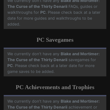
We currently don't have any
Blake and Mortimer:
The Curse of the Thirty Denarii
FAQs, guides or
walkthroughs for
PC
. Please check back at a later
date for more guides and walkthroughs to be
added.
PC Savegames
We currently don't have any
Blake and Mortimer:
The Curse of the Thirty Denarii
savegames for
PC
. Please check back at a later date for more
game saves to be added.
PC Achievements and Trophies
We currently don't have any
Blake and Mortimer:
The Curse of the Thirty Denarii
achievement or