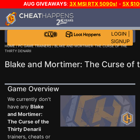
AUG GIVEAWAYS
:
3X MSI RTX 5090s!
-
5X $1
GAME-A-DAY!
WANT EVEN MORE C
LOGIN
|
SIGNUP
HOME
/
PC GAME TRAINERS
/ BLAKE AND MORTIMER: THE CURSE OF THE
THIRTY DENARII
Blake and Mortimer: The Curse of t
Game Overview
We currently don't
have any
Blake
and Mortimer:
The Curse of the
Thirty Denarii
trainers, cheats or