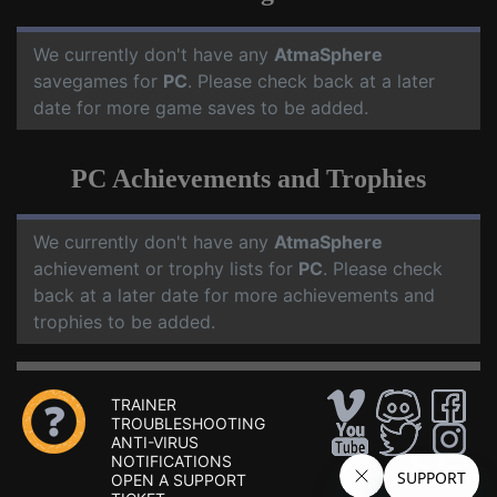
We currently don't have any
AtmaSphere
savegames for
PC
. Please check back at a later
date for more game saves to be added.
PC Achievements and Trophies
We currently don't have any
AtmaSphere
achievement or trophy lists for
PC
. Please check
back at a later date for more achievements and
trophies to be added.
TRAINER
TROUBLESHOOTING
ANTI-VIRUS
NOTIFICATIONS
OPEN A SUPPORT