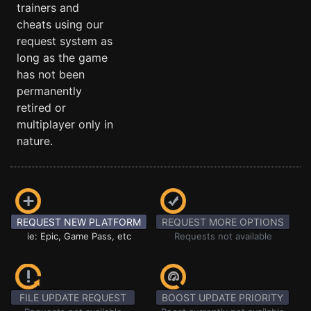
trainers and
cheats using our
request system as
long as the game
has not been
permanently
retired or
multiplayer only in
nature.
REQUEST NEW PLATFORM
REQUEST MORE OPTIONS
ie: Epic, Game Pass, etc
Requests not available
FILE UPDATE REQUEST
BOOST UPDATE PRIORITY