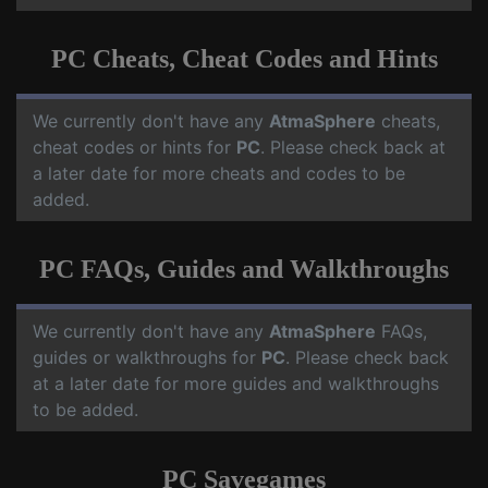
PC Cheats, Cheat Codes and Hints
We currently don't have any
AtmaSphere
cheats,
cheat codes or hints for
PC
. Please check back at
a later date for more cheats and codes to be
added.
PC FAQs, Guides and Walkthroughs
We currently don't have any
AtmaSphere
FAQs,
guides or walkthroughs for
PC
. Please check back
at a later date for more guides and walkthroughs
to be added.
PC Savegames