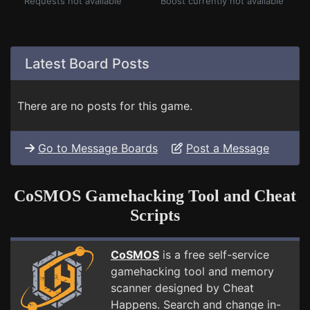
Requests not available
Boost currently not available
Latest Board Posts
There are no posts for this game.
Go to Message Boards
Post a Message
CoSMOS Gamehacking Tool and Cheat
Scripts
CoSMOS
is a free self-service
gamehacking tool and memory
scanner designed by Cheat
Happens. Search and change in-