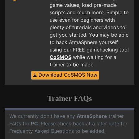
game values, load pre-made
scripts and much more. Simple to
use even for beginners with
plenty of tutorials and videos to
get you started. You may be able
to hack AtmaSphere yourself
using our FREE gamehacking tool
CoSMOS
while waiting for a
trainer to be made.
Download CoSMOS Now
Trainer FAQs
We currently don't have any
AtmaSphere
trainer
FAQs for
PC
. Please check back at a later date for
Frequenty Asked Questions to be added.