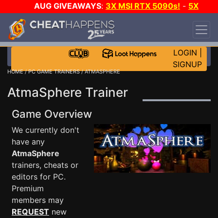
AUG GIVEAWAYS
:
3X MSI RTX 5090s!
-
5X
$1000 STEAM WALLET!
-
GOW E-DAY GAME-A-
DAY!
WANT EVEN MORE CH?
JOIN THE CLUB!
LOGIN
|
SIGNUP
HOME
/
PC GAME TRAINERS
/ ATMASPHERE
AtmaSphere Trainer
Game Overview
We currently don't
have any
AtmaSphere
trainers, cheats or
editors for PC.
Premium
members may
REQUEST
new