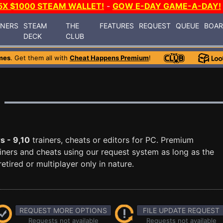
5X $1000 STEAM WALLET!
-
GOW E-DAY GAME-A-DAY!
INERS
STEAM
THE
FEATURES
REQUEST
QUEUE
BOA
DECK
CLUB
mes
. Get them all with
Cheat Happens Premium
!
s - 9,10
trainers, cheats or editors for PC. Premium
ners and cheats using our request system as long as the
tired or multiplayer only in nature.
REQUEST MORE OPTIONS
FILE UPDATE REQUEST
Requests not available
Requests not available