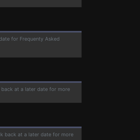
 date for Frequenty Asked
 back at a later date for more
ck back at a later date for more