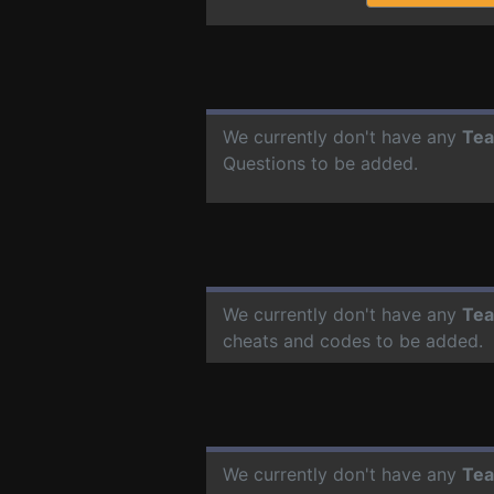
We currently don't have any
Tea
Questions to be added.
We currently don't have any
Tea
cheats and codes to be added.
We currently don't have any
Tea