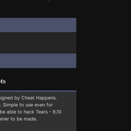
ts
signed by Cheat Happens.
 Simple to use even for
be able to hack Tears - 9,10
ainer to be made.