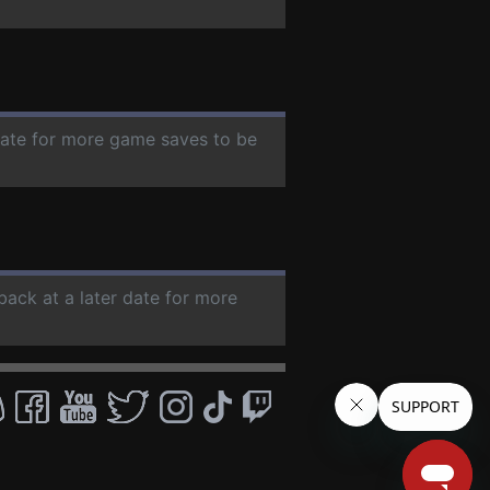
 date for more game saves to be
back at a later date for more