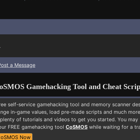
.
Post a Message
oSMOS Gamehacking Tool and Cheat Scrip
free self-service gamehacking tool and memory scanner de
nge in-game values, load pre-made scripts and much more.
plenty of tutorials and videos to get you started. You may 
 our FREE gamehacking tool
CoSMOS
while waiting for a tr
CoSMOS Now