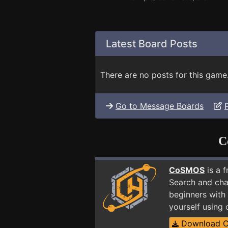
Latest Board Posts
There are no posts for this game
Go to Message Boards
C
CoSMOS
is a 
Search and cha
beginners with 
yourself using
Download 