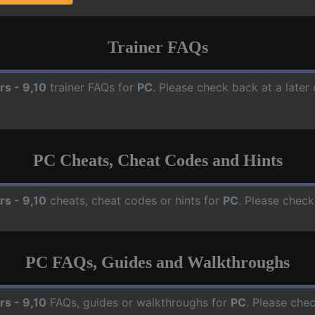
Trainer FAQs
rs - 9,10
trainer FAQs for
PC
. Please check back at a later
PC Cheats, Cheat Codes and Hints
rs - 9,10
cheats, cheat codes or hints for
PC
. Please check
PC FAQs, Guides and Walkthroughs
rs - 9,10
FAQs, guides or walkthroughs for
PC
. Please che