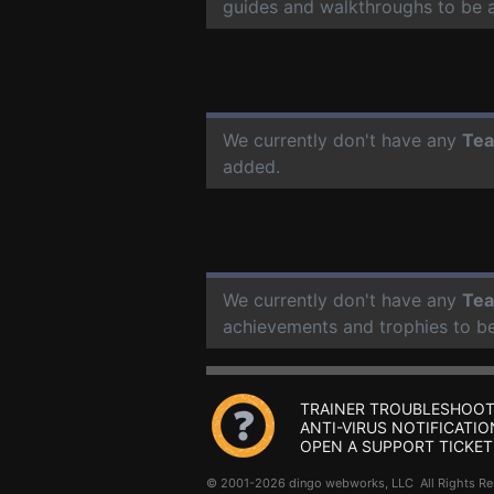
guides and walkthroughs to be 
We currently don't have any
Tea
added.
We currently don't have any
Tea
achievements and trophies to b
TRAINER TROUBLESHOOT
ANTI-VIRUS NOTIFICATIO
OPEN A SUPPORT TICKET
© 2001-2026 dingo webworks, LLC All Rights 