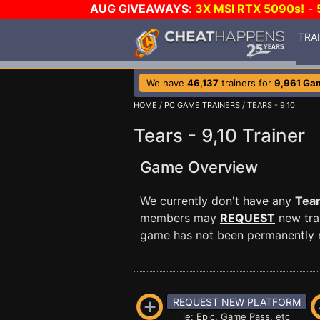
AUG GIVEAWAYS
:
3X MSI RTX 5090s!
-
TRA
We have
46,137
trainers for
9,961 Ga
HOME
/
PC GAME TRAINERS
/ TEARS - 9,10
Tears - 9,10 Trainer
Game Overview
We currently don't have any
Tear
members may
REQUEST
new trai
game has not been permanently re
REQUEST NEW PLATFORM
ie: Epic, Game Pass, etc