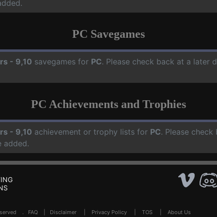
added.
PC Savegames
rs - 9,10
savegames for
PC
. Please check back at a later
PC Achievements and Trophies
rs - 9,10
achievement or trophy lists for
PC
. Please check 
e added.
ING
NS
Reserved .
FAQ
|
Disclaimer
|
Privacy Policy
|
TOS
|
About Us