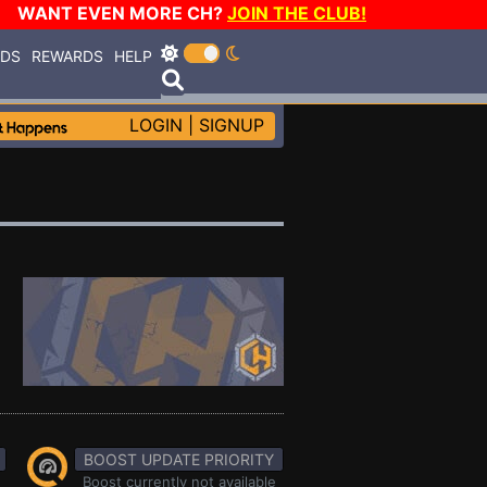
WANT EVEN MORE CH?
JOIN THE CLUB!
RDS
REWARDS
HELP
LOGIN
|
SIGNUP
BOOST UPDATE PRIORITY
Boost currently not available