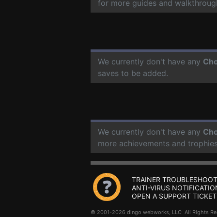
for more guides and walkthroug
We currently don't have any
Cho
saves to be added.
We currently don't have any
Cho
more achievements and trophies
TRAINER TROUBLESHOOT
ANTI-VIRUS NOTIFICATIO
OPEN A SUPPORT TICKET
© 2001-2026 dingo webworks, LLC All Rights 