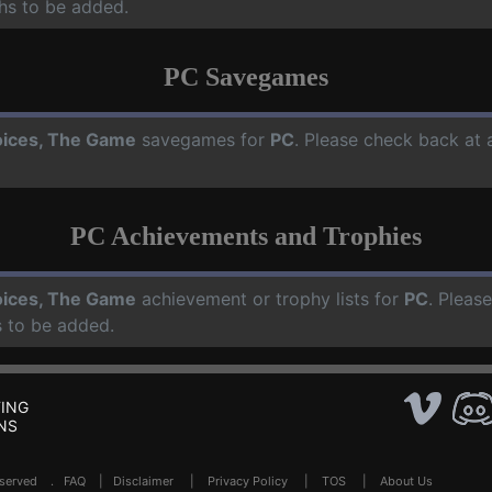
hs to be added.
PC Savegames
ices, The Game
savegames for
PC
. Please check back at 
PC Achievements and Trophies
ices, The Game
achievement or trophy lists for
PC
. Pleas
 to be added.
ING
NS
Reserved .
FAQ
|
Disclaimer
|
Privacy Policy
|
TOS
|
About Us