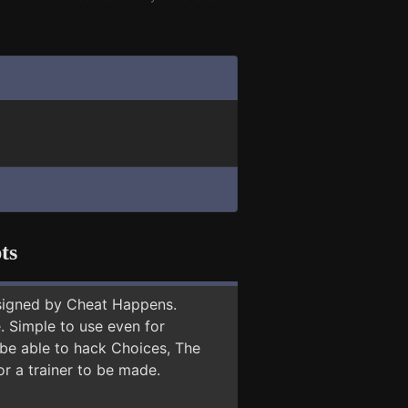
ts
signed by Cheat Happens.
 Simple to use even for
 be able to hack Choices, The
or a trainer to be made.