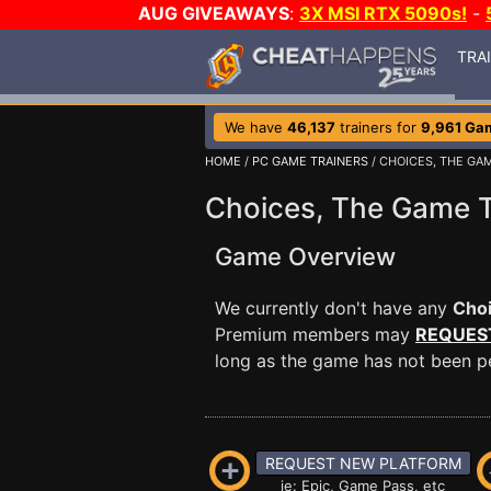
AUG GIVEAWAYS
:
3X MSI RTX 5090s!
-
TRA
We have
46,137
trainers for
9,961 Ga
HOME
/
PC GAME TRAINERS
/ CHOICES, THE GA
Choices, The Game T
Game Overview
We currently don't have any
Cho
Premium members may
REQUES
long as the game has not been per
REQUEST NEW PLATFORM
ie: Epic, Game Pass, etc