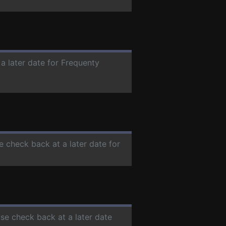
 a later date for Frequenty
se check back at a later date for
ase check back at a later date