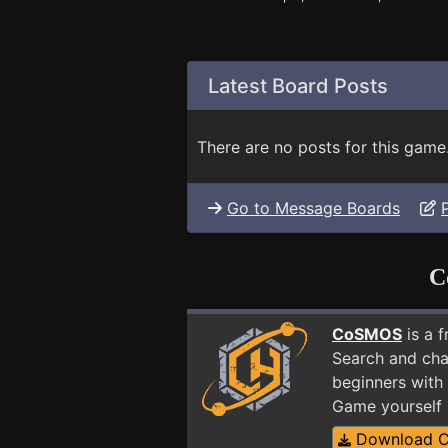
Latest Board Posts
There are no posts for this game
Go to Message Boards
C
CoSMOS
is a 
Search and cha
beginners with 
Game yourself
Download 