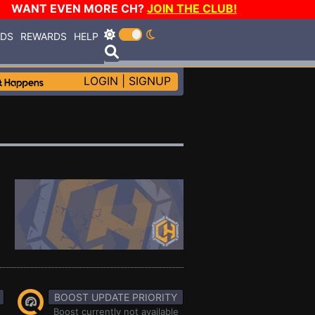
WANT EVEN MORE CH?
JOIN THE CLUB!
RDS
REWARDS
HELP
LOGIN
|
SIGNUP
BOOST UPDATE PRIORITY
Boost currently not available