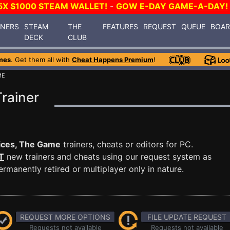
5X $1000 STEAM WALLET!
-
GOW E-DAY GAME-A-DAY!
INERS
STEAM
THE
FEATURES
REQUEST
QUEUE
BOA
DECK
CLUB
mes
. Get them all with
Cheat Happens Premium
!
ME
rainer
ices, The Game
trainers, cheats or editors for PC.
T
new trainers and cheats using our request system as
manently retired or multiplayer only in nature.
REQUEST MORE OPTIONS
FILE UPDATE REQUEST
Requests not available
Requests not available