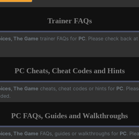
Trainer FAQs
ices, The Game
trainer FAQs for
PC
. Please check back at
PC Cheats, Cheat Codes and Hints
ices, The Game
cheats, cheat codes or hints for
PC
. Plea
dded.
PC FAQs, Guides and Walkthroughs
ices, The Game
FAQs, guides or walkthroughs for
PC
. Ple