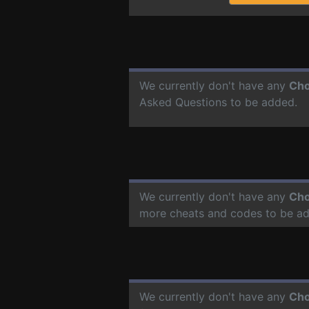
We currently don't have any
Cho
Asked Questions to be added.
We currently don't have any
Cho
more cheats and codes to be a
We currently don't have any
Cho