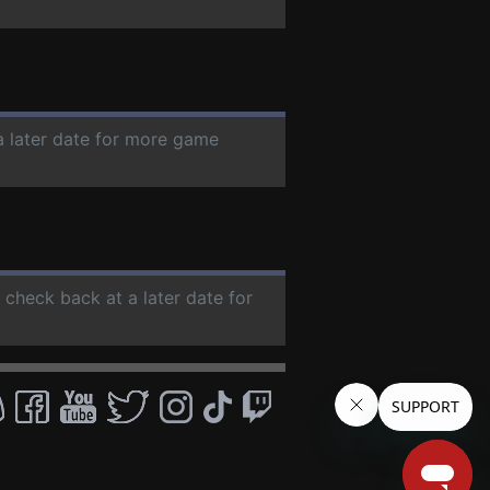
a later date for more game
e check back at a later date for