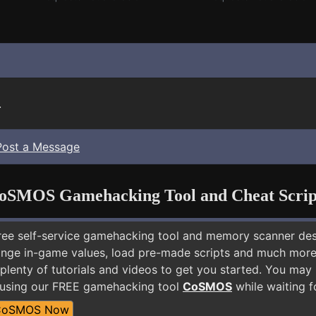
.
Post a Message
oSMOS Gamehacking Tool and Cheat Scrip
free self-service gamehacking tool and memory scanner de
nge in-game values, load pre-made scripts and much more.
plenty of tutorials and videos to get you started. You may
 using our FREE gamehacking tool
CoSMOS
while waiting f
CoSMOS Now