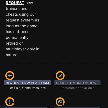
REQUEST
new
trainers and
cheats using our
request system as
long as the game
has not been
permanently
retired or
multiplayer only in
nature.
REQUEST NEW PLATFORM
REQUEST MORE OPTIONS
ie: Epic, Game Pass, etc
Requests not available