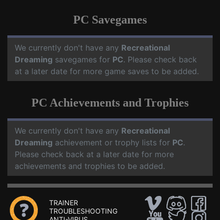
PC Savegames
We currently don't have any
Recreational
Dreaming
savegames for
PC
. Please check back
at a later date for more game saves to be added.
PC Achievements and Trophies
We currently don't have any
Recreational
Dreaming
achievement or trophy lists for
PC
.
Please check back at a later date for more
achievements and trophies to be added.
TRAINER
TROUBLESHOOTING
ANTI-VIRUS