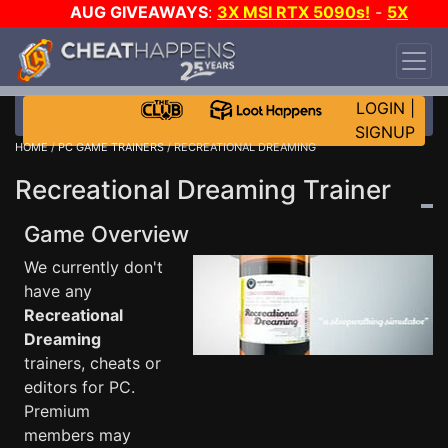
AUG GIVEAWAYS
:
3X MSI RTX 5090s!
-
5X
$1000 STEAM WALLET!
-
GOW E-DAY GAME-A-
DAY!
WANT EVEN MORE CH?
JOIN THE CLUB!
LOGIN
|
SIGNUP
HOME
/
PC GAME TRAINERS
/ RECREATIONAL DREAMING
Recreational Dreaming Trainer
Game Overview
We currently don't
have any
Recreational
Dreaming
trainers, cheats or
editors for PC.
Premium
members may