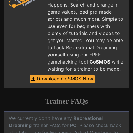
Happens. Search and change in-
game values, load pre-made
scripts and much more. Simple to
use even for beginners with
plenty of tutorials and videos to
get you started. You may be able
to hack Recreational Dreaming
yourself using our FREE
gamehacking tool
CoSMOS
while
waiting for a trainer to be made.
Download CoSMOS Now
Trainer FAQs
We currently don't have any
Recreational
Dreaming
trainer FAQs for
PC
. Please check back
at a later date for Frequenty Asked Questions to