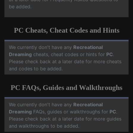
be added.
PC Cheats, Cheat Codes and Hints
We currently don't have any
Recreational
Dreaming
cheats, cheat codes or hints for
PC
.
Please check back at a later date for more cheats
and codes to be added.
PC FAQs, Guides and Walkthroughs
We currently don't have any
Recreational
Dreaming
FAQs, guides or walkthroughs for
PC
.
Please check back at a later date for more guides
and walkthroughs to be added.