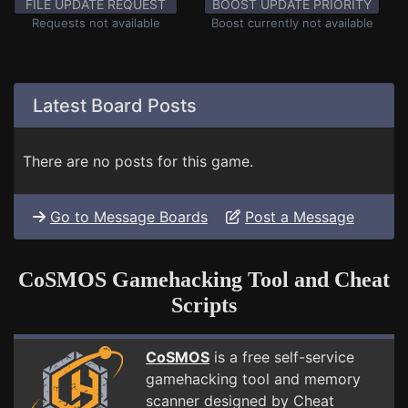
FILE UPDATE REQUEST
BOOST UPDATE PRIORITY
Requests not available
Boost currently not available
Latest Board Posts
There are no posts for this game.
Go to Message Boards
Post a Message
CoSMOS Gamehacking Tool and Cheat
Scripts
CoSMOS
is a free self-service
gamehacking tool and memory
scanner designed by Cheat