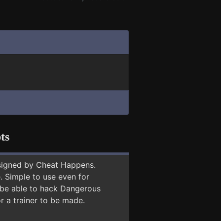
ts
signed by Cheat Happens.
 Simple to use even for
y be able to hack Dangerous
r a trainer to be made.