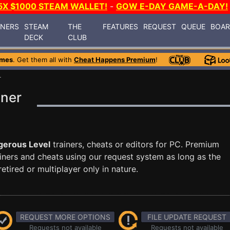
5X $1000 STEAM WALLET!
-
GOW E-DAY GAME-A-DAY!
INERS
STEAM
THE
FEATURES
REQUEST
QUEUE
BOA
DECK
CLUB
ames
. Get them all with
Cheat Happens Premium
!
L
iner
gerous Level
trainers, cheats or editors for PC. Premium
ners and cheats using our request system as long as the
tired or multiplayer only in nature.
REQUEST MORE OPTIONS
FILE UPDATE REQUEST
Requests not available
Requests not available