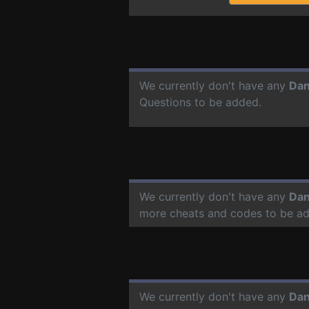
We currently don't have any
Dan
Questions to be added.
We currently don't have any
Dan
more cheats and codes to be a
We currently don't have any
Dan