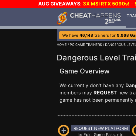
AUG GIVEAWAYS
:
3X MSI RTX 5090s!
-
TRA
We have
46,148
trainers for
9,968 G
HOME
/
PC GAME TRAINERS
/ DANGEROUS LEVE
Dangerous Level Tra
Game Overview
We currently don't have any
Dan
members may
REQUEST
new trai
game has not been permanently re
REQUEST NEW PLATFORM
ie: Epic, Game Pass, etc