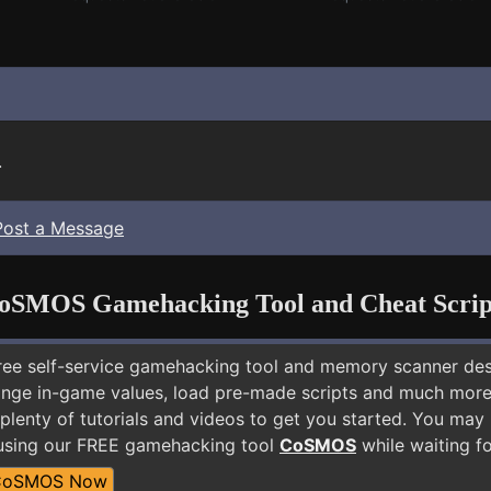
.
Post a Message
oSMOS Gamehacking Tool and Cheat Scrip
free self-service gamehacking tool and memory scanner de
nge in-game values, load pre-made scripts and much more.
 plenty of tutorials and videos to get you started. You ma
 using our FREE gamehacking tool
CoSMOS
while waiting fo
CoSMOS Now