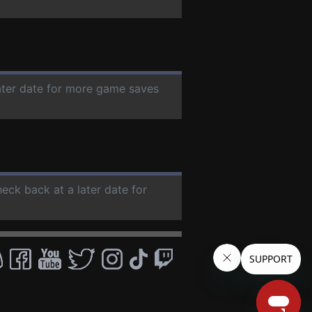
later date for more game saves
heck back at a later date for