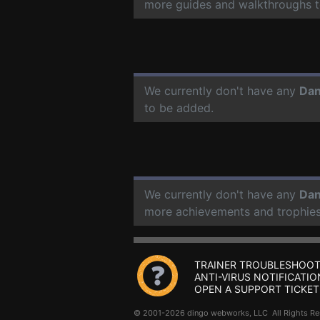
more guides and walkthroughs t
We currently don't have any
Dan
to be added.
We currently don't have any
Dan
more achievements and trophies
TRAINER TROUBLESHOOT
ANTI-VIRUS NOTIFICATIO
OPEN A SUPPORT TICKET
© 2001-2026 dingo webworks, LLC All Rights 