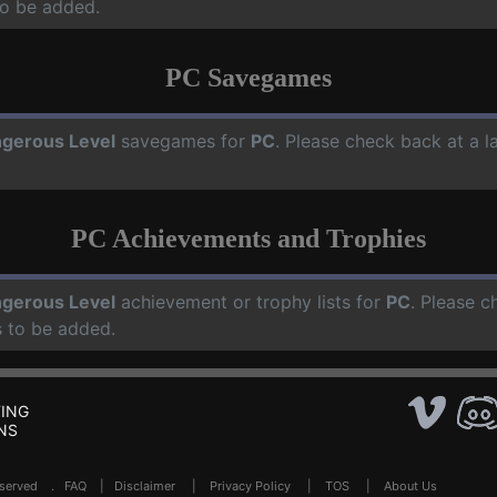
o be added.
PC Savegames
gerous Level
savegames for
PC
. Please check back at a 
PC Achievements and Trophies
gerous Level
achievement or trophy lists for
PC
. Please c
 to be added.
ING
NS
Reserved .
FAQ
|
Disclaimer
|
Privacy Policy
|
TOS
|
About Us