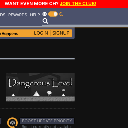
WANT EVEN MORE CH?
JOIN THE CLUB!
RDS
REWARDS
HELP
LOGIN
|
SIGNUP
BOOST UPDATE PRIORITY
Boost currently not available