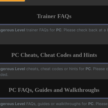
Trainer FAQs
gerous Level
trainer FAQs for
PC
. Please check back at a 
PC Cheats, Cheat Codes and Hints
gerous Level
cheats, cheat codes or hints for
PC
. Please 
dded.
PC FAQs, Guides and Walkthroughs
gerous Level
FAQs, guides or walkthroughs for
PC
. Please