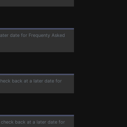
later date for Frequenty Asked
check back at a later date for
 check back at a later date for