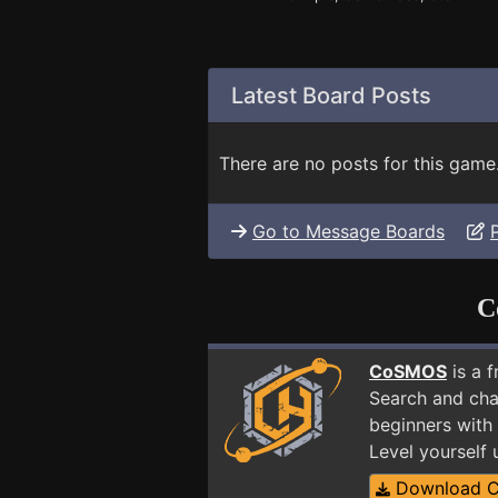
Latest Board Posts
There are no posts for this game
Go to Message Boards
C
CoSMOS
is a 
Search and cha
beginners with
Level yourself
Download 