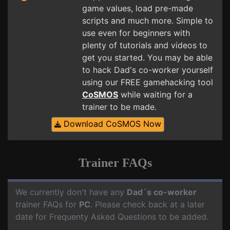
game values, load pre-made
scripts and much more. Simple to
use even for beginners with
plenty of tutorials and videos to
get you started. You may be able
to hack Dad's co-worker yourself
using our FREE gamehacking tool
CoSMOS
while waiting for a
trainer to be made.
Download CoSMOS Now
Trainer FAQs
We currently don't have any
Dad´s co-worker
trainer FAQs for
PC
. Please check back at a later
date for Frequenty Asked Questions to be added.