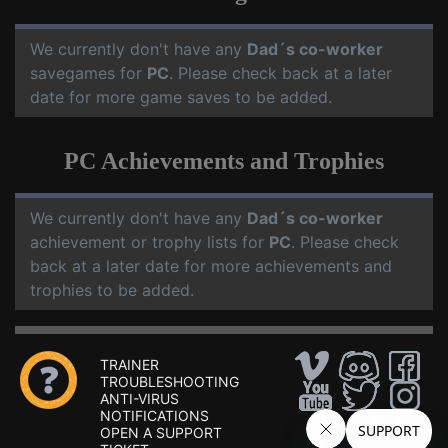
We currently don't have any
Dad´s co-worker
savegames for
PC
. Please check back at a later
date for more game saves to be added.
PC Achievements and Trophies
We currently don't have any
Dad´s co-worker
achievement or trophy lists for
PC
. Please check
back at a later date for more achievements and
trophies to be added.
TRAINER
TROUBLESHOOTING
ANTI-VIRUS
NOTIFICATIONS
OPEN A SUPPORT