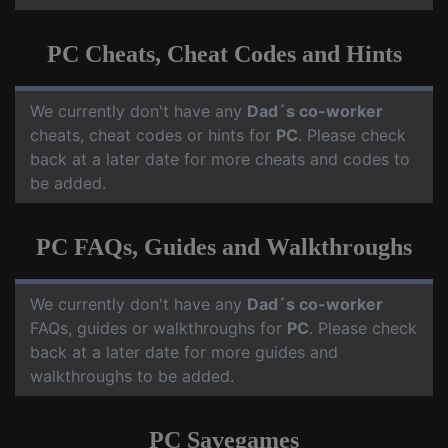
PC Cheats, Cheat Codes and Hints
We currently don't have any
Dad´s co-worker
cheats, cheat codes or hints for
PC
. Please check
back at a later date for more cheats and codes to
be added.
PC FAQs, Guides and Walkthroughs
We currently don't have any
Dad´s co-worker
FAQs, guides or walkthroughs for
PC
. Please check
back at a later date for more guides and
walkthroughs to be added.
PC Savegames