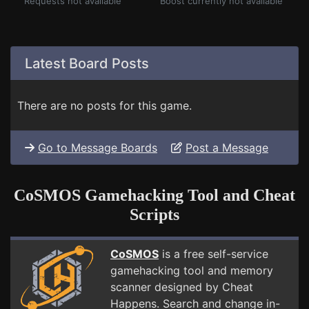
Requests not available
Boost currently not available
Latest Board Posts
There are no posts for this game.
Go to Message Boards
Post a Message
CoSMOS Gamehacking Tool and Cheat
Scripts
CoSMOS
is a free self-service
gamehacking tool and memory
scanner designed by Cheat
Happens. Search and change in-