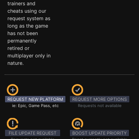
trainers and
cheats using our
request system as
long as the game
has not been
permanently
retired or
multiplayer only in
nature.
REQUEST NEW PLATFORM
REQUEST MORE OPTIONS
ie: Epic, Game Pass, etc
Requests not available
FILE UPDATE REQUEST
BOOST UPDATE PRIORITY