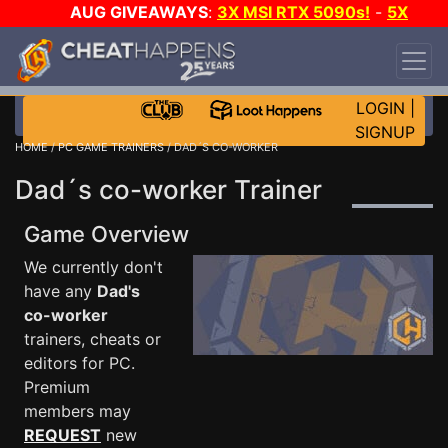
AUG GIVEAWAYS
:
3X MSI RTX 5090s!
-
5X
$1000 STEAM WALLET!
-
GOW E-DAY GAME-A-
DAY!
WANT EVEN MORE CH?
JOIN THE CLUB!
LOGIN
|
SIGNUP
HOME
/
PC GAME TRAINERS
/ DAD´S CO-WORKER
Dad´s co-worker Trainer
Game Overview
We currently don't
have any
Dad's
co-worker
trainers, cheats or
editors for PC.
Premium
members may
REQUEST
new