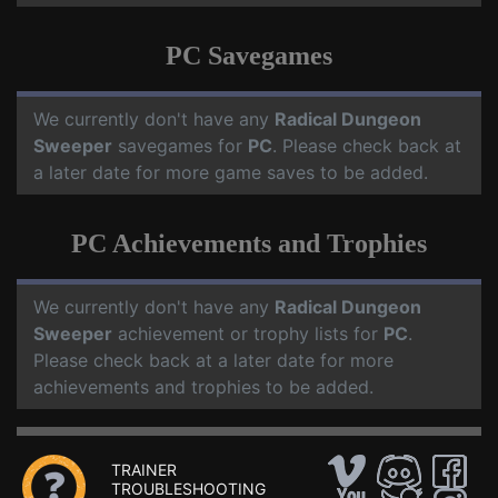
PC Savegames
We currently don't have any
Radical Dungeon
Sweeper
savegames for
PC
. Please check back at
a later date for more game saves to be added.
PC Achievements and Trophies
We currently don't have any
Radical Dungeon
Sweeper
achievement or trophy lists for
PC
.
Please check back at a later date for more
achievements and trophies to be added.
TRAINER
TROUBLESHOOTING