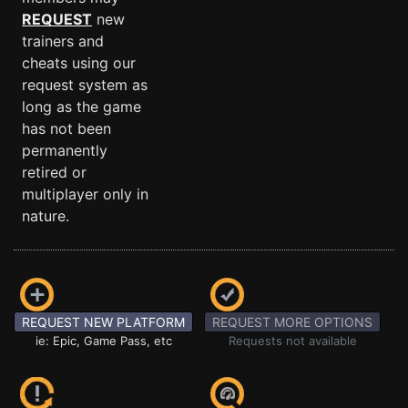
REQUEST
new
trainers and
cheats using our
request system as
long as the game
has not been
permanently
retired or
multiplayer only in
nature.
REQUEST NEW PLATFORM
REQUEST MORE OPTIONS
ie: Epic, Game Pass, etc
Requests not available