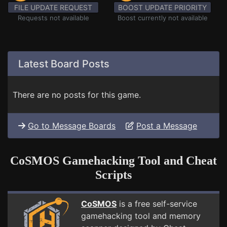
FILE UPDATE REQUEST
BOOST UPDATE PRIORITY
Requests not available
Boost currently not available
Latest Board Posts
There are no posts for this game.
Go to Message Boards
Post a Message
CoSMOS Gamehacking Tool and Cheat
Scripts
CoSMOS
is a free self-service
gamehacking tool and memory