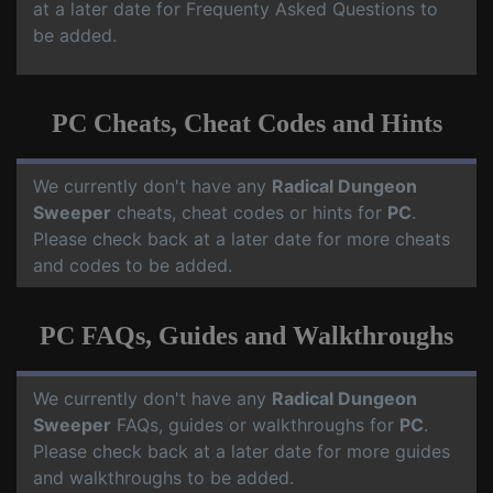
at a later date for Frequenty Asked Questions to
be added.
PC Cheats, Cheat Codes and Hints
We currently don't have any
Radical Dungeon
Sweeper
cheats, cheat codes or hints for
PC
.
Please check back at a later date for more cheats
and codes to be added.
PC FAQs, Guides and Walkthroughs
We currently don't have any
Radical Dungeon
Sweeper
FAQs, guides or walkthroughs for
PC
.
Please check back at a later date for more guides
and walkthroughs to be added.