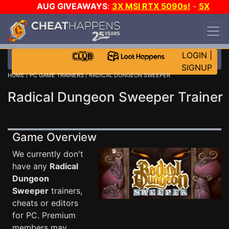
AUG GIVEAWAYS
:
3X MSI RTX 5090s!
-
5X
$1000 STEAM WALLET!
-
GOW E-DAY GAME-A-
DAY!
WANT EVEN MORE CH?
JOIN THE CLUB!
LOGIN
|
SIGNUP
HOME
/
PC GAME TRAINERS
/ RADICAL DUNGEON SWEEPER
Radical Dungeon Sweeper Trainer
Game Overview
We currently don't
have any
Radical
Dungeon
Sweeper
trainers,
cheats or editors
for PC. Premium
members may