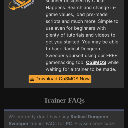
scanner designed by Cheat
Happens. Search and change in-
game values, load pre-made
scripts and much more. Simple to
use even for beginners with
plenty of tutorials and videos to
get you started. You may be able
to hack Radical Dungeon
Sweeper yourself using our FREE
gamehacking tool
CoSMOS
while
waiting for a trainer to be made.
Download CoSMOS Now
Trainer FAQs
We currently don't have any
Radical Dungeon
Sweeper
trainer FAQs for
PC
. Please check back