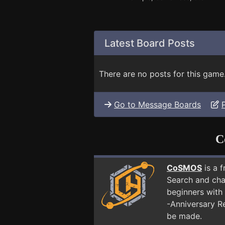
Latest Board Posts
There are no posts for this game
Go to Message Boards
C
CoSMOS
is a 
Search and cha
beginners with 
-Anniversary R
be made.