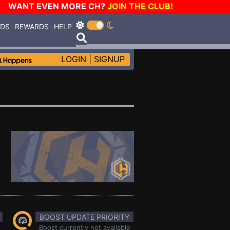
WANT EVEN MORE CH?
JOIN THE CLUB!
RDS
REWARDS
HELP
LOGIN
|
SIGNUP
BOOST UPDATE PRIORITY
Boost currently not available