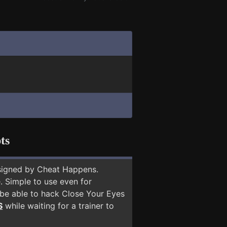
ts
signed by Cheat Happens.
 Simple to use even for
 be able to hack Close Your Eyes
S
while waiting for a trainer to