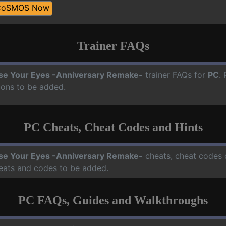
CoSMOS Now
Trainer FAQs
se Your Eyes -Anniversary Remake-
trainer FAQs for
PC
.
ions to be added.
PC Cheats, Cheat Codes and Hints
se Your Eyes -Anniversary Remake-
cheats, cheat codes o
heats and codes to be added.
PC FAQs, Guides and Walkthroughs