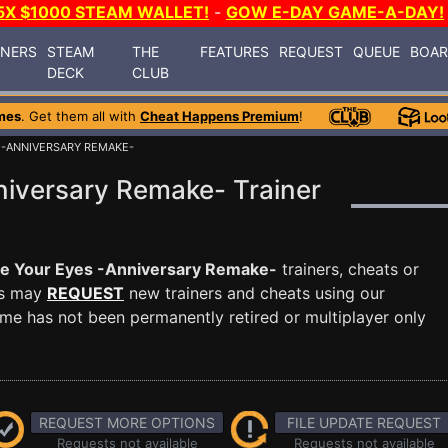
5X $1000 STEAM WALLET!
-
GOW E-DAY GAME-A-DAY!
INERS
STEAM
THE
FEATURES
REQUEST
QUEUE
BOA
DECK
CLUB
mes
. Get them all with
Cheat Happens Premium
!
 -ANNIVERSARY REMAKE-
niversary Remake- Trainer
e Your Eyes -Anniversary Remake-
trainers, cheats or
rs may
REQUEST
new trainers and cheats using our
me has not been permanently retired or multiplayer only
REQUEST MORE OPTIONS
FILE UPDATE REQUEST
Requests not available
Requests not available