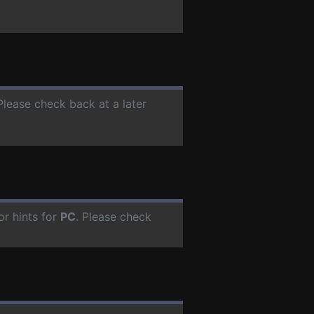
 Please check back at a later
r hints for
PC
. Please check