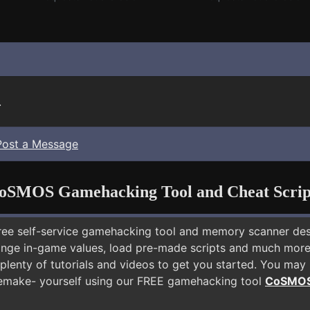
.
Post a Message
oSMOS Gamehacking Tool and Cheat Scrip
free self-service gamehacking tool and memory scanner de
nge in-game values, load pre-made scripts and much more.
plenty of tutorials and videos to get you started. You may
emake- yourself using our FREE gamehacking tool
CoSMO