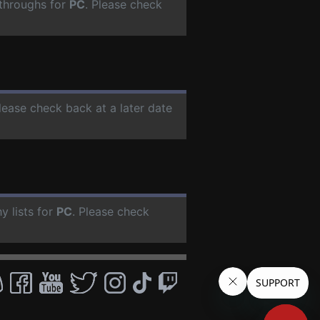
throughs for
PC
. Please check
Please check back at a later date
y lists for
PC
. Please check