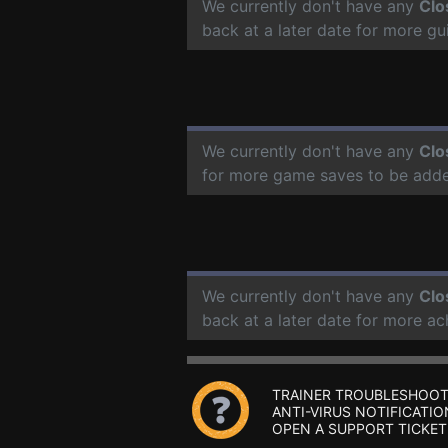
We currently don't have any
Clo
back at a later date for more g
We currently don't have any
Clo
for more game saves to be add
We currently don't have any
Clo
back at a later date for more a
TRAINER TROUBLESHOOT
ANTI-VIRUS NOTIFICATIO
OPEN A SUPPORT TICKET