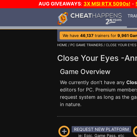
AUG GIVEAWAYS
:
3X MSI RTX 5090s!
-
TRA
We have
46,137
trainers for
9,961 Ga
HOME
/
PC GAME TRAINERS
/ CLOSE YOUR EYES
Close Your Eyes -An
Game Overview
We currently don't have any
Clos
editors for PC. Premium membe
request system as long as the ga
in nature.
REQUEST NEW PLATFORM
ie: Epic, Game Pass, etc