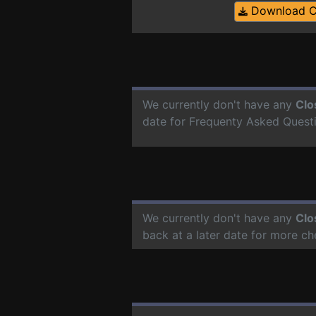
Download 
We currently don't have any
Clo
date for Frequenty Asked Quest
We currently don't have any
Clo
back at a later date for more c