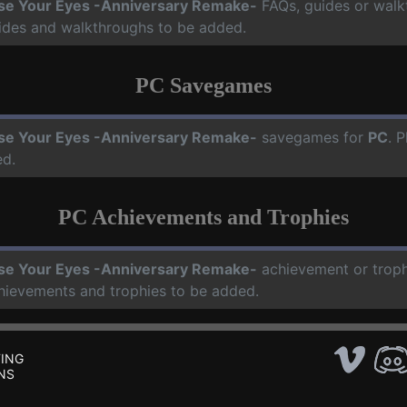
se Your Eyes -Anniversary Remake-
FAQs, guides or walk
uides and walkthroughs to be added.
PC Savegames
se Your Eyes -Anniversary Remake-
savegames for
PC
. 
ed.
PC Achievements and Trophies
se Your Eyes -Anniversary Remake-
achievement or troph
chievements and trophies to be added.
ING
NS