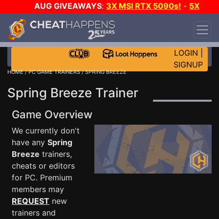
AUG GIVEAWAYS
:
3X MSI RTX 5090s!
-
5X
$1000 STEAM WALLET!
-
GOW E-DAY GAME-A-
DAY!
WANT EVEN MORE CH?
JOIN THE CLUB!
LOGIN
|
SIGNUP
HOME
/
PC GAME TRAINERS
/ SPRING BREEZE
Spring Breeze Trainer
Game Overview
We currently don't
have any
Spring
Breeze
trainers,
cheats or editors
for PC. Premium
members may
REQUEST
new
trainers and