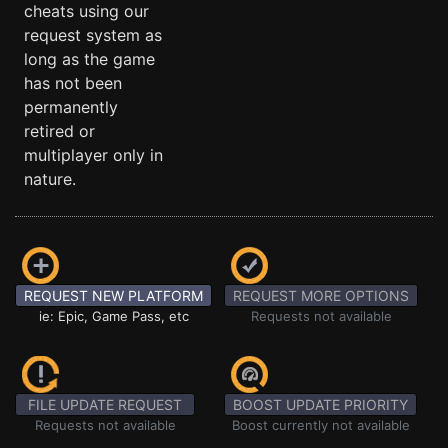
cheats using our
request system as
long as the game
has not been
permanently
retired or
multiplayer only in
nature.
REQUEST NEW PLATFORM
REQUEST MORE OPTIONS
ie: Epic, Game Pass, etc
Requests not available
FILE UPDATE REQUEST
BOOST UPDATE PRIORITY
Requests not available
Boost currently not available