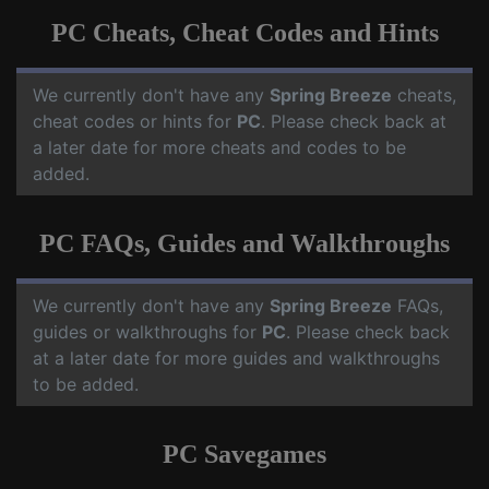
PC Cheats, Cheat Codes and Hints
We currently don't have any
Spring Breeze
cheats,
cheat codes or hints for
PC
. Please check back at
a later date for more cheats and codes to be
added.
PC FAQs, Guides and Walkthroughs
We currently don't have any
Spring Breeze
FAQs,
guides or walkthroughs for
PC
. Please check back
at a later date for more guides and walkthroughs
to be added.
PC Savegames