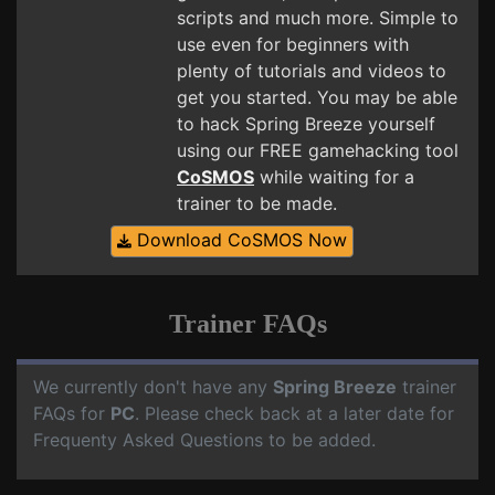
scripts and much more. Simple to
use even for beginners with
plenty of tutorials and videos to
get you started. You may be able
to hack Spring Breeze yourself
using our FREE gamehacking tool
CoSMOS
while waiting for a
trainer to be made.
Download CoSMOS Now
Trainer FAQs
We currently don't have any
Spring Breeze
trainer
FAQs for
PC
. Please check back at a later date for
Frequenty Asked Questions to be added.