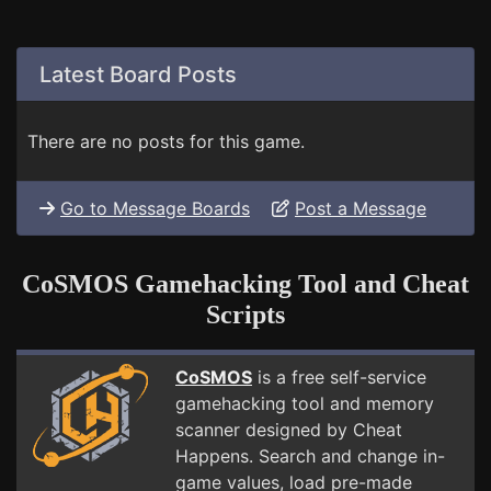
Latest Board Posts
There are no posts for this game.
Go to Message Boards
Post a Message
CoSMOS Gamehacking Tool and Cheat
Scripts
CoSMOS
is a free self-service
gamehacking tool and memory
scanner designed by Cheat
Happens. Search and change in-
game values, load pre-made