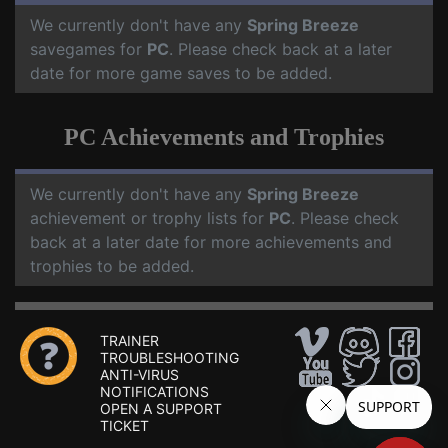
We currently don't have any
Spring Breeze
savegames for
PC
. Please check back at a later
date for more game saves to be added.
PC Achievements and Trophies
We currently don't have any
Spring Breeze
achievement or trophy lists for
PC
. Please check
back at a later date for more achievements and
trophies to be added.
TRAINER
TROUBLESHOOTING
ANTI-VIRUS
NOTIFICATIONS
OPEN A SUPPORT
TICKET