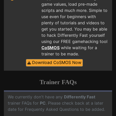
game values, load pre-made
scripts and much more. Simple to
use even for beginners with
plenty of tutorials and videos to
get you started. You may be able
to hack Differently Fast yourself
using our FREE gamehacking tool
CoSMOS
while waiting for a
trainer to be made.
Download CoSMOS Now
Trainer FAQs
We currently don't have any
Differently Fast
trainer FAQs for
PC
. Please check back at a later
date for Frequenty Asked Questions to be added.