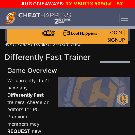
AUG GIVEAWAYS
:
3X MSI RTX 5090s!
-
5X
$1000 STEAM WALLET!
-
GOW E-DAY GAME-A-
DAY!
WANT EVEN MORE CH?
JOIN THE CLUB!
LOGIN
|
SIGNUP
HOME
/
PC GAME TRAINERS
/ DIFFERENTLY FAST
Differently Fast Trainer
Game Overview
We currently don't
have any
Differently Fast
trainers, cheats or
editors for PC.
Premium
members may
REQUEST
new