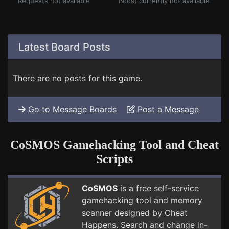
Requests not available
Boost currently not available
Latest Board Posts
There are no posts for this game.
Go to Message Boards
Post a Message
CoSMOS Gamehacking Tool and Cheat
Scripts
CoSMOS
is a free self-service
gamehacking tool and memory
scanner designed by Cheat
Happens. Search and change in-