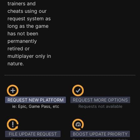
trainers and
cheats using our
request system as
long as the game
has not been
permanently
retired or
multiplayer only in
nature.
REQUEST NEW PLATFORM
REQUEST MORE OPTIONS
ie: Epic, Game Pass, etc
Requests not available
FILE UPDATE REQUEST
BOOST UPDATE PRIORITY