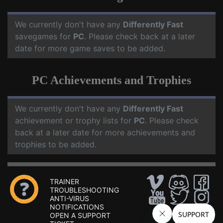
We currently don't have any
Differently Fast
savegames for
PC
. Please check back at a later
date for more game saves to be added.
PC Achievements and Trophies
We currently don't have any
Differently Fast
achievement or trophy lists for
PC
. Please check
back at a later date for more achievements and
trophies to be added.
TRAINER
TROUBLESHOOTING
ANTI-VIRUS
NOTIFICATIONS
OPEN A SUPPORT