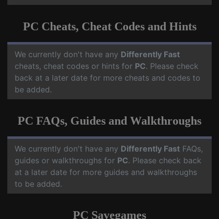
PC Cheats, Cheat Codes and Hints
We currently don't have any
Differently Fast
cheats, cheat codes or hints for
PC
. Please check
back at a later date for more cheats and codes to
be added.
PC FAQs, Guides and Walkthroughs
We currently don't have any
Differently Fast
FAQs,
guides or walkthroughs for
PC
. Please check back
at a later date for more guides and walkthroughs
to be added.
PC Savegames