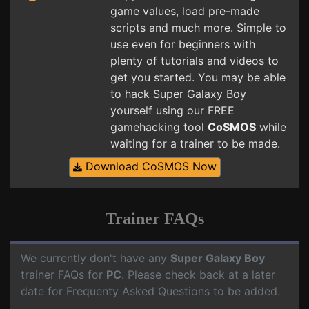
game values, load pre-made
scripts and much more. Simple to
use even for beginners with
plenty of tutorials and videos to
get you started. You may be able
to hack Super Galaxy Boy
yourself using our FREE
gamehacking tool
CoSMOS
while
waiting for a trainer to be made.
Download CoSMOS Now
Trainer FAQs
We currently don't have any
Super Galaxy Boy
trainer FAQs for
PC
. Please check back at a later
date for Frequenty Asked Questions to be added.