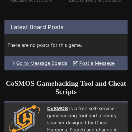
Requests not available
Boost currently not available
Latest Board Posts
There are no posts for this game.
Go to Message Boards
Post a Message
CoSMOS Gamehacking Tool and Cheat
Scripts
CoSMOS
is a free self-service
gamehacking tool and memory
scanner designed by Cheat
Happens. Search and change in-