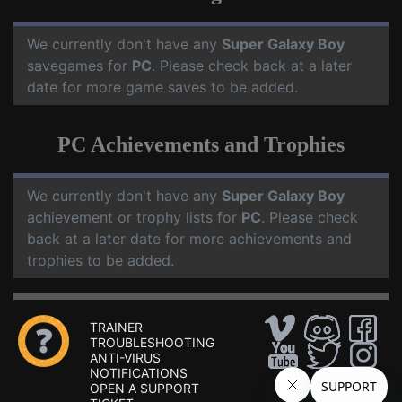
We currently don't have any
Super Galaxy Boy
savegames for
PC
. Please check back at a later
date for more game saves to be added.
PC Achievements and Trophies
We currently don't have any
Super Galaxy Boy
achievement or trophy lists for
PC
. Please check
back at a later date for more achievements and
trophies to be added.
TRAINER
TROUBLESHOOTING
ANTI-VIRUS
NOTIFICATIONS
OPEN A SUPPORT