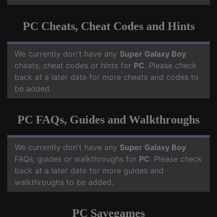
PC Cheats, Cheat Codes and Hints
We currently don't have any
Super Galaxy Boy
cheats, cheat codes or hints for
PC
. Please check
back at a later date for more cheats and codes to
be added.
PC FAQs, Guides and Walkthroughs
We currently don't have any
Super Galaxy Boy
FAQs, guides or walkthroughs for
PC
. Please check
back at a later date for more guides and
walkthroughs to be added.
PC Savegames