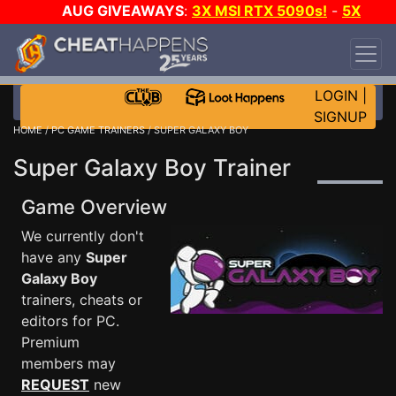
AUG GIVEAWAYS
:
3X MSI RTX 5090s!
-
5X
$1000 STEAM WALLET!
-
GOW E-DAY GAME-A-
DAY!
WANT EVEN MORE CH?
JOIN THE CLUB!
LOGIN
|
SIGNUP
HOME
/
PC GAME TRAINERS
/ SUPER GALAXY BOY
Super Galaxy Boy Trainer
Game Overview
We currently don't
have any
Super
Galaxy Boy
trainers, cheats or
editors for PC.
Premium
members may
REQUEST
new