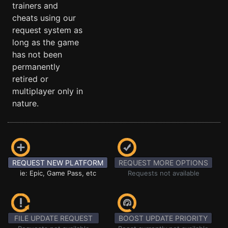
trainers and
cheats using our
request system as
long as the game
has not been
permanently
retired or
multiplayer only in
nature.
REQUEST NEW PLATFORM
REQUEST MORE OPTIONS
ie: Epic, Game Pass, etc
Requests not available
FILE UPDATE REQUEST
BOOST UPDATE PRIORITY