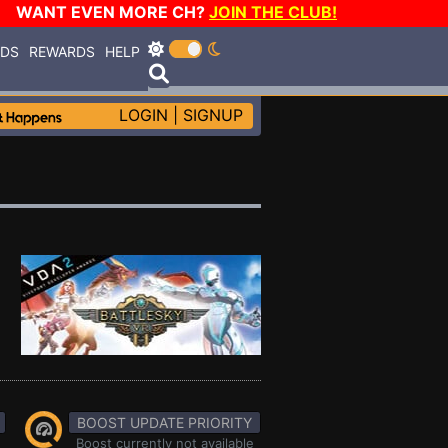
WANT EVEN MORE CH?
JOIN THE CLUB!
RDS
REWARDS
HELP
LOGIN
|
SIGNUP
BOOST UPDATE PRIORITY
Boost currently not available