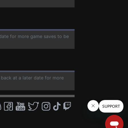
r date for more game saves to be
 back at a later date for more