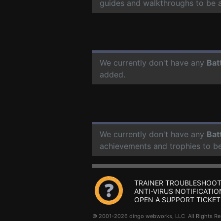
guides and walkthroughs to be 
We currently don't have any
Bat
added.
We currently don't have any
Bat
achievements and trophies to b
TRAINER TROUBLESHOOT
ANTI-VIRUS NOTIFICATIO
OPEN A SUPPORT TICKET
© 2001-2026 dingo webworks, LLC All Rights 