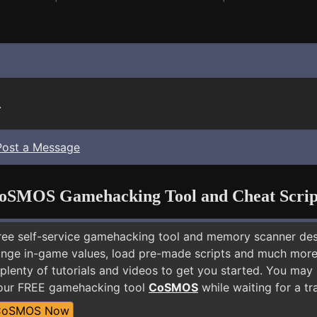
.
Post a Message
oSMOS Gamehacking Tool and Cheat Scrip
free self-service gamehacking tool and memory scanner de
nge in-game values, load pre-made scripts and much more.
plenty of tutorials and videos to get you started. You may
 our FREE gamehacking tool
CoSMOS
while waiting for a tr
CoSMOS Now