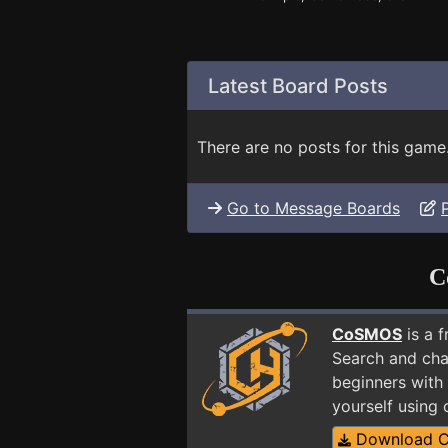
Latest Board Posts
There are no posts for this game
Go to Message Boards
C
CoSMOS
is a 
Search and cha
beginners with 
yourself using
Download 