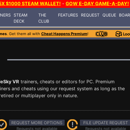
5X $1000 STEAM WALLET!
-
GOW E-DAY GAME-A-DAY!
INERS
STEAM
THE
FEATURES
REQUEST
QUEUE
BOA
DECK
CLUB
mes
. Get them all with
Cheat Happens Premium
!
leSky VR
trainers, cheats or editors for PC. Premium
ners and cheats using our request system as long as the
tired or multiplayer only in nature.
REQUEST MORE OPTIONS
FILE UPDATE REQUEST
Requests not available
Requests not available