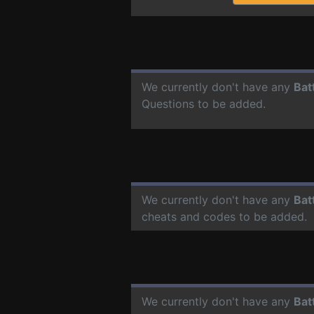
We currently don't have any
Bat
Questions to be added.
We currently don't have any
Bat
cheats and codes to be added.
We currently don't have any
Bat