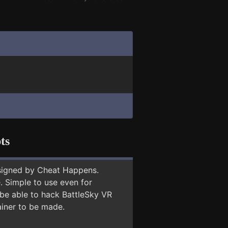
ts
signed by Cheat Happens.
 Simple to use even for
 be able to hack BattleSky VR
ainer to be made.