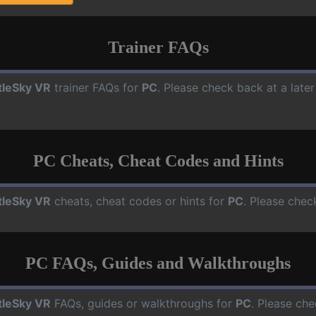
Trainer FAQs
tleSky VR
trainer FAQs for
PC
. Please check back at a late
PC Cheats, Cheat Codes and Hints
tleSky VR
cheats, cheat codes or hints for
PC
. Please chec
PC FAQs, Guides and Walkthroughs
tleSky VR
FAQs, guides or walkthroughs for
PC
. Please che