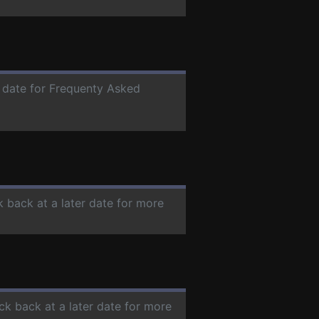
r date for Frequenty Asked
k back at a later date for more
ck back at a later date for more