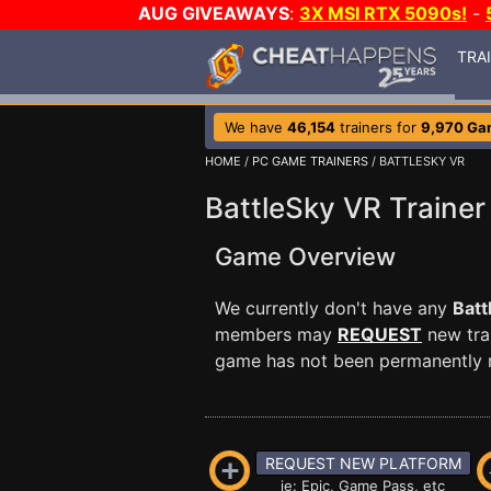
AUG GIVEAWAYS
:
3X MSI RTX 5090s!
-
TRA
We have
46,154
trainers for
9,970 Ga
HOME
/
PC GAME TRAINERS
/ BATTLESKY VR
BattleSky VR Trainer
Game Overview
We currently don't have any
Batt
members may
REQUEST
new trai
game has not been permanently re
REQUEST NEW PLATFORM
ie: Epic, Game Pass, etc