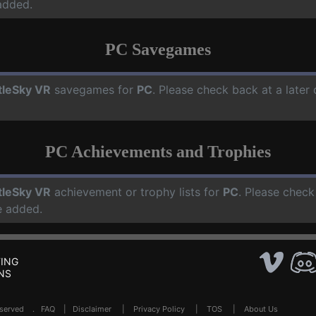
added.
PC Savegames
tleSky VR
savegames for
PC
. Please check back at a late
PC Achievements and Trophies
tleSky VR
achievement or trophy lists for
PC
. Please check
e added.
ING
NS
Reserved .
FAQ
|
Disclaimer
|
Privacy Policy
|
TOS
|
About Us