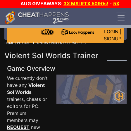
AUG GIVEAWAYS
:
3X MSI RTX 5090s!
-
5X
$1000 STEAM WALLET!
-
GOW E-DAY GAME-A-
DAY!
WANT EVEN MORE CH?
JOIN THE CLUB!
LOGIN
|
SIGNUP
HOME
/
PC GAME TRAINERS
/ VIOLENT SOL WORLDS
Violent Sol Worlds Trainer
Game Overview
We currently don't
have any
Violent
Sol Worlds
trainers, cheats or
editors for PC.
Premium
members may
REQUEST
new