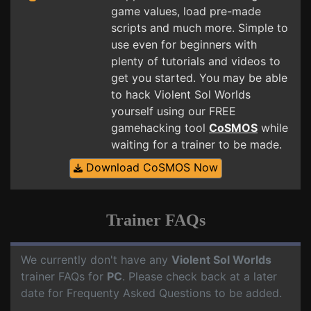
game values, load pre-made
scripts and much more. Simple to
use even for beginners with
plenty of tutorials and videos to
get you started. You may be able
to hack Violent Sol Worlds
yourself using our FREE
gamehacking tool
CoSMOS
while
waiting for a trainer to be made.
Download CoSMOS Now
Trainer FAQs
We currently don't have any
Violent Sol Worlds
trainer FAQs for
PC
. Please check back at a later
date for Frequenty Asked Questions to be added.