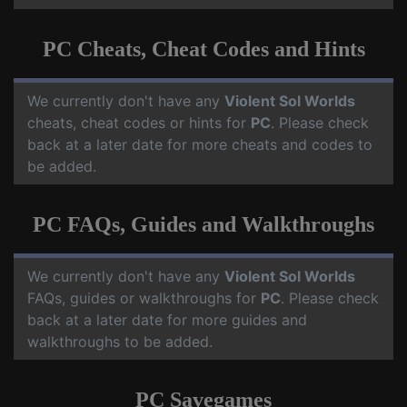
PC Cheats, Cheat Codes and Hints
We currently don't have any
Violent Sol Worlds
cheats, cheat codes or hints for
PC
. Please check
back at a later date for more cheats and codes to
be added.
PC FAQs, Guides and Walkthroughs
We currently don't have any
Violent Sol Worlds
FAQs, guides or walkthroughs for
PC
. Please check
back at a later date for more guides and
walkthroughs to be added.
PC Savegames