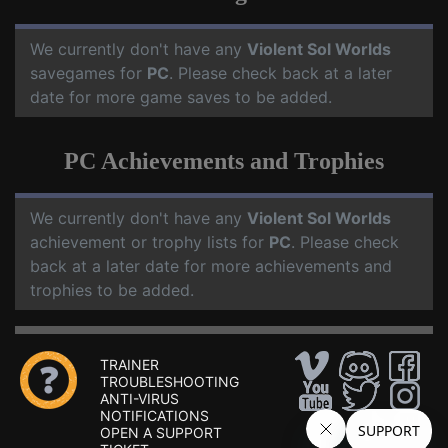
We currently don't have any
Violent Sol Worlds
savegames for
PC
. Please check back at a later
date for more game saves to be added.
PC Achievements and Trophies
We currently don't have any
Violent Sol Worlds
achievement or trophy lists for
PC
. Please check
back at a later date for more achievements and
trophies to be added.
TRAINER
TROUBLESHOOTING
ANTI-VIRUS
NOTIFICATIONS
OPEN A SUPPORT