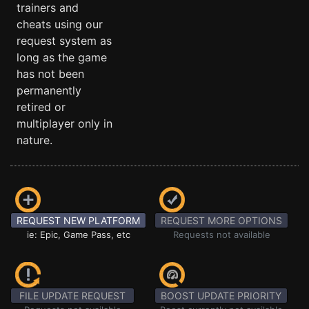
trainers and
cheats using our
request system as
long as the game
has not been
permanently
retired or
multiplayer only in
nature.
REQUEST NEW PLATFORM
REQUEST MORE OPTIONS
ie: Epic, Game Pass, etc
Requests not available
FILE UPDATE REQUEST
BOOST UPDATE PRIORITY