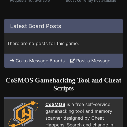
Requests not available
Boost currently not available
Latest Board Posts
There are no posts for this game.
Go to Message Boards
Post a Message
CoSMOS Gamehacking Tool and Cheat
Scripts
CoSMOS
is a free self-service
gamehacking tool and memory
scanner designed by Cheat
Happens. Search and change in-