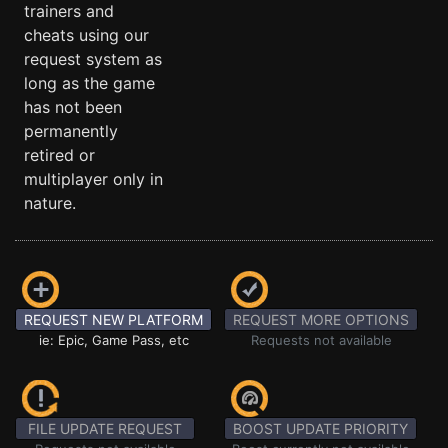
trainers and
cheats using our
request system as
long as the game
has not been
permanently
retired or
multiplayer only in
nature.
REQUEST NEW PLATFORM
REQUEST MORE OPTIONS
ie: Epic, Game Pass, etc
Requests not available
FILE UPDATE REQUEST
BOOST UPDATE PRIORITY