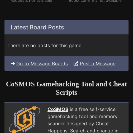
Requests not available
Boost currently not available
Latest Board Posts
There are no posts for this game.
Go to Message Boards
Post a Message
CoSMOS Gamehacking Tool and Cheat
Scripts
CoSMOS
is a free self-service
gamehacking tool and memory
scanner designed by Cheat
Happens. Search and change in-