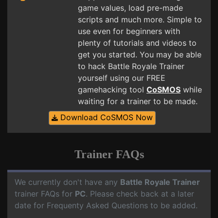
game values, load pre-made
scripts and much more. Simple to
use even for beginners with
plenty of tutorials and videos to
get you started. You may be able
to hack Battle Royale Trainer
yourself using our FREE
gamehacking tool
CoSMOS
while
waiting for a trainer to be made.
Download CoSMOS Now
Trainer FAQs
We currently don't have any
Battle Royale Trainer
trainer FAQs for
PC
. Please check back at a later
date for Frequenty Asked Questions to be added.