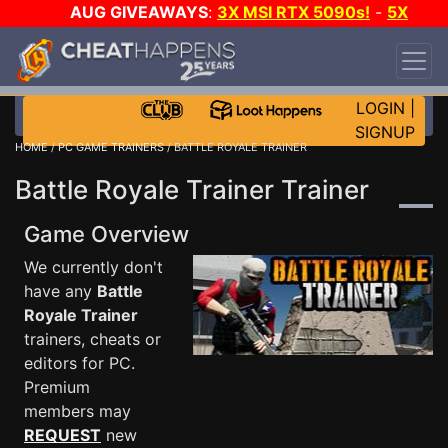
AUG GIVEAWAYS
:
3X MSI RTX 5090s!
-
5X
$1000 STEAM WALLET!
-
GOW E-DAY GAME-A-
DAY!
WANT EVEN MORE CH?
JOIN THE CLUB!
LOGIN
|
SIGNUP
HOME
/
PC GAME TRAINERS
/ BATTLE ROYALE TRAINER
Battle Royale Trainer Trainer
Game Overview
We currently don't
have any
Battle
Royale Trainer
trainers, cheats or
editors for PC.
Premium
members may
REQUEST
new