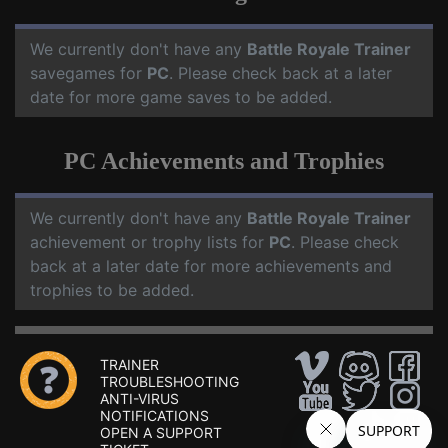
We currently don't have any
Battle Royale Trainer
savegames for
PC
. Please check back at a later
date for more game saves to be added.
PC Achievements and Trophies
We currently don't have any
Battle Royale Trainer
achievement or trophy lists for
PC
. Please check
back at a later date for more achievements and
trophies to be added.
TRAINER
TROUBLESHOOTING
ANTI-VIRUS
NOTIFICATIONS
OPEN A SUPPORT