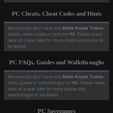
PC Cheats, Cheat Codes and Hints
We currently don't have any
Battle Royale Trainer
cheats, cheat codes or hints for
PC
. Please check
back at a later date for more cheats and codes to
be added.
PC FAQs, Guides and Walkthroughs
We currently don't have any
Battle Royale Trainer
FAQs, guides or walkthroughs for
PC
. Please check
back at a later date for more guides and
walkthroughs to be added.
PC Savegames