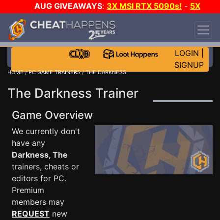
AUG GIVEAWAYS
:
3X MSI RTX 5090s!
-
5X
$1000 STEAM WALLET!
-
GOW E-DAY GAME-A-
DAY!
WANT EVEN MORE CH?
JOIN THE CLUB!
LOGIN
|
SIGNUP
HOME
/
PC GAME TRAINERS
/ THE DARKNESS
The Darkness Trainer
Game Overview
We currently don't
have any
Darkness, The
trainers, cheats or
editors for PC.
Premium
members may
REQUEST
new