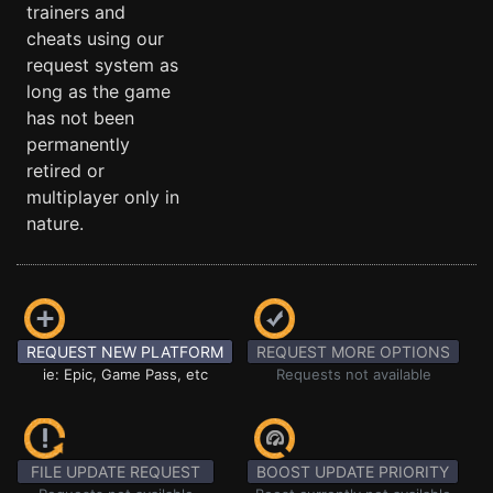
trainers and
cheats using our
request system as
long as the game
has not been
permanently
retired or
multiplayer only in
nature.
REQUEST NEW PLATFORM
REQUEST MORE OPTIONS
ie: Epic, Game Pass, etc
Requests not available
FILE UPDATE REQUEST
BOOST UPDATE PRIORITY