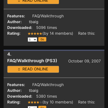
READ ONLINE
Features:
FAQ/Walkthrough
Author:
tbaig
Downloaded:
5096 times
Rating:
(by 14 members) Rate this:
4.
FAQ/Walkthrough (PS3)
October 09, 2007
READ ONLINE
Features:
FAQ/Walkthrough
Author:
tbaig
Downloaded:
5380 times
Rating:
(by 10 members) Rate this: