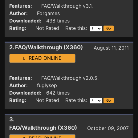
Features:
FAQ/Walkthrough v3.1.
Author:
Forgames
Downloaded:
438 times
Rating:
Not Rated Rate this:
2. FAQ/Walkthrough (X360)
August 11, 2011
READ ONLINE
Features:
FAQ/Walkthrough v2.0.5.
Author:
fuglysep
Downloaded:
642 times
Rating:
Not Rated Rate this:
3.
FAQ/Walkthrough (X360)
October 09, 2007