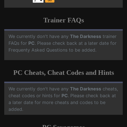
Trainer FAQs
We currently don't have any
The Darkness
trainer
FAQs for
PC
. Please check back at a later date for
Frequenty Asked Questions to be added.
PC Cheats, Cheat Codes and Hints
We currently don't have any
The Darkness
cheats,
cheat codes or hints for
PC
. Please check back at
a later date for more cheats and codes to be
added.