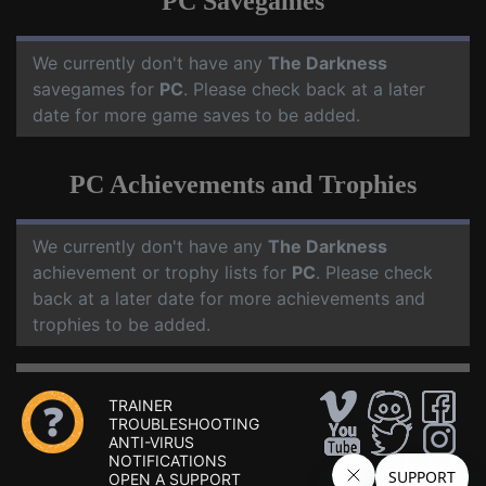
PC Savegames
We currently don't have any
The Darkness
savegames for
PC
. Please check back at a later
date for more game saves to be added.
PC Achievements and Trophies
We currently don't have any
The Darkness
achievement or trophy lists for
PC
. Please check
back at a later date for more achievements and
trophies to be added.
TRAINER
TROUBLESHOOTING
ANTI-VIRUS
NOTIFICATIONS
OPEN A SUPPORT