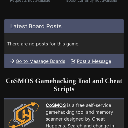
Requests not available
Boost currently not available
Latest Board Posts
There are no posts for this game.
Go to Message Boards
Post a Message
CoSMOS Gamehacking Tool and Cheat
Scripts
CoSMOS
is a free self-service
gamehacking tool and memory
scanner designed by Cheat
Happens. Search and change in-