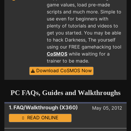
game values, load pre-made
scripts and much more. Simple to
use even for beginners with
plenty of tutorials and videos to
get you started. You may be able
to hack Darkness, The yourself
using our FREE gamehacking tool
CoSMOS
while waiting for a
trainer to be made.
Download CoSMOS Now
PC FAQs, Guides and Walkthroughs
1. FAQ/Walkthrough (X360)
May 05, 2012
READ ONLINE