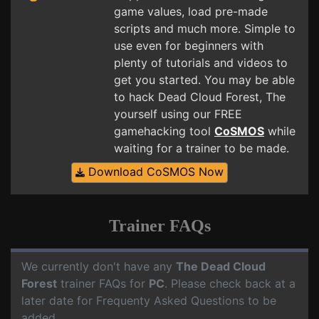
game values, load pre-made
scripts and much more. Simple to
use even for beginners with
plenty of tutorials and videos to
get you started. You may be able
to hack Dead Cloud Forest, The
yourself using our FREE
gamehacking tool
CoSMOS
while
waiting for a trainer to be made.
Download CoSMOS Now
Trainer FAQs
We currently don't have any
The Dead Cloud
Forest
trainer FAQs for
PC
. Please check back at a
later date for Frequenty Asked Questions to be
added.