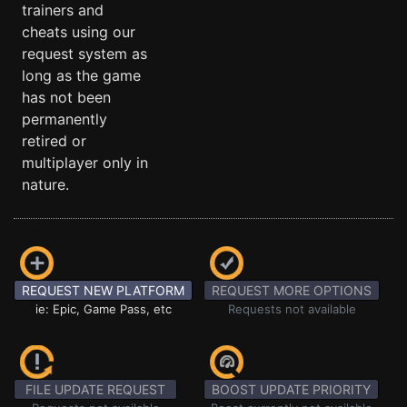
trainers and
cheats using our
request system as
long as the game
has not been
permanently
retired or
multiplayer only in
nature.
REQUEST NEW PLATFORM
REQUEST MORE OPTIONS
ie: Epic, Game Pass, etc
Requests not available
FILE UPDATE REQUEST
BOOST UPDATE PRIORITY