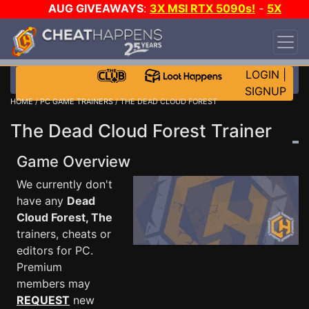
AUG GIVEAWAYS
:
3X MSI RTX 5090s!
-
5X
$1000 STEAM WALLET!
-
GOW E-DAY GAME-A-
DAY!
WANT EVEN MORE CH?
JOIN THE CLUB!
LOGIN
|
SIGNUP
HOME
/
PC GAME TRAINERS
/ THE DEAD CLOUD FOREST
The Dead Cloud Forest Trainer
Game Overview
We currently don't
have any
Dead
Cloud Forest, The
trainers, cheats or
editors for PC.
Premium
members may
REQUEST
new