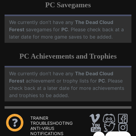
PC Savegames
We currently don't have any
The Dead Cloud
Forest
savegames for
PC
. Please check back at a
later date for more game saves to be added.
PC Achievements and Trophies
We currently don't have any
The Dead Cloud
Forest
achievement or trophy lists for
PC
. Please
check back at a later date for more achievements
and trophies to be added.
TRAINER
TROUBLESHOOTING
ANTI-VIRUS
NOTIFICATIONS