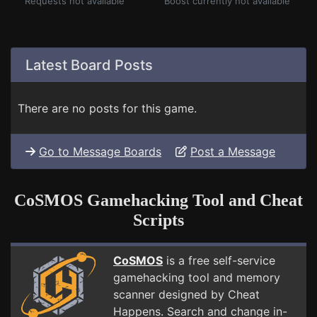
Requests not available
Boost currently not available
Latest Board Posts
There are no posts for this game.
Go to Message Boards
Post a Message
CoSMOS Gamehacking Tool and Cheat
Scripts
CoSMOS
is a free self-service
gamehacking tool and memory
scanner designed by Cheat
Happens. Search and change in-