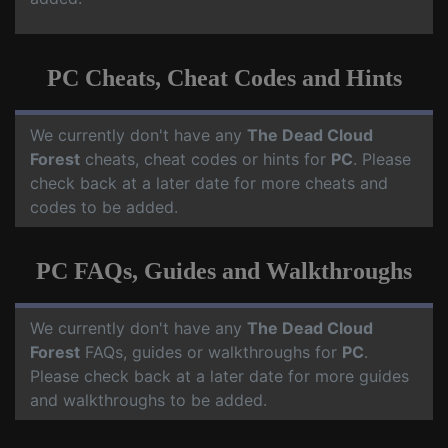
PC Cheats, Cheat Codes and Hints
We currently don't have any
The Dead Cloud
Forest
cheats, cheat codes or hints for
PC
. Please
check back at a later date for more cheats and
codes to be added.
PC FAQs, Guides and Walkthroughs
We currently don't have any
The Dead Cloud
Forest
FAQs, guides or walkthroughs for
PC
.
Please check back at a later date for more guides
and walkthroughs to be added.