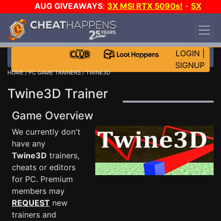
AUG GIVEAWAYS
:
3X MSI RTX 5090s!
-
5X
$1000 STEAM WALLET!
-
GOW E-DAY GAME-A-
DAY!
WANT EVEN MORE CH?
JOIN THE CLUB!
LOGIN
|
SIGNUP
HOME
/
PC GAME TRAINERS
/ TWINE3D
Twine3D Trainer
Game Overview
We currently don't
have any
Twine3D
trainers,
cheats or editors
for PC. Premium
members may
REQUEST
new
trainers and