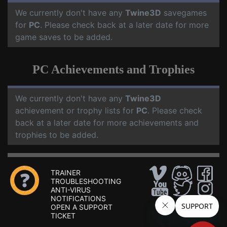
We currently don't have any
Twine3D
savegames
for
PC
. Please check back at a later date for more
game saves to be added.
PC Achievements and Trophies
We currently don't have any
Twine3D
achievement or trophy lists for
PC
. Please check
back at a later date for more achievements and
trophies to be added.
TRAINER
TROUBLESHOOTING
ANTI-VIRUS
NOTIFICATIONS
OPEN A SUPPORT
TICKET