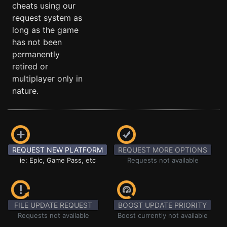
cheats using our
request system as
long as the game
has not been
permanently
retired or
multiplayer only in
nature.
REQUEST NEW PLATFORM
REQUEST MORE OPTIONS
ie: Epic, Game Pass, etc
Requests not available
FILE UPDATE REQUEST
BOOST UPDATE PRIORITY
Requests not available
Boost currently not available