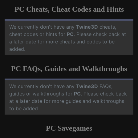
PC Cheats, Cheat Codes and Hints
We currently don't have any
Twine3D
cheats,
cheat codes or hints for
PC
. Please check back at
a later date for more cheats and codes to be
added.
PC FAQs, Guides and Walkthroughs
We currently don't have any
Twine3D
FAQs,
guides or walkthroughs for
PC
. Please check back
at a later date for more guides and walkthroughs
to be added.
PC Savegames