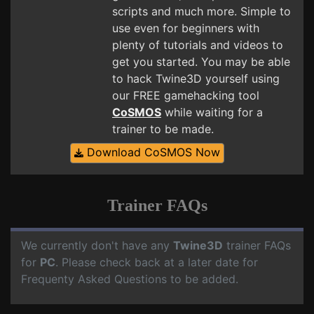
scripts and much more. Simple to
use even for beginners with
plenty of tutorials and videos to
get you started. You may be able
to hack Twine3D yourself using
our FREE gamehacking tool
CoSMOS
while waiting for a
trainer to be made.
Download CoSMOS Now
Trainer FAQs
We currently don't have any
Twine3D
trainer FAQs
for
PC
. Please check back at a later date for
Frequenty Asked Questions to be added.