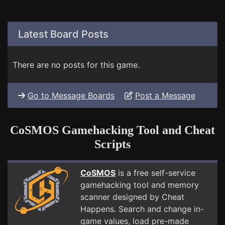
Latest Board Posts
There are no posts for this game.
Go to Message Boards
Post a Message
CoSMOS Gamehacking Tool and Cheat
Scripts
CoSMOS
is a free self-service
gamehacking tool and memory
scanner designed by Cheat
Happens. Search and change in-
game values, load pre-made