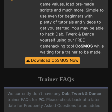
game values, load pre-made
scripts and much more. Simple to
use even for beginners with
plenty of tutorials and videos to
get you started. You may be able
to hack Dab, Twerk & Dance
yourself using our FREE
gamehacking tool
CoSMOS
while
waiting for a trainer to be made.
Download CoSMOS Now
Trainer FAQs
We currently don't have any
Dab, Twerk & Dance
trainer FAQs for
PC
. Please check back at a later
date for Frequenty Asked Questions to be added.