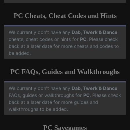
PC Cheats, Cheat Codes and Hints
We currently don't have any
Dab, Twerk & Dance
cheats, cheat codes or hints for
PC
. Please check
back at a later date for more cheats and codes to
be added.
PC FAQs, Guides and Walkthroughs
We currently don't have any
Dab, Twerk & Dance
FAQs, guides or walkthroughs for
PC
. Please check
back at a later date for more guides and
walkthroughs to be added.
PC Savegames