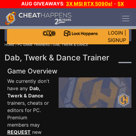
AUG GIVEAWAYS
:
3X MSI RTX 5090s!
-
5X
$1000 STEAM WALLET!
-
GOW E-DAY GAME-A-
DAY!
WANT EVEN MORE CH?
JOIN THE CLUB!
LOGIN
|
SIGNUP
HOME
/
PC GAME TRAINERS
/ DAB, TWERK & DANCE
Dab, Twerk & Dance Trainer
Game Overview
We currently don't
have any
Dab,
Twerk & Dance
trainers, cheats or
editors for PC.
Premium
members may
REQUEST
new