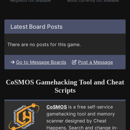
Requests not available
Boost currently not available
Latest Board Posts
There are no posts for this game.
Go to Message Boards
Post a Message
CoSMOS Gamehacking Tool and Cheat
Scripts
CoSMOS
is a free self-service
gamehacking tool and memory
scanner designed by Cheat
Happens. Search and change in-