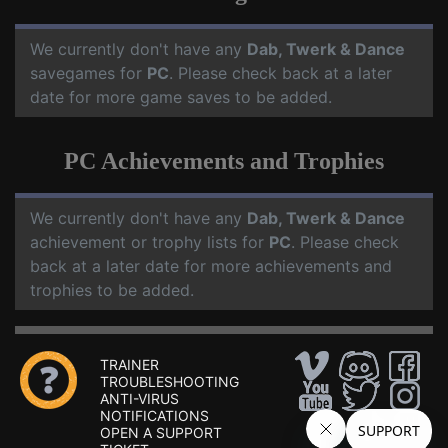
We currently don't have any
Dab, Twerk & Dance
savegames for
PC
. Please check back at a later
date for more game saves to be added.
PC Achievements and Trophies
We currently don't have any
Dab, Twerk & Dance
achievement or trophy lists for
PC
. Please check
back at a later date for more achievements and
trophies to be added.
TRAINER
TROUBLESHOOTING
ANTI-VIRUS
NOTIFICATIONS
OPEN A SUPPORT