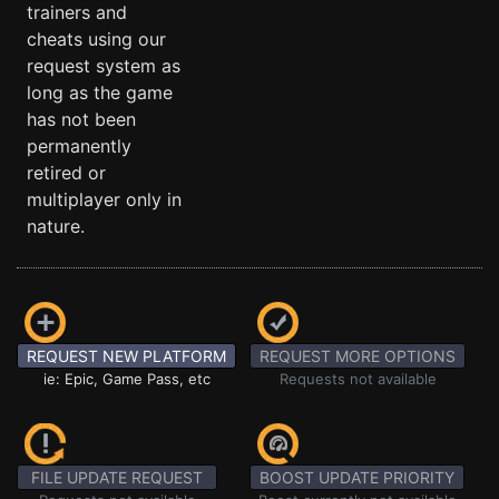
trainers and
cheats using our
request system as
long as the game
has not been
permanently
retired or
multiplayer only in
nature.
REQUEST NEW PLATFORM
REQUEST MORE OPTIONS
ie: Epic, Game Pass, etc
Requests not available
FILE UPDATE REQUEST
BOOST UPDATE PRIORITY