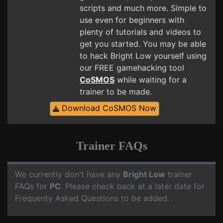
scripts and much more. Simple to
use even for beginners with
plenty of tutorials and videos to
get you started. You may be able
to hack Bright Low yourself using
our FREE gamehacking tool
CoSMOS
while waiting for a
trainer to be made.
Download CoSMOS Now
Trainer FAQs
We currently don't have any
Bright Low
trainer
FAQs for
PC
. Please check back at a later date for
Frequenty Asked Questions to be added.