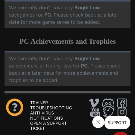
We currently don't have any
Bright Low
savegames for
PC
. Please check back at a later
date for more game saves to be added.
PC Achievements and Trophies
We currently don't have any
Bright Low
achievement or trophy lists for
PC
. Please check
back at a later date for more achievements and
trophies to be added.
TRAINER
TROUBLESHOOTING
ANTI-VIRUS
NOTIFICATIONS
OPEN A SUPPORT
TICKET