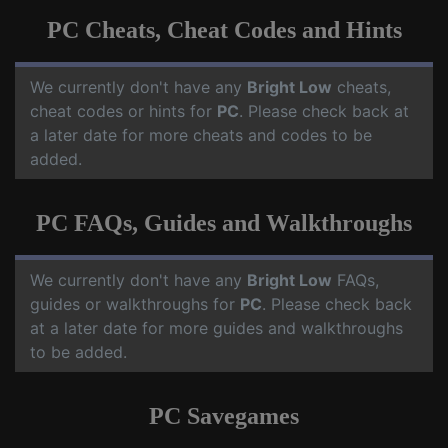
PC Cheats, Cheat Codes and Hints
We currently don't have any
Bright Low
cheats,
cheat codes or hints for
PC
. Please check back at
a later date for more cheats and codes to be
added.
PC FAQs, Guides and Walkthroughs
We currently don't have any
Bright Low
FAQs,
guides or walkthroughs for
PC
. Please check back
at a later date for more guides and walkthroughs
to be added.
PC Savegames