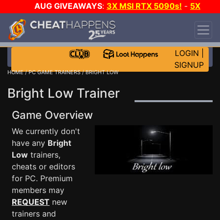
AUG GIVEAWAYS
:
3X MSI RTX 5090s!
-
5X
$1000 STEAM WALLET!
-
GOW E-DAY GAME-A-
DAY!
WANT EVEN MORE CH?
JOIN THE CLUB!
LOGIN
|
SIGNUP
HOME
/
PC GAME TRAINERS
/ BRIGHT LOW
Bright Low Trainer
Game Overview
We currently don't
have any
Bright
Low
trainers,
cheats or editors
for PC. Premium
members may
REQUEST
new
trainers and