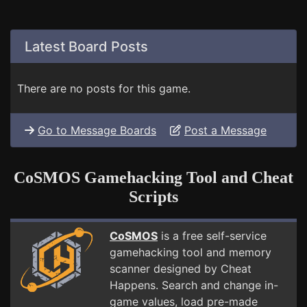
Latest Board Posts
There are no posts for this game.
Go to Message Boards
Post a Message
CoSMOS Gamehacking Tool and Cheat
Scripts
CoSMOS
is a free self-service
gamehacking tool and memory
scanner designed by Cheat
Happens. Search and change in-
game values, load pre-made