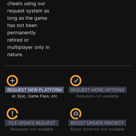
cheats using our
request system as
long as the game
has not been
permanently
retired or
multiplayer only in
nature.
REQUEST NEW PLATFORM
REQUEST MORE OPTIONS
ie: Epic, Game Pass, etc
Requests not available
FILE UPDATE REQUEST
BOOST UPDATE PRIORITY
Requests not available
Boost currently not available