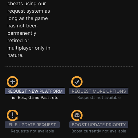
cheats using our
request system as
long as the game
has not been
permanently
retired or
multiplayer only in
nature.
REQUEST NEW PLATFORM
REQUEST MORE OPTIONS
ie: Epic, Game Pass, etc
Requests not available
FILE UPDATE REQUEST
BOOST UPDATE PRIORITY
Requests not available
Boost currently not available