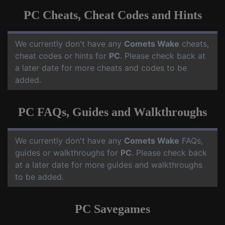
PC Cheats, Cheat Codes and Hints
We currently don't have any
Comets Wake
cheats,
cheat codes or hints for
PC
. Please check back at
a later date for more cheats and codes to be
added.
PC FAQs, Guides and Walkthroughs
We currently don't have any
Comets Wake
FAQs,
guides or walkthroughs for
PC
. Please check back
at a later date for more guides and walkthroughs
to be added.
PC Savegames