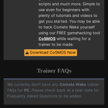
scripts and much more. Simple to
use even for beginners with
plenty of tutorials and videos to
get you started. You may be able
to hack Comets Wake yourself
using our FREE gamehacking tool
CoSMOS
while waiting for a
trainer to be made.
Download CoSMOS Now
Trainer FAQs
We currently don't have any
Comets Wake
trainer
FAQs for
PC
. Please check back at a later date for
Frequenty Asked Questions to be added.