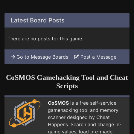
Latest Board Posts
There are no posts for this game.
Go to Message Boards
Post a Message
CoSMOS Gamehacking Tool and Cheat
Scripts
CoSMOS
is a free self-service
gamehacking tool and memory
scanner designed by Cheat
Happens. Search and change in-
game values, load pre-made