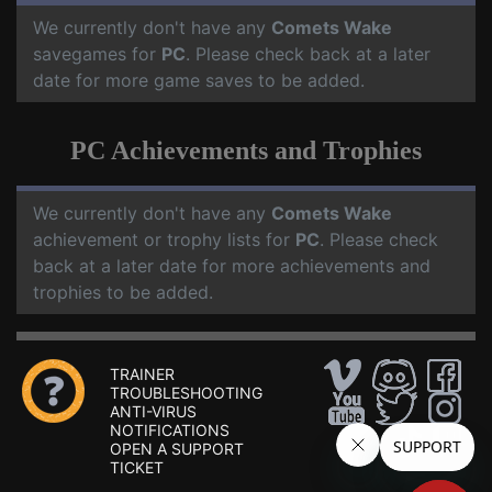
We currently don't have any
Comets Wake
savegames for
PC
. Please check back at a later
date for more game saves to be added.
PC Achievements and Trophies
We currently don't have any
Comets Wake
achievement or trophy lists for
PC
. Please check
back at a later date for more achievements and
trophies to be added.
TRAINER
TROUBLESHOOTING
ANTI-VIRUS
NOTIFICATIONS
OPEN A SUPPORT
TICKET