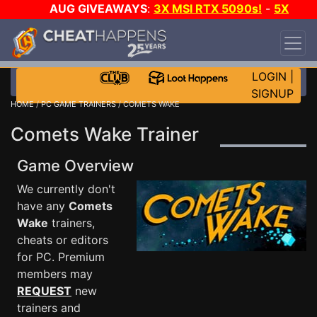
AUG GIVEAWAYS
:
3X MSI RTX 5090s!
-
5X
$1000 STEAM WALLET!
-
GOW E-DAY GAME-A-
DAY!
WANT EVEN MORE CH?
JOIN THE CLUB!
LOGIN
|
SIGNUP
HOME
/
PC GAME TRAINERS
/ COMETS WAKE
Comets Wake Trainer
Game Overview
We currently don't
have any
Comets
Wake
trainers,
cheats or editors
for PC. Premium
members may
REQUEST
new
trainers and