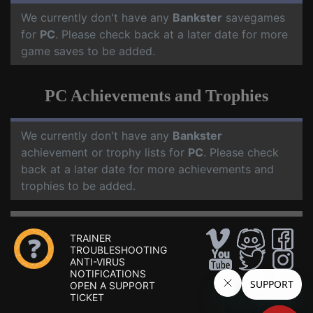
We currently don't have any
Bankster
savegames
for
PC
. Please check back at a later date for more
game saves to be added.
PC Achievements and Trophies
We currently don't have any
Bankster
achievement or trophy lists for
PC
. Please check
back at a later date for more achievements and
trophies to be added.
TRAINER
TROUBLESHOOTING
ANTI-VIRUS
NOTIFICATIONS
OPEN A SUPPORT
TICKET