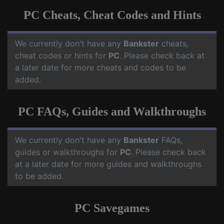
PC Cheats, Cheat Codes and Hints
We currently don't have any
Bankster
cheats,
cheat codes or hints for
PC
. Please check back at
a later date for more cheats and codes to be
added.
PC FAQs, Guides and Walkthroughs
We currently don't have any
Bankster
FAQs,
guides or walkthroughs for
PC
. Please check back
at a later date for more guides and walkthroughs
to be added.
PC Savegames