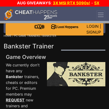
AUG GIVEAWAYS
:
3X MSI RTX 5090s!
-
5X
$1000 STEAM WALLET!
-
GOW E-DAY GAME-A-
DAY!
WANT EVEN MORE CH?
JOIN THE CLUB!
LOGIN
|
SIGNUP
HOME
/
PC GAME TRAINERS
/ BANKSTER
Bankster Trainer
Game Overview
We currently don't
have any
Bankster
trainers,
cheats or editors
for PC. Premium
members may
REQUEST
new
trainers and