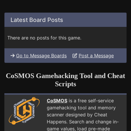
Latest Board Posts
There are no posts for this game.
Go to Message Boards
Post a Message
CoSMOS Gamehacking Tool and Cheat
Scripts
CoSMOS
is a free self-service
gamehacking tool and memory
scanner designed by Cheat
Happens. Search and change in-
game values, load pre-made