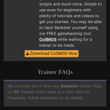
scripts and much more. Simple to
use even for beginners with
plenty of tutorials and videos to
get you started. You may be able
to hack Bankster yourself using
our FREE gamehacking tool
CoSMOS
while waiting for a
trainer to be made.
Download CoSMOS Now
Trainer FAQs
We currently don't have any
Bankster
trainer FAQs
for
PC
. Please check back at a later date for
Frequenty Asked Questions to be added.