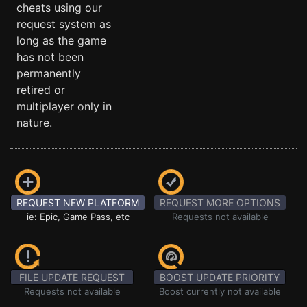
cheats using our
request system as
long as the game
has not been
permanently
retired or
multiplayer only in
nature.
REQUEST NEW PLATFORM
REQUEST MORE OPTIONS
ie: Epic, Game Pass, etc
Requests not available
FILE UPDATE REQUEST
BOOST UPDATE PRIORITY
Requests not available
Boost currently not available