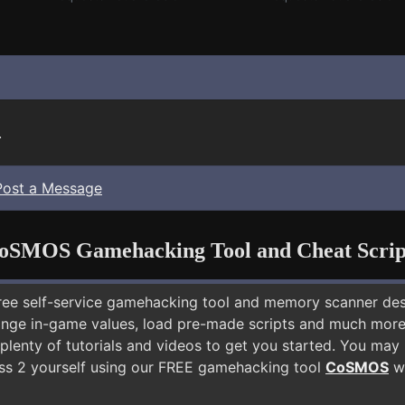
.
Post a Message
oSMOS Gamehacking Tool and Cheat Scrip
free self-service gamehacking tool and memory scanner de
nge in-game values, load pre-made scripts and much more.
 plenty of tutorials and videos to get you started. You ma
ss 2 yourself using our FREE gamehacking tool
CoSMOS
wh