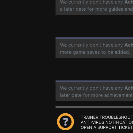
We currently don't have any
Ach
a later date for more guides an
We currently don't have any
Ach
more game saves to be added.
We currently don't have any
Ach
later date for more achievement
TRAINER TROUBLESHOOT
ANTI-VIRUS NOTIFICATIO
OPEN A SUPPORT TICKET