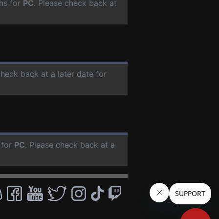
hs for
PC
. Please check back at
check back at a later date for
 for
PC
. Please check back at a