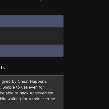
ts
signed by Cheat Happens.
 Simple to use even for
y be able to hack Achievement
ile waiting for a trainer to be