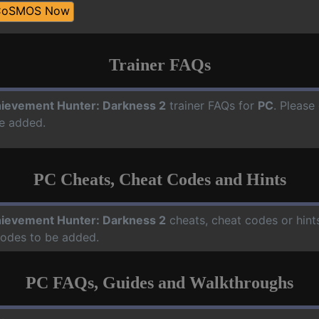
CoSMOS Now
Trainer FAQs
ievement Hunter: Darkness 2
trainer FAQs for
PC
. Please
e added.
PC Cheats, Cheat Codes and Hints
ievement Hunter: Darkness 2
cheats, cheat codes or hint
codes to be added.
PC FAQs, Guides and Walkthroughs