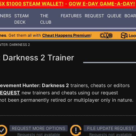
5X $1000 STEAM WALLET!
-
GOW E-DAY GAME-A-DAY!
INERS
STEAM
THE
FEATURES
REQUEST
QUEUE
BOA
DECK
CLUB
mes
. Get them all with
Cheat Happens Premium
!
NTER: DARKNESS 2
 Darkness 2 Trainer
evement Hunter: Darkness 2
trainers, cheats or editors
EQUEST
new trainers and cheats using our request
ot been permanently retired or multiplayer only in nature.
REQUEST MORE OPTIONS
FILE UPDATE REQUEST
Requests not available
Requests not available