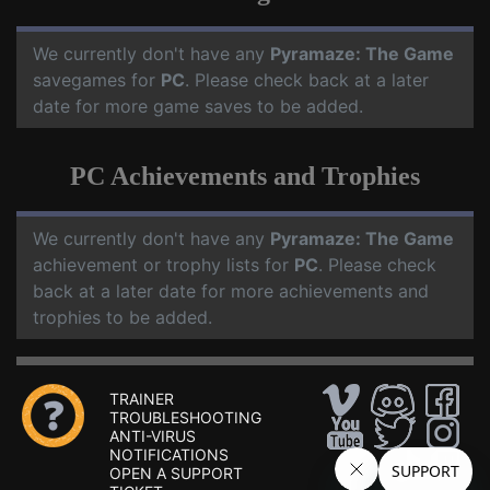
We currently don't have any
Pyramaze: The Game
savegames for
PC
. Please check back at a later
date for more game saves to be added.
PC Achievements and Trophies
We currently don't have any
Pyramaze: The Game
achievement or trophy lists for
PC
. Please check
back at a later date for more achievements and
trophies to be added.
TRAINER
TROUBLESHOOTING
ANTI-VIRUS
NOTIFICATIONS
OPEN A SUPPORT