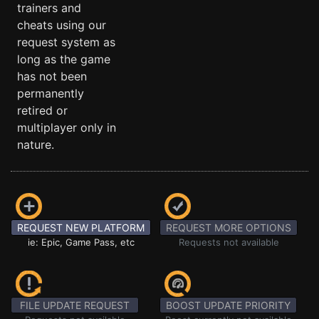
trainers and
cheats using our
request system as
long as the game
has not been
permanently
retired or
multiplayer only in
nature.
REQUEST NEW PLATFORM
REQUEST MORE OPTIONS
ie: Epic, Game Pass, etc
Requests not available
FILE UPDATE REQUEST
BOOST UPDATE PRIORITY