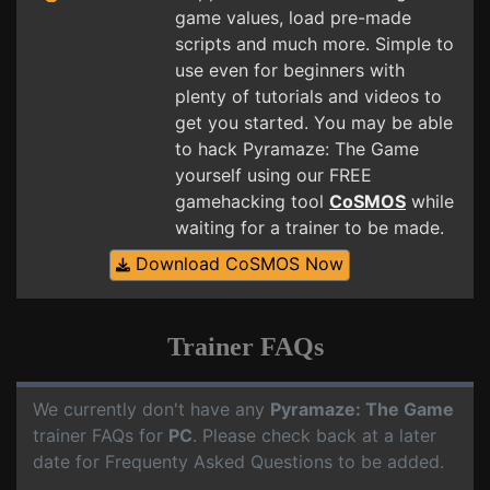
game values, load pre-made
scripts and much more. Simple to
use even for beginners with
plenty of tutorials and videos to
get you started. You may be able
to hack Pyramaze: The Game
yourself using our FREE
gamehacking tool
CoSMOS
while
waiting for a trainer to be made.
Download CoSMOS Now
Trainer FAQs
We currently don't have any
Pyramaze: The Game
trainer FAQs for
PC
. Please check back at a later
date for Frequenty Asked Questions to be added.