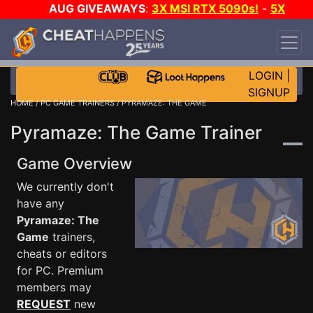
AUG GIVEAWAYS
:
3X MSI RTX 5090s!
-
5X
$1000 STEAM WALLET!
-
GOW E-DAY GAME-A-
DAY!
WANT EVEN MORE CH?
JOIN THE CLUB!
LOGIN
|
SIGNUP
HOME
/
PC GAME TRAINERS
/ PYRAMAZE: THE GAME
Pyramaze: The Game Trainer
Game Overview
We currently don't
have any
Pyramaze: The
Game
trainers,
cheats or editors
for PC. Premium
members may
REQUEST
new