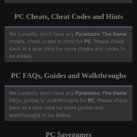
PC Cheats, Cheat Codes and Hints
We currently don't have any
Pyramaze: The Game
cheats, cheat codes or hints for
PC
. Please check
back at a later date for more cheats and codes to
be added.
PC FAQs, Guides and Walkthroughs
We currently don't have any
Pyramaze: The Game
FAQs, guides or walkthroughs for
PC
. Please check
back at a later date for more guides and
walkthroughs to be added.
PC Savegames