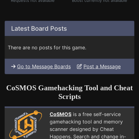
Requests not available
Boost currently not available
Latest Board Posts
There are no posts for this game.
Go to Message Boards
Post a Message
CoSMOS Gamehacking Tool and Cheat
Scripts
CoSMOS
is a free self-service
gamehacking tool and memory
scanner designed by Cheat
Happens. Search and change in-