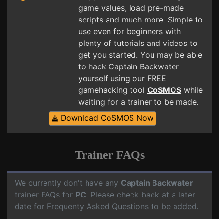
game values, load pre-made
scripts and much more. Simple to
use even for beginners with
plenty of tutorials and videos to
get you started. You may be able
to hack Captain Backwater
yourself using our FREE
gamehacking tool
CoSMOS
while
waiting for a trainer to be made.
Download CoSMOS Now
Trainer FAQs
We currently don't have any
Captain Backwater
trainer FAQs for
PC
. Please check back at a later
date for Frequenty Asked Questions to be added.