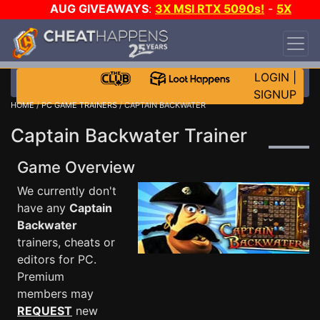
AUG GIVEAWAYS
:
3X MSI RTX 5090s!
-
5X
$1000 STEAM WALLET!
-
GOW E-DAY GAME-A-
DAY!
WANT EVEN MORE CH?
JOIN THE CLUB!
LOGIN
|
SIGNUP
HOME
/
PC GAME TRAINERS
/ CAPTAIN BACKWATER
Captain Backwater Trainer
Game Overview
We currently don't
have any
Captain
Backwater
trainers, cheats or
editors for PC.
Premium
members may
REQUEST
new