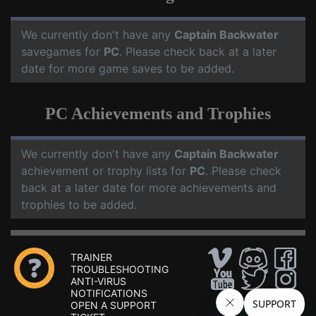
We currently don't have any
Captain Backwater
savegames for
PC
. Please check back at a later
date for more game saves to be added.
PC Achievements and Trophies
We currently don't have any
Captain Backwater
achievement or trophy lists for
PC
. Please check
back at a later date for more achievements and
trophies to be added.
TRAINER
TROUBLESHOOTING
ANTI-VIRUS
NOTIFICATIONS
OPEN A SUPPORT