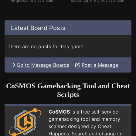
Requests not available
Boost currently not available
Latest Board Posts
There are no posts for this game.
Go to Message Boards
Post a Message
CoSMOS Gamehacking Tool and Cheat
Scripts
CoSMOS
is a free self-service
gamehacking tool and memory
scanner designed by Cheat
Happens. Search and change in-