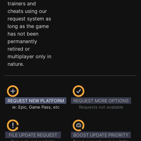
trainers and
cheats using our
request system as
long as the game
has not been
permanently
retired or
multiplayer only in
nature.
REQUEST NEW PLATFORM
REQUEST MORE OPTIONS
ie: Epic, Game Pass, etc
Requests not available
FILE UPDATE REQUEST
BOOST UPDATE PRIORITY