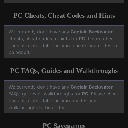
PC Cheats, Cheat Codes and Hints
We currently don't have any
Captain Backwater
cheats, cheat codes or hints for
PC
. Please check
back at a later date for more cheats and codes to
be added.
PC FAQs, Guides and Walkthroughs
We currently don't have any
Captain Backwater
FAQs, guides or walkthroughs for
PC
. Please check
back at a later date for more guides and
walkthroughs to be added.
PC Savegames