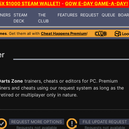
5X $1000 STEAM WALLET!
-
GOW E-DAY GAME-A-DAY!
INERS
STEAM
THE
FEATURES
REQUEST
QUEUE
BOA
DECK
CLUB
mes
. Get them all with
Cheat Happens Premium
!
er
Darts Zone
trainers, cheats or editors for PC. Premium
ners and cheats using our request system as long as the
tired or multiplayer only in nature.
REQUEST MORE OPTIONS
FILE UPDATE REQUEST
Requests not available
Requests not available