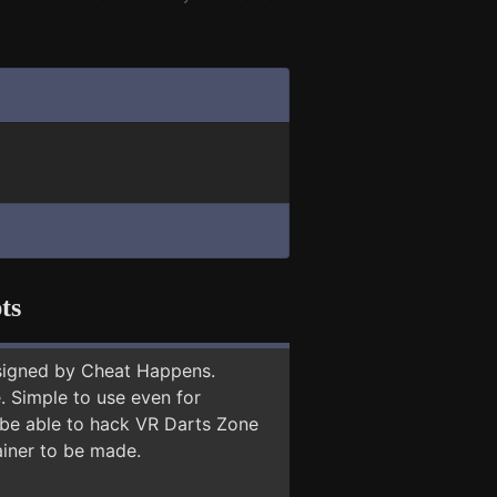
ts
signed by Cheat Happens.
 Simple to use even for
y be able to hack VR Darts Zone
ainer to be made.