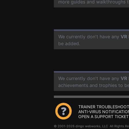
more guides and walkthroughs t
We currently don't have any
VR 
be added.
We currently don't have any
VR 
achievements and trophies to b
TRAINER TROUBLESHOOT
ANTI-VIRUS NOTIFICATIO
OPEN A SUPPORT TICKET
© 2001-2026 dingo webworks, LLC All Rights 