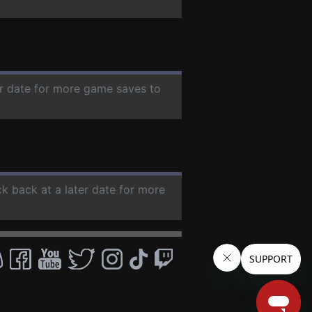
er date for more game saves to
ck back at a later date for more