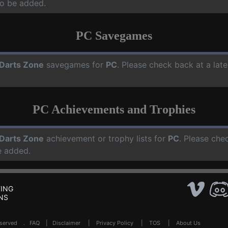
o be added.
PC Savegames
Darts Zone
savegames for
PC
. Please check back at a lat
PC Achievements and Trophies
Darts Zone
achievement or trophy lists for
PC
. Please che
e added.
ING
NS
Reserved .
FAQ
|
Disclaimer
|
Privacy Policy
|
TOS
|
About Us