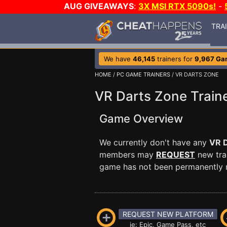
AUG GIVEAWAYS
:
3X MSI RTX 5090s!
-
TRA
We have
46,145
trainers for
9,967 Ga
HOME
/
PC GAME TRAINERS
/ VR DARTS ZONE
VR Darts Zone Train
Game Overview
We currently don't have any
VR 
members may
REQUEST
new trai
game has not been permanently re
REQUEST NEW PLATFORM
ie: Epic, Game Pass, etc