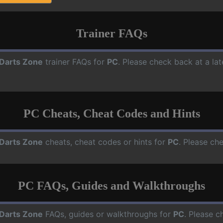
Trainer FAQs
Darts Zone
trainer FAQs for
PC
. Please check back at a la
PC Cheats, Cheat Codes and Hints
Darts Zone
cheats, cheat codes or hints for
PC
. Please ch
PC FAQs, Guides and Walkthroughs
Darts Zone
FAQs, guides or walkthroughs for
PC
. Please c