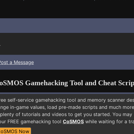
.
Post a Message
oSMOS Gamehacking Tool and Cheat Scrip
free self-service gamehacking tool and memory scanner de
nge in-game values, load pre-made scripts and much more.
 plenty of tutorials and videos to get you started. You ma
 our FREE gamehacking tool
CoSMOS
while waiting for a tr
CoSMOS Now