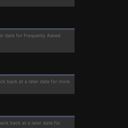
ter date for Frequenty Asked
eck back at a later date for more
heck back at a later date for