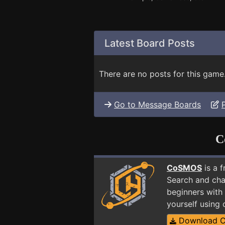
Latest Board Posts
There are no posts for this game
Go to Message Boards
C
CoSMOS
is a 
Search and cha
beginners with
yourself using
Download 