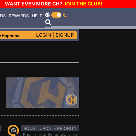
WANT EVEN MORE CH?
JOIN THE CLUB!
RDS
REWARDS
HELP
LOGIN
|
SIGNUP
BOOST UPDATE PRIORITY
Boost currently not available