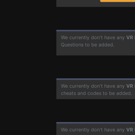
We currently don't have any
VR 
Questions to be added.
We currently don't have any
VR 
cheats and codes to be added.
We currently don't have any
VR 