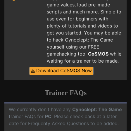
game values, load pre-made
scripts and much more. Simple to
use even for beginners with
plenty of tutorials and videos to
get you started. You may be able
to hack Cynoclept: The Game
yourself using our FREE
gamehacking tool
CoSMOS
while
waiting for a trainer to be made.
Download CoSMOS Now
Trainer FAQs
We currently don't have any
Cynoclept: The Game
trainer FAQs for
PC
. Please check back at a later
date for Frequenty Asked Questions to be added.