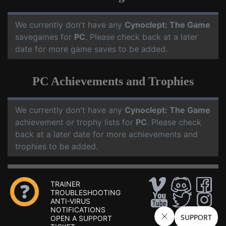
We currently don't have any
Cynoclept: The Game
savegames for
PC
. Please check back at a later
date for more game saves to be added.
PC Achievements and Trophies
We currently don't have any
Cynoclept: The Game
achievement or trophy lists for
PC
. Please check
back at a later date for more achievements and
trophies to be added.
TRAINER
TROUBLESHOOTING
ANTI-VIRUS
NOTIFICATIONS
OPEN A SUPPORT