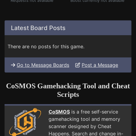
Requests not available
Boost currently not available
Latest Board Posts
There are no posts for this game.
Go to Message Boards
Post a Message
CoSMOS Gamehacking Tool and Cheat
Scripts
CoSMOS
is a free self-service
gamehacking tool and memory
scanner designed by Cheat
Happens. Search and change in-