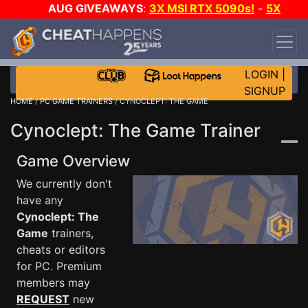
AUG GIVEAWAYS
:
3X MSI RTX 5090s!
-
5X
$1000 STEAM WALLET!
-
GOW E-DAY GAME-A-
DAY!
WANT EVEN MORE CH?
JOIN THE CLUB!
LOGIN
|
SIGNUP
HOME
/
PC GAME TRAINERS
/ CYNOCLEPT: THE GAME
Cynoclept: The Game Trainer
Game Overview
We currently don't
have any
Cynoclept: The
Game
trainers,
cheats or editors
for PC. Premium
members may
REQUEST
new