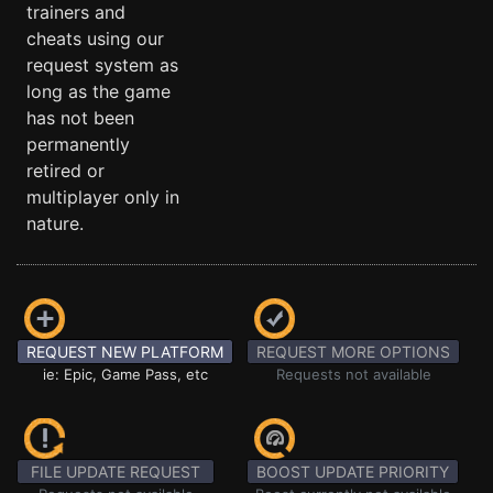
trainers and
cheats using our
request system as
long as the game
has not been
permanently
retired or
multiplayer only in
nature.
REQUEST NEW PLATFORM
REQUEST MORE OPTIONS
ie: Epic, Game Pass, etc
Requests not available
FILE UPDATE REQUEST
BOOST UPDATE PRIORITY