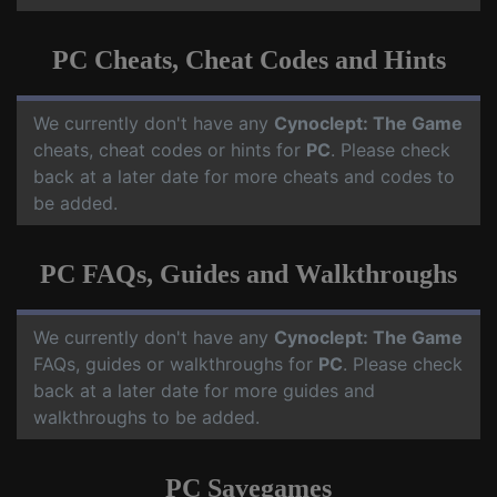
PC Cheats, Cheat Codes and Hints
We currently don't have any
Cynoclept: The Game
cheats, cheat codes or hints for
PC
. Please check
back at a later date for more cheats and codes to
be added.
PC FAQs, Guides and Walkthroughs
We currently don't have any
Cynoclept: The Game
FAQs, guides or walkthroughs for
PC
. Please check
back at a later date for more guides and
walkthroughs to be added.
PC Savegames