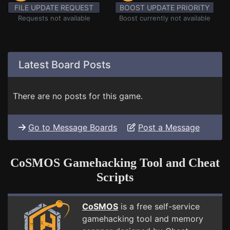
FILE UPDATE REQUEST
BOOST UPDATE PRIORITY
Requests not available
Boost currently not available
Latest Board Posts
There are no posts for this game.
Go to Message Boards
Post a Message
CoSMOS Gamehacking Tool and Cheat
Scripts
CoSMOS
is a free self-service
gamehacking tool and memory