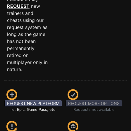
REQUEST
new
trainers and
cheats using our
request system as
long as the game
has not been
permanently
retired or
multiplayer only in
nature.
REQUEST NEW PLATFORM
REQUEST MORE OPTIONS
ie: Epic, Game Pass, etc
Requests not available