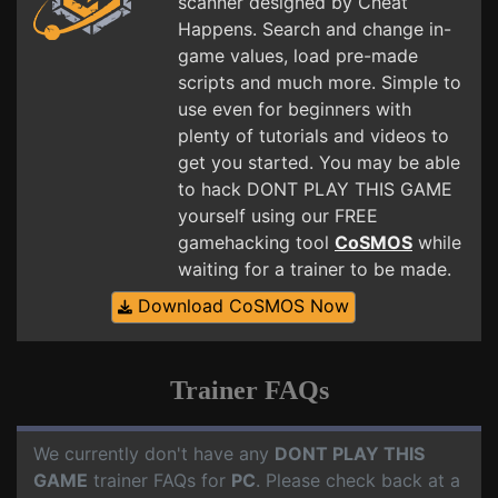
scanner designed by Cheat
Happens. Search and change in-
game values, load pre-made
scripts and much more. Simple to
use even for beginners with
plenty of tutorials and videos to
get you started. You may be able
to hack DONT PLAY THIS GAME
yourself using our FREE
gamehacking tool
CoSMOS
while
waiting for a trainer to be made.
Download CoSMOS Now
Trainer FAQs
We currently don't have any
DONT PLAY THIS
GAME
trainer FAQs for
PC
. Please check back at a