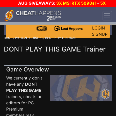
AUG GIVEAWAYS
:
3X MSI RTX 5090s!
-
5X
$1000 STEAM WALLET!
-
GOW E-DAY GAME-A-
DAY!
WANT EVEN MORE CH?
JOIN THE CLUB!
LOGIN
|
SIGNUP
HOME
/
PC GAME TRAINERS
/ DONT PLAY THIS GAME
DONT PLAY THIS GAME Trainer
Game Overview
We currently don't
have any
DONT
PLAY THIS GAME
trainers, cheats or
editors for PC.
Premium
members may