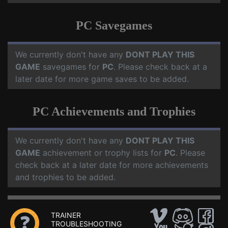
PC Savegames
We currently don't have any
DONT PLAY THIS
GAME
savegames for
PC
. Please check back at a
later date for more game saves to be added.
PC Achievements and Trophies
We currently don't have any
DONT PLAY THIS
GAME
achievement or trophy lists for
PC
. Please
check back at a later date for more achievements
and trophies to be added.
TRAINER
TROUBLESHOOTING