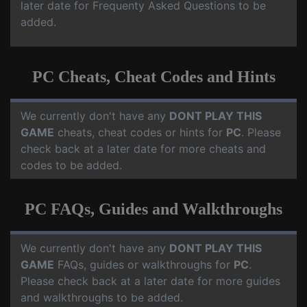
later date for Frequenty Asked Questions to be
added.
PC Cheats, Cheat Codes and Hints
We currently don't have any
DONT PLAY THIS
GAME
cheats, cheat codes or hints for
PC
. Please
check back at a later date for more cheats and
codes to be added.
PC FAQs, Guides and Walkthroughs
We currently don't have any
DONT PLAY THIS
GAME
FAQs, guides or walkthroughs for
PC
.
Please check back at a later date for more guides
and walkthroughs to be added.