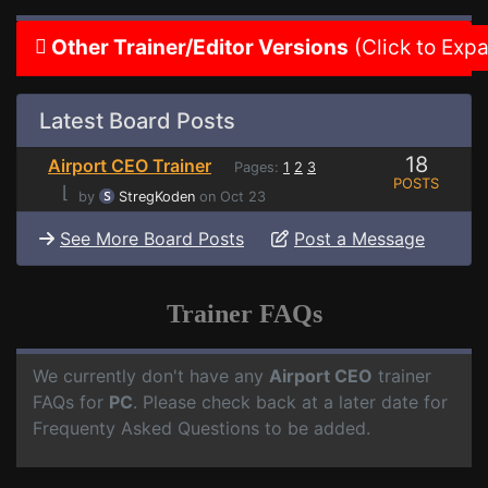
Other Trainer/Editor Versions
(Click to Exp
Latest Board Posts
18
Airport CEO Trainer
Pages:
1
2
3
POSTS
⌊
by
StregKoden
on Oct 23
See More Board Posts
Post a Message
Trainer FAQs
We currently don't have any
Airport CEO
trainer
FAQs for
PC
. Please check back at a later date for
Frequenty Asked Questions to be added.