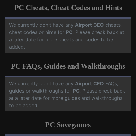
PC Cheats, Cheat Codes and Hints
We currently don't have any
Airport CEO
cheats,
cheat codes or hints for
PC
. Please check back at
a later date for more cheats and codes to be
added.
PC FAQs, Guides and Walkthroughs
We currently don't have any
Airport CEO
FAQs,
guides or walkthroughs for
PC
. Please check back
at a later date for more guides and walkthroughs
to be added.
PC Savegames