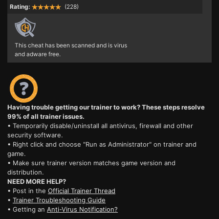
Rating:
(228)
This cheat has been scanned and is virus
and adware free.
Having trouble getting our trainer to work? These steps resolve
99% of all trainer issues.
• Temporarily disable/uninstall all antivirus, firewall and other
security software.
• Right click and choose "Run as Administrator" on trainer and
game.
• Make sure trainer version matches game version and
distribution.
NEED MORE HELP?
• Post in the
Official Trainer Thread
•
Trainer Troubleshooting Guide
• Getting an
Anti-Virus Notification?