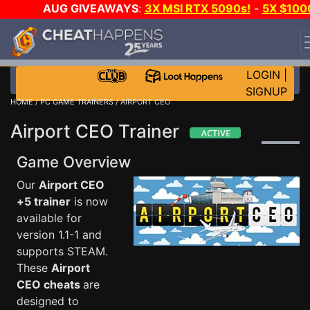
AUG GIVEAWAYS
:
3X MSI RTX 5090s!
-
5X $100
STEAM WALLET!
-
GOW E-DAY GAME-A-DAY!
WANT
EVEN MORE CH?
JOIN THE CLUB!
LOGIN
|
SIGNUP
HOME
/
PC GAME TRAINERS
/ AIRPORT CEO
Airport CEO Trainer
Game Overview
Our
Airport CEO
+5 trainer
is now
available for
version 1.1-1 and
supports STEAM.
These
Airport
CEO cheats
are
designed to