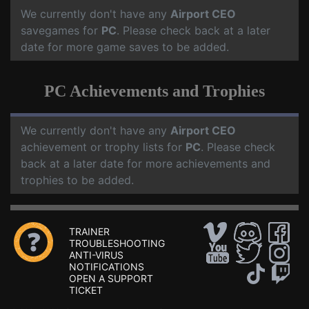
We currently don't have any
Airport CEO
savegames for
PC
. Please check back at a later
date for more game saves to be added.
PC Achievements and Trophies
We currently don't have any
Airport CEO
achievement or trophy lists for
PC
. Please check
back at a later date for more achievements and
trophies to be added.
TRAINER
TROUBLESHOOTING
ANTI-VIRUS
NOTIFICATIONS
OPEN A SUPPORT
TICKET