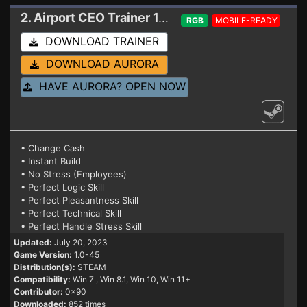
2. Airport CEO
Trainer 1.0-45
RGB
MOBILE-READY
DOWNLOAD TRAINER
DOWNLOAD AURORA
HAVE AURORA? OPEN NOW
• Change Cash
• Instant Build
• No Stress (Employees)
• Perfect Logic Skill
• Perfect Pleasantness Skill
• Perfect Technical Skill
• Perfect Handle Stress Skill
Updated:
July 20, 2023
Game Version:
1.0-45
Distribution(s):
STEAM
Compatibility:
Win 7
, Win 8.1, Win 10, Win 11+
Contributor:
0x90
Downloaded:
852 times