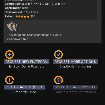
Compatibility:
Win 7
, Win 8.1, Win 10, Win 11+
Contributor:
0x90
Downloaded:
3772 times
Rating:
(80)
This cheat has been scanned and is virus
and adware free.
REQUEST NEW PLATFORM
REQUEST MORE OPTIONS
ie: Epic, Game Pass, etc
0 option(s) for voting
FILE UPDATE REQUEST
BOOST UPDATE PRIORITY
1 report(s) filed
Boost currently not available