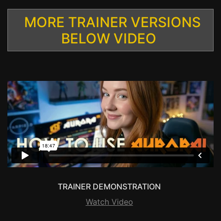
MORE TRAINER VERSIONS
BELOW VIDEO
TRAINER DEMONSTRATION
Watch Video