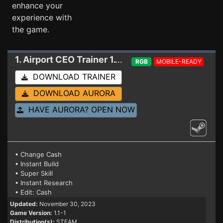
enhance your
experience with
the game.
1. Airport CEO
Trainer 1.1-1
RGB
MOBILE-READY
DOWNLOAD TRAINER
DOWNLOAD AURORA
HAVE AURORA? OPEN NOW
• Change Cash
• Instant Build
• Super Skill
• Instant Research
• Edit: Cash
Updated:
November 30, 2023
Game Version:
1.1-1
Distribution(s):
STEAM