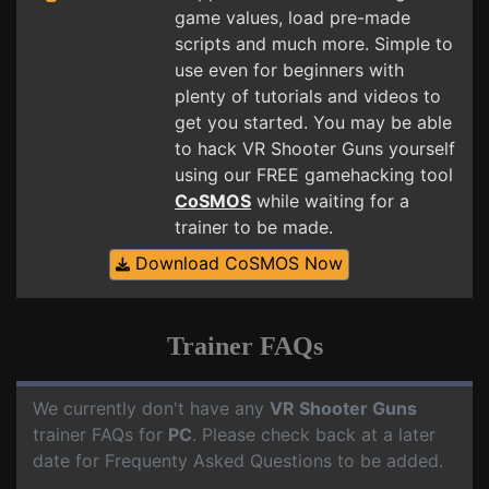
game values, load pre-made
scripts and much more. Simple to
use even for beginners with
plenty of tutorials and videos to
get you started. You may be able
to hack VR Shooter Guns yourself
using our FREE gamehacking tool
CoSMOS
while waiting for a
trainer to be made.
Download CoSMOS Now
Trainer FAQs
We currently don't have any
VR Shooter Guns
trainer FAQs for
PC
. Please check back at a later
date for Frequenty Asked Questions to be added.