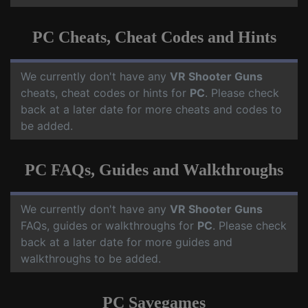
PC Cheats, Cheat Codes and Hints
We currently don't have any
VR Shooter Guns
cheats, cheat codes or hints for
PC
. Please check
back at a later date for more cheats and codes to
be added.
PC FAQs, Guides and Walkthroughs
We currently don't have any
VR Shooter Guns
FAQs, guides or walkthroughs for
PC
. Please check
back at a later date for more guides and
walkthroughs to be added.
PC Savegames