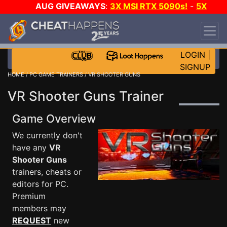
AUG GIVEAWAYS
:
3X MSI RTX 5090s!
-
5X
$1000 STEAM WALLET!
-
GOW E-DAY GAME-A-
DAY!
WANT EVEN MORE CH?
JOIN THE CLUB!
LOGIN
|
SIGNUP
HOME
/
PC GAME TRAINERS
/ VR SHOOTER GUNS
VR Shooter Guns Trainer
Game Overview
We currently don't
have any
VR
Shooter Guns
trainers, cheats or
editors for PC.
Premium
members may
REQUEST
new