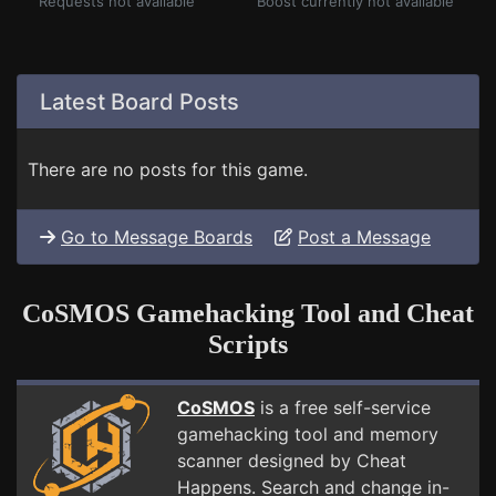
Requests not available
Boost currently not available
Latest Board Posts
There are no posts for this game.
Go to Message Boards
Post a Message
CoSMOS Gamehacking Tool and Cheat
Scripts
CoSMOS
is a free self-service
gamehacking tool and memory
scanner designed by Cheat
Happens. Search and change in-