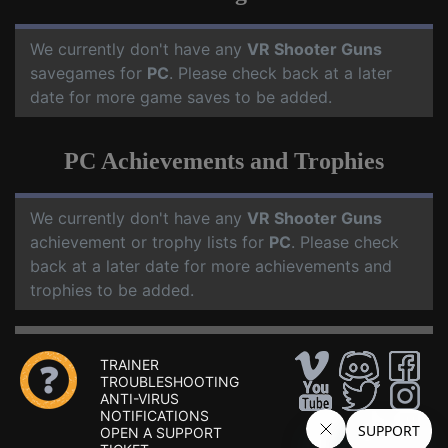
We currently don't have any
VR Shooter Guns
savegames for
PC
. Please check back at a later
date for more game saves to be added.
PC Achievements and Trophies
We currently don't have any
VR Shooter Guns
achievement or trophy lists for
PC
. Please check
back at a later date for more achievements and
trophies to be added.
TRAINER
TROUBLESHOOTING
ANTI-VIRUS
NOTIFICATIONS
OPEN A SUPPORT