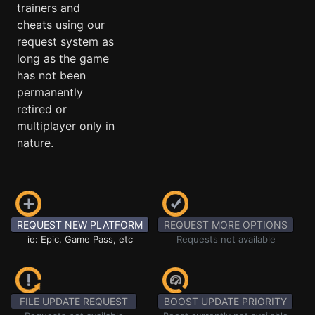
trainers and
cheats using our
request system as
long as the game
has not been
permanently
retired or
multiplayer only in
nature.
REQUEST NEW PLATFORM
REQUEST MORE OPTIONS
ie: Epic, Game Pass, etc
Requests not available
FILE UPDATE REQUEST
BOOST UPDATE PRIORITY