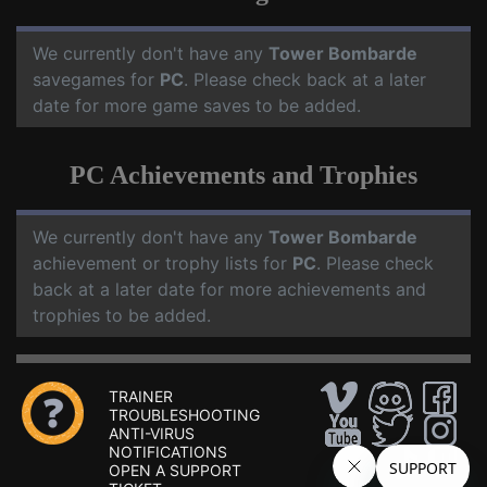
We currently don't have any
Tower Bombarde
savegames for
PC
. Please check back at a later
date for more game saves to be added.
PC Achievements and Trophies
We currently don't have any
Tower Bombarde
achievement or trophy lists for
PC
. Please check
back at a later date for more achievements and
trophies to be added.
TRAINER
TROUBLESHOOTING
ANTI-VIRUS
NOTIFICATIONS
OPEN A SUPPORT