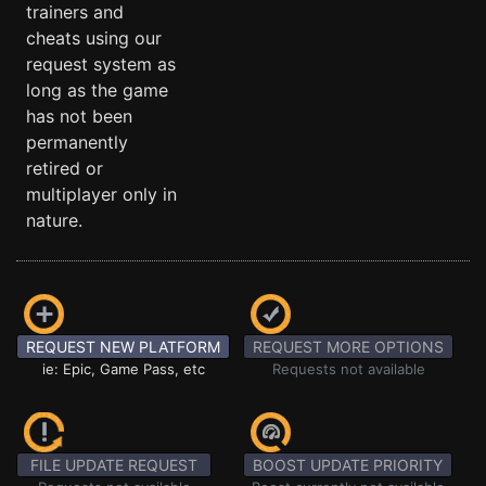
trainers and
cheats using our
request system as
long as the game
has not been
permanently
retired or
multiplayer only in
nature.
REQUEST NEW PLATFORM
REQUEST MORE OPTIONS
ie: Epic, Game Pass, etc
Requests not available
FILE UPDATE REQUEST
BOOST UPDATE PRIORITY