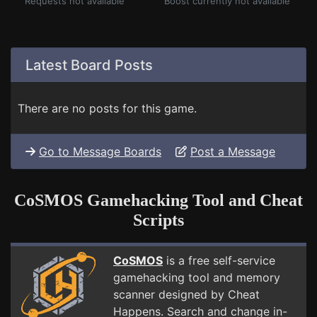
Requests not available
Boost currently not available
Latest Board Posts
There are no posts for this game.
Go to Message Boards
Post a Message
CoSMOS Gamehacking Tool and Cheat
Scripts
CoSMOS
is a free self-service
gamehacking tool and memory
scanner designed by Cheat
Happens. Search and change in-