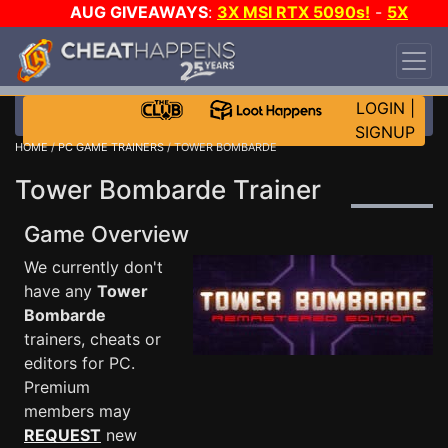
AUG GIVEAWAYS
:
3X MSI RTX 5090s!
-
5X
$1000 STEAM WALLET!
-
GOW E-DAY GAME-A-
DAY!
WANT EVEN MORE CH?
JOIN THE CLUB!
LOGIN
|
SIGNUP
HOME
/
PC GAME TRAINERS
/ TOWER BOMBARDE
Tower Bombarde Trainer
Game Overview
We currently don't
have any
Tower
Bombarde
trainers, cheats or
editors for PC.
Premium
members may
REQUEST
new