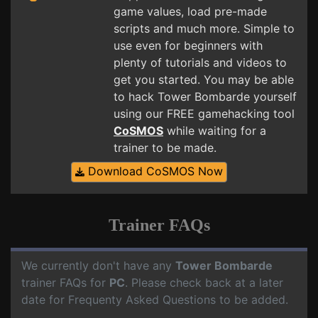
game values, load pre-made
scripts and much more. Simple to
use even for beginners with
plenty of tutorials and videos to
get you started. You may be able
to hack Tower Bombarde yourself
using our FREE gamehacking tool
CoSMOS
while waiting for a
trainer to be made.
Download CoSMOS Now
Trainer FAQs
We currently don't have any
Tower Bombarde
trainer FAQs for
PC
. Please check back at a later
date for Frequenty Asked Questions to be added.