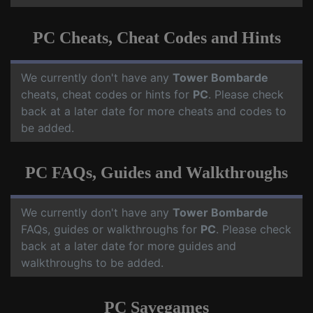
PC Cheats, Cheat Codes and Hints
We currently don't have any
Tower Bombarde
cheats, cheat codes or hints for
PC
. Please check
back at a later date for more cheats and codes to
be added.
PC FAQs, Guides and Walkthroughs
We currently don't have any
Tower Bombarde
FAQs, guides or walkthroughs for
PC
. Please check
back at a later date for more guides and
walkthroughs to be added.
PC Savegames