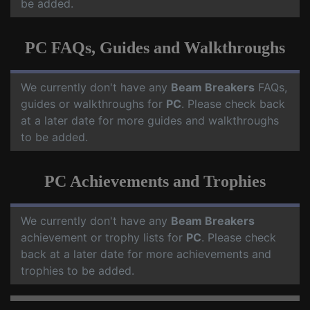
be added.
PC FAQs, Guides and Walkthroughs
We currently don't have any
Beam Breakers
FAQs,
guides or walkthroughs for
PC
. Please check back
at a later date for more guides and walkthroughs
to be added.
PC Achievements and Trophies
We currently don't have any
Beam Breakers
achievement or trophy lists for
PC
. Please check
back at a later date for more achievements and
trophies to be added.