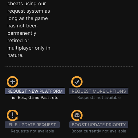
cheats using our
request system as
long as the game
has not been
permanently
retired or
multiplayer only in
nature.
REQUEST NEW PLATFORM
REQUEST MORE OPTIONS
ie: Epic, Game Pass, etc
Requests not available
FILE UPDATE REQUEST
BOOST UPDATE PRIORITY
Requests not available
Boost currently not available