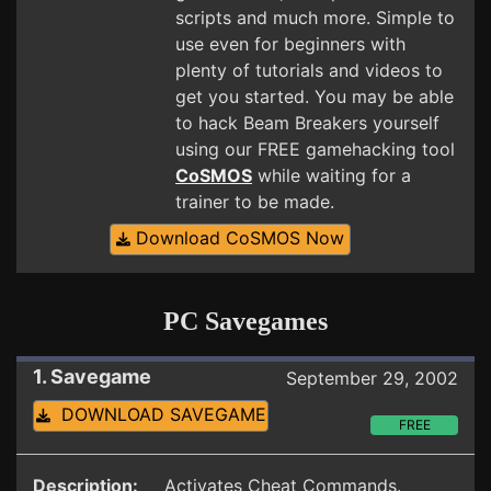
scripts and much more. Simple to
use even for beginners with
plenty of tutorials and videos to
get you started. You may be able
to hack Beam Breakers yourself
using our FREE gamehacking tool
CoSMOS
while waiting for a
trainer to be made.
Download CoSMOS Now
PC Savegames
1. Savegame
September 29, 2002
DOWNLOAD SAVEGAME
FREE
Description:
Activates Cheat Commands.