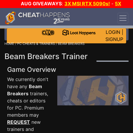
AUG GIVEAWAYS
:
3X MSI RTX 5090s!
-
5X
$1000 STEAM WALLET!
-
GOW E-DAY GAME-A-
DAY!
WANT EVEN MORE CH?
JOIN THE CLUB!
LOGIN
|
SIGNUP
HOME
/
PC CHEATS & TRAINERS
/ BEAM BREAKERS
Beam Breakers Trainer
Game Overview
We currently don't
have any
Beam
Breakers
trainers,
cheats or editors
for PC. Premium
members may
REQUEST
new
trainers and