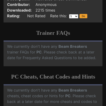
Contributor:
Anonymous
Downloaded:
2215 times
Rating:
Not Rated Rate this:
Trainer FAQs
We currently don't have any
Beam Breakers
trainer FAQs for
PC
. Please check back at a later
date for Frequenty Asked Questions to be added.
PC Cheats, Cheat Codes and Hints
We currently don't have any
Beam Breakers
cheats, cheat codes or hints for
PC
. Please check
back at a later date for more cheats and codes to