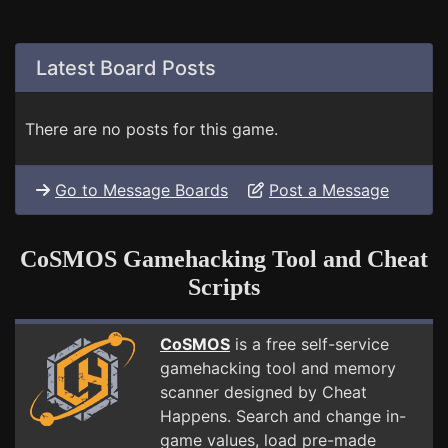
Latest Board Posts
There are no posts for this game.
Go to Message Boards
Post a Message
CoSMOS Gamehacking Tool and Cheat
Scripts
CoSMOS
is a free self-service
gamehacking tool and memory
scanner designed by Cheat
Happens. Search and change in-
game values, load pre-made