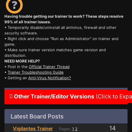
Having trouble getting our trainer to work? These steps resolve
99% of all trainer issues.
• Temporarily disable/uninstall all antivirus, firewall and other
security software.
• Right click and choose "Run as Administrator" on trainer and
game.
• Make sure trainer version matches game version and
distribution.
NEED MORE HELP?
• Post in the
Official Trainer Thread
•
Trainer Troubleshooting Guide
• Getting an
Anti-Virus Notification?
Other Trainer/Editor Versions
(Click to Exp
Latest Board Posts
14
Vigilantes Trainer
Pages:
1
2