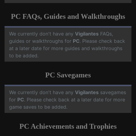
PC FAQs, Guides and Walkthroughs
We currently don't have any
Vigilantes
FAQs,
guides or walkthroughs for
PC
. Please check back
at a later date for more guides and walkthroughs
to be added.
PC Savegames
We currently don't have any
Vigilantes
savegames
for
PC
. Please check back at a later date for more
game saves to be added.
PC Achievements and Trophies