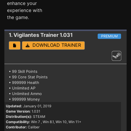
enhance your
experience with
the game.
1. Vigilantes
Trainer 1.031
PREMIUM
DOWNLOAD TRAINER
• 99 Skill Points
• 99 Core Stat Points
• 999999 Health
• Unlimited AP
• Unlimited Ammo
• 999999 Money
Updated:
January 01, 2019
Game Version:
1.031
Distribution(s):
STEAM
Compatibility:
Win 7
, Win 8.1, Win 10, Win 11+
Contributor:
Caliber