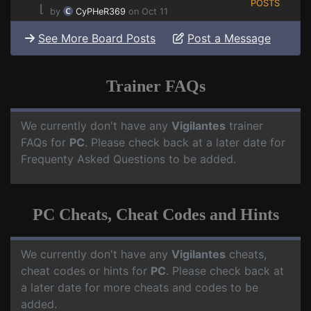
POSTS
⌊
by
CyPHeR369
on Oct 11
See More Board Posts
Post a Message
Trainer FAQs
We currently don't have any
Vigilantes
trainer
FAQs for
PC
. Please check back at a later date for
Frequenty Asked Questions to be added.
PC Cheats, Cheat Codes and Hints
We currently don't have any
Vigilantes
cheats,
cheat codes or hints for
PC
. Please check back at
a later date for more cheats and codes to be
added.