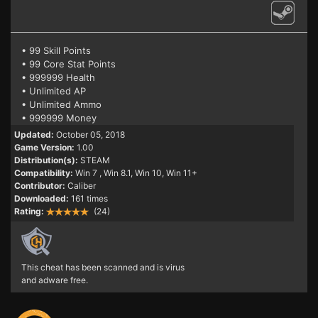
• 99 Skill Points
• 99 Core Stat Points
• 999999 Health
• Unlimited AP
• Unlimited Ammo
• 999999 Money
Updated:
October 05, 2018
Game Version:
1.00
Distribution(s):
STEAM
Compatibility:
Win 7
, Win 8.1, Win 10, Win 11+
Contributor:
Caliber
Downloaded:
161 times
Rating:
(24)
This cheat has been scanned and is virus
and adware free.