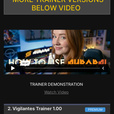
BELOW VIDEO
TRAINER DEMONSTRATION
Watch Video
2. Vigilantes
Trainer 1.00
PREMIUM