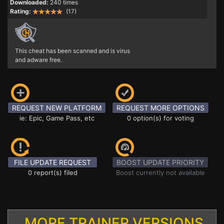
Downloaded:
240 times
Rating:
(17)
This cheat has been scanned and is virus
and adware free.
REQUEST NEW PLATFORM
REQUEST MORE OPTIONS
ie: Epic, Game Pass, etc
0 option(s) for voting
FILE UPDATE REQUEST
BOOST UPDATE PRIORITY
0 report(s) filed
Boost currently not available
MORE TRAINER VERSIONS