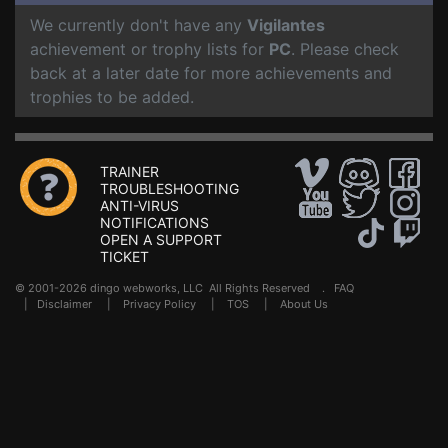
We currently don't have any
Vigilantes
achievement or trophy lists for
PC
. Please check
back at a later date for more achievements and
trophies to be added.
TRAINER
TROUBLESHOOTING
ANTI-VIRUS
NOTIFICATIONS
OPEN A SUPPORT
TICKET
© 2001-2026 dingo webworks, LLC All Rights Reserved .
FAQ
|
Disclaimer
|
Privacy Policy
|
TOS
|
About Us