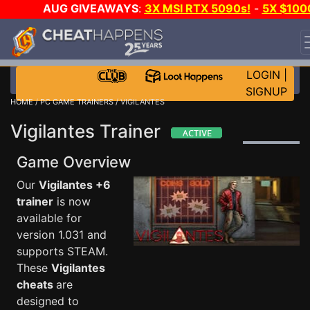
AUG GIVEAWAYS
:
3X MSI RTX 5090s!
-
5X $100
STEAM WALLET!
-
GOW E-DAY GAME-A-DAY!
WANT
EVEN MORE CH?
JOIN THE CLUB!
LOGIN
|
SIGNUP
HOME
/
PC GAME TRAINERS
/ VIGILANTES
Vigilantes Trainer
Game Overview
Our
Vigilantes +6
trainer
is now
available for
version 1.031 and
supports STEAM.
These
Vigilantes
cheats
are
designed to