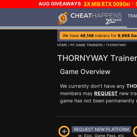
AUG GIVEAWAYS
:
3X MSI RTX 5090s!
-
TRA
We have
46,148
trainers for
9,968 G
HOME
/
PC GAME TRAINERS
/ THORNYWAY
THORNYWAY Traine
Game Overview
We currently don't have any
TH
members may
REQUEST
new trai
game has not been permanently re
REQUEST NEW PLATFORM
ie: Epic, Game Pass, etc