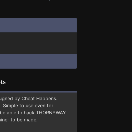
ts
signed by Cheat Happens.
 Simple to use even for
may be able to hack THORNYWAY
ainer to be made.