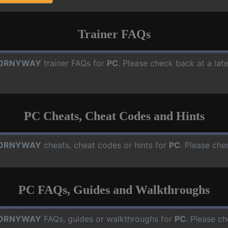
Trainer FAQs
ORNYWAY
trainer FAQs for
PC
. Please check back at a lat
PC Cheats, Cheat Codes and Hints
ORNYWAY
cheats, cheat codes or hints for
PC
. Please che
PC FAQs, Guides and Walkthroughs
ORNYWAY
FAQs, guides or walkthroughs for
PC
. Please ch