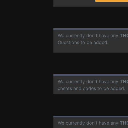
We currently don't have any
TH
Questions to be added.
We currently don't have any
TH
cheats and codes to be added.
We currently don't have any
TH