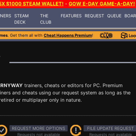
5X $1000 STEAM WALLET!
-
GOW E-DAY GAME-A-DAY!
INERS
STEAM
THE
FEATURES
REQUEST
QUEUE
BOA
DECK
CLUB
ames
. Get them all with
Cheat Happens Premium
!
r
ORNYWAY
trainers, cheats or editors for PC. Premium
ners and cheats using our request system as long as the
tired or multiplayer only in nature.
REQUEST MORE OPTIONS
FILE UPDATE REQUEST
Requests not available
Requests not available