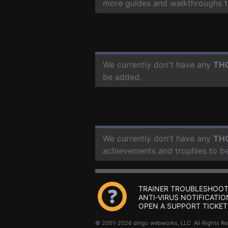
more guides and walkthroughs t
We currently don't have any
TH
be added.
We currently don't have any
TH
achievements and trophies to b
TRAINER TROUBLESHOOT
ANTI-VIRUS NOTIFICATIO
OPEN A SUPPORT TICKET
© 2001-2026 dingo webworks, LLC All Rights 