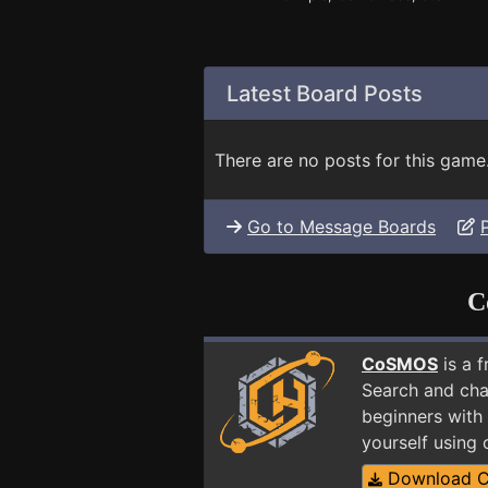
Latest Board Posts
There are no posts for this game
Go to Message Boards
C
CoSMOS
is a 
Search and cha
beginners with
yourself using
Download 