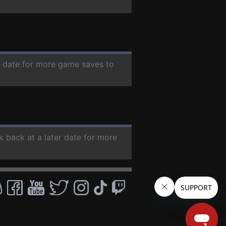
er date for more game saves to
k back at a later date for more