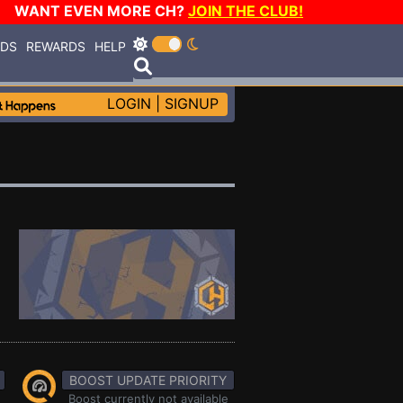
WANT EVEN MORE CH?
JOIN THE CLUB!
RDS
REWARDS
HELP
LOGIN
|
SIGNUP
BOOST UPDATE PRIORITY
Boost currently not available