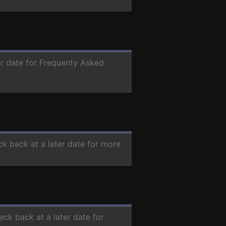
er date for Frequenty Asked
ck back at a later date for more
eck back at a later date for