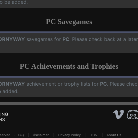
o be added.
PC Savegames
ORNYWAY
savegames for
PC
. Please check back at a lat
PC Achievements and Trophies
ORNYWAY
achievement or trophy lists for
PC
. Please chec
e added.
ING
NS
Reserved .
FAQ
|
Disclaimer
|
Privacy Policy
|
TOS
|
About Us