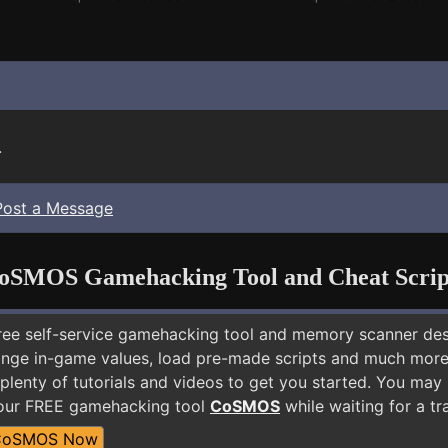
.
Post a Message
oSMOS Gamehacking Tool and Cheat Scrip
free self-service gamehacking tool and memory scanner de
nge in-game values, load pre-made scripts and much more.
 plenty of tutorials and videos to get you started. You 
 our FREE gamehacking tool
CoSMOS
while waiting for a tr
CoSMOS Now