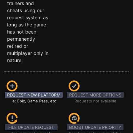
trainers and
cheats using our
request system as
long as the game
has not been
permanently
retired or
multiplayer only in
nature.
REQUEST NEW PLATFORM
REQUEST MORE OPTIONS
ie: Epic, Game Pass, etc
Requests not available
FILE UPDATE REQUEST
BOOST UPDATE PRIORITY