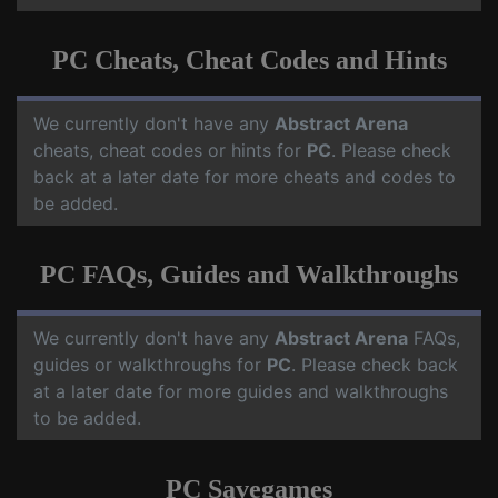
PC Cheats, Cheat Codes and Hints
We currently don't have any
Abstract Arena
cheats, cheat codes or hints for
PC
. Please check
back at a later date for more cheats and codes to
be added.
PC FAQs, Guides and Walkthroughs
We currently don't have any
Abstract Arena
FAQs,
guides or walkthroughs for
PC
. Please check back
at a later date for more guides and walkthroughs
to be added.
PC Savegames