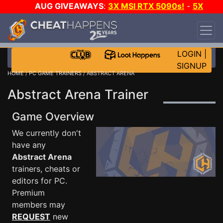
AUG GIVEAWAYS
:
3X MSI RTX 5090s!
-
5X
$1000 STEAM WALLET!
-
GOW E-DAY GAME-A-
DAY!
WANT EVEN MORE CH?
JOIN THE CLUB!
LOGIN
|
SIGNUP
HOME
/
PC GAME TRAINERS
/ ABSTRACT ARENA
Abstract Arena Trainer
Game Overview
We currently don't
have any
Abstract Arena
trainers, cheats or
editors for PC.
Premium
members may
REQUEST
new