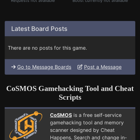
Requests not available
Boost currently not available
Latest Board Posts
There are no posts for this game.
Go to Message Boards
Post a Message
CoSMOS Gamehacking Tool and Cheat
Scripts
CoSMOS
is a free self-service
gamehacking tool and memory
scanner designed by Cheat
Happens. Search and change in-