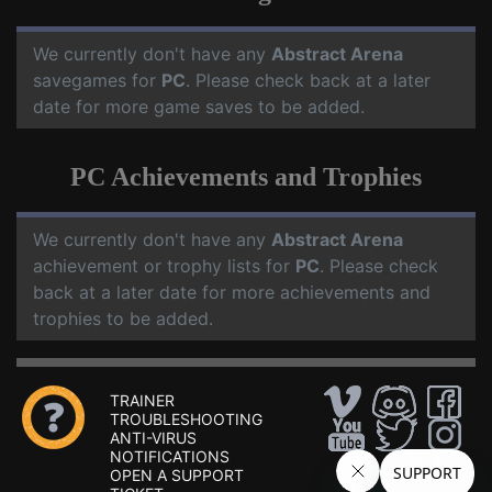
We currently don't have any
Abstract Arena
savegames for
PC
. Please check back at a later
date for more game saves to be added.
PC Achievements and Trophies
We currently don't have any
Abstract Arena
achievement or trophy lists for
PC
. Please check
back at a later date for more achievements and
trophies to be added.
TRAINER
TROUBLESHOOTING
ANTI-VIRUS
NOTIFICATIONS
OPEN A SUPPORT