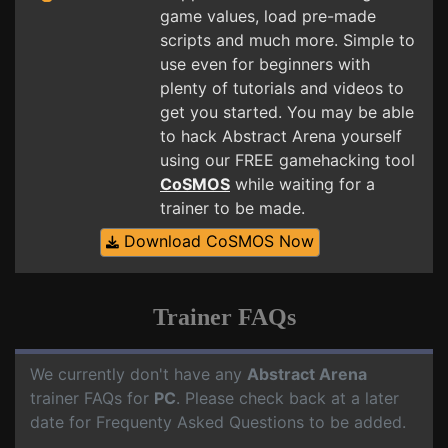
game values, load pre-made
scripts and much more. Simple to
use even for beginners with
plenty of tutorials and videos to
get you started. You may be able
to hack Abstract Arena yourself
using our FREE gamehacking tool
CoSMOS
while waiting for a
trainer to be made.
Download CoSMOS Now
Trainer FAQs
We currently don't have any
Abstract Arena
trainer FAQs for
PC
. Please check back at a later
date for Frequenty Asked Questions to be added.