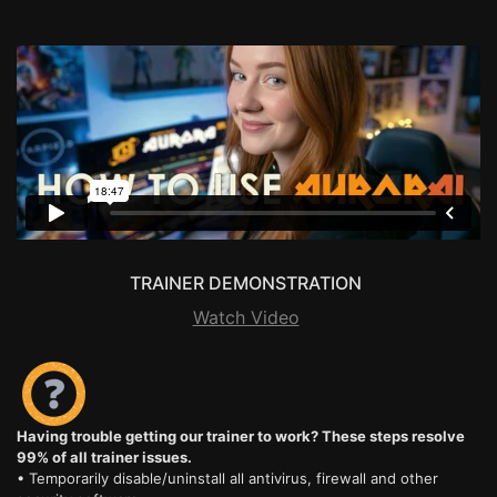
TRAINER DEMONSTRATION
Watch Video
Having trouble getting our trainer to work? These steps resolve
99% of all trainer issues.
• Temporarily disable/uninstall all antivirus, firewall and other