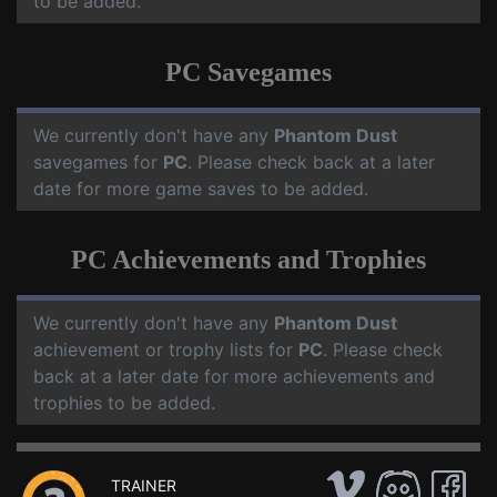
to be added.
PC Savegames
We currently don't have any
Phantom Dust
savegames for
PC
. Please check back at a later
date for more game saves to be added.
PC Achievements and Trophies
We currently don't have any
Phantom Dust
achievement or trophy lists for
PC
. Please check
back at a later date for more achievements and
trophies to be added.
TRAINER