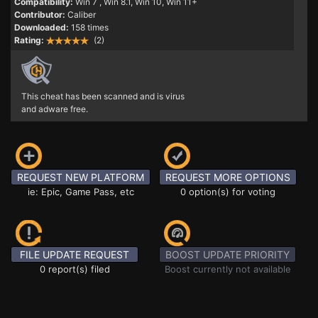
Compatibility:
Win 7
, Win 8.1, Win 10, Win 11+
Contributor:
Caliber
Downloaded:
158 times
Rating:
(2)
This cheat has been scanned and is virus
and adware free.
REQUEST NEW PLATFORM
REQUEST MORE OPTIONS
ie: Epic, Game Pass, etc
0 option(s) for voting
FILE UPDATE REQUEST
BOOST UPDATE PRIORITY
0 report(s) filed
Boost currently not available