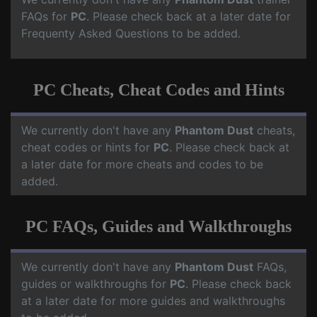
FAQs for
PC
. Please check back at a later date for
Frequenty Asked Questions to be added.
PC Cheats, Cheat Codes and Hints
We currently don't have any
Phantom Dust
cheats,
cheat codes or hints for
PC
. Please check back at
a later date for more cheats and codes to be
added.
PC FAQs, Guides and Walkthroughs
We currently don't have any
Phantom Dust
FAQs,
guides or walkthroughs for
PC
. Please check back
at a later date for more guides and walkthroughs