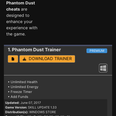
Phantom Dust
cheats
are
designed to
enhance your
experience with
the game.
1. Phantom Dust
Trainer
PREMIUM
DOWNLOAD TRAINER
• Unlimited Health
• Unlimited Energy
• Freeze Timer
• Add Funds
Updated:
June 07, 2017
Game Version:
SKILL UPDATE 1.33
Distribution(s):
WINDOWS STORE