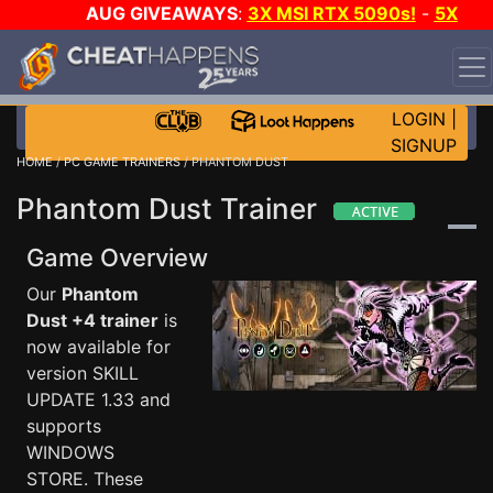
AUG GIVEAWAYS
:
3X MSI RTX 5090s!
-
5X
$1000 STEAM WALLET!
-
GOW E-DAY GAME-A-DAY!
WANT EVEN MORE CH?
JOIN THE CLUB!
LOGIN
|
SIGNUP
HOME
/
PC GAME TRAINERS
/ PHANTOM DUST
Phantom Dust Trainer
Game Overview
Our
Phantom
Dust +4 trainer
is
now available for
version SKILL
UPDATE 1.33 and
supports
WINDOWS
STORE. These