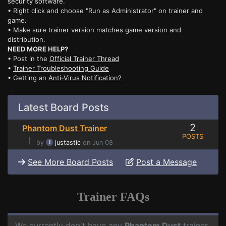
security software.
• Right click and choose "Run as Administrator" on trainer and
game.
• Make sure trainer version matches game version and
distribution.
NEED MORE HELP?
• Post in the
Official Trainer Thread
•
Trainer Troubleshooting Guide
• Getting an
Anti-Virus Notification?
Latest Board Posts
2
Phantom Dust Trainer
POSTS
⌊
by
justastic
on Jun 08
See More Board Posts
Post a Message
Trainer FAQs
We currently don't have any
Phantom Dust
trainer