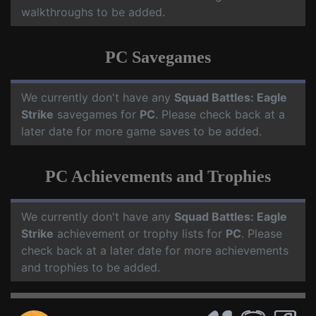
walkthroughs to be added.
PC Savegames
We currently don't have any
Squad Battles: Eagle
Strike
savegames for
PC
. Please check back at a
later date for more game saves to be added.
PC Achievements and Trophies
We currently don't have any
Squad Battles: Eagle
Strike
achievement or trophy lists for
PC
. Please
check back at a later date for more achievements
and trophies to be added.