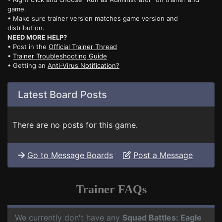
game.
• Make sure trainer version matches game version and
distribution.
NEED MORE HELP?
• Post in the
Official Trainer Thread
•
Trainer Troubleshooting Guide
• Getting an
Anti-Virus Notification?
Latest Board Posts
There are no posts for this game.
Go to Message Boards
Post a Message
Trainer FAQs
We currently don't have any
Squad Battles: Eagle