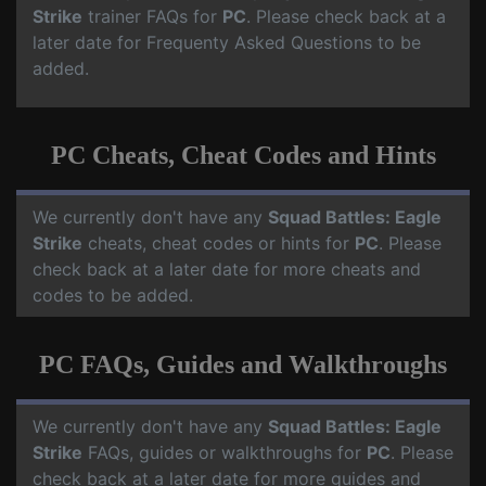
Strike
trainer FAQs for
PC
. Please check back at a
later date for Frequenty Asked Questions to be
added.
PC Cheats, Cheat Codes and Hints
We currently don't have any
Squad Battles: Eagle
Strike
cheats, cheat codes or hints for
PC
. Please
check back at a later date for more cheats and
codes to be added.
PC FAQs, Guides and Walkthroughs
We currently don't have any
Squad Battles: Eagle
Strike
FAQs, guides or walkthroughs for
PC
. Please
check back at a later date for more guides and