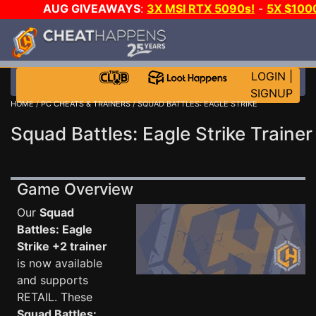
AUG GIVEAWAYS
:
3X MSI RTX 5090s!
-
5X $100
WALLET!
-
GOW E-DAY GAME-A-DAY!
WANT EVEN M
JOIN THE CLUB!
LOGIN
|
SIGNUP
HOME
/
PC CHEATS & TRAINERS
/ SQUAD BATTLES: EAGLE STRIKE
Squad Battles: Eagle Strike Trainer
Game Overview
Our
Squad
Battles: Eagle
Strike +2 trainer
is now available
and supports
RETAIL. These
Squad Battles: