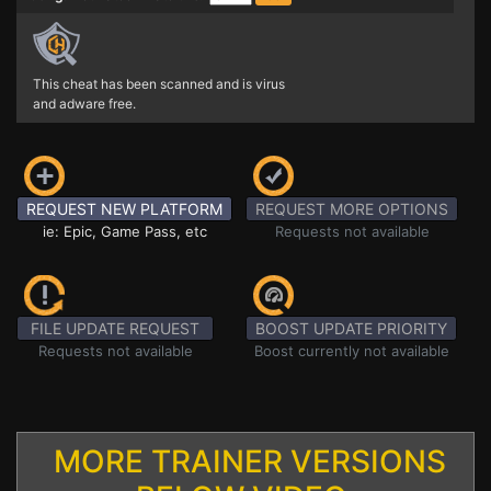
This cheat has been scanned and is virus
and adware free.
REQUEST NEW PLATFORM
REQUEST MORE OPTIONS
ie: Epic, Game Pass, etc
Requests not available
FILE UPDATE REQUEST
BOOST UPDATE PRIORITY
Requests not available
Boost currently not available
MORE TRAINER VERSIONS