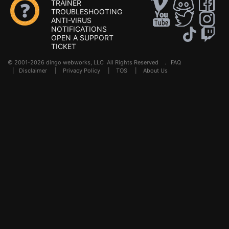
TRAINER
TROUBLESHOOTING
ANTI-VIRUS
NOTIFICATIONS
OPEN A SUPPORT
TICKET
© 2001-2026 dingo webworks, LLC All Rights Reserved .
FAQ
|
Disclaimer
|
Privacy Policy
|
TOS
|
About Us