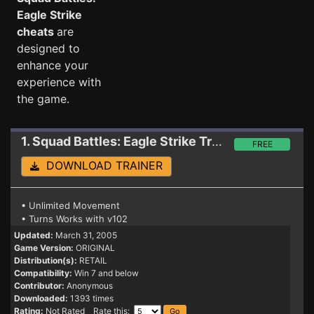
Eagle Strike
cheats
are
designed to
enhance your
experience with
the game.
1. Squad Battles: Eagle Strike
Trainer
FREE
DOWNLOAD TRAINER
• Unlimited Movement
• Turns Works with v102
Updated:
March 31, 2005
Game Version:
ORIGINAL
Distribution(s):
RETAIL
Compatibility:
Win 7 and below
Contributor:
Anonymous
Downloaded:
1393 times
Rating:
Not Rated Rate this: