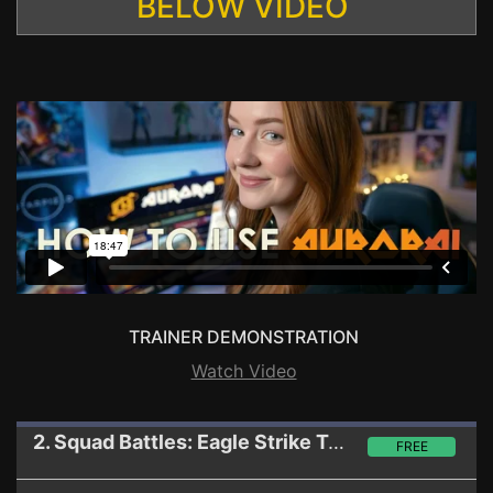
BELOW VIDEO
TRAINER DEMONSTRATION
Watch Video
2. Squad Battles: Eagle Strike
Trainer
FREE