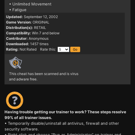
• Unlimited Movement
• Fatigue
Updated:
September 12, 2002
Game Version:
ORIGINAL
Distribution(s):
RETAIL
Compatibility:
Win 7 and below
Contributor:
Anonymous
Downloaded:
1457 times
Rating:
Not Rated Rate this:
This cheat has been scanned and is virus
and adware free.
Having trouble getting our trainer to work? These steps resolve
99% of all trainer issues.
• Temporarily disable/uninstall all antivirus, firewall and other
security software.
• Right click and choose "Run as Administrator" on trainer and