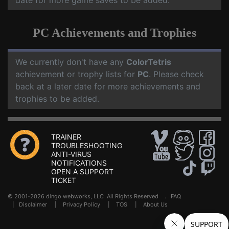
date for more game saves to be added.
PC Achievements and Trophies
We currently don't have any
ColorTetris
achievement or trophy lists for
PC
. Please check
back at a later date for more achievements and
trophies to be added.
TRAINER
TROUBLESHOOTING
ANTI-VIRUS
NOTIFICATIONS
OPEN A SUPPORT
TICKET
© 2001-2026 dingo webworks, LLC All Rights Reserved .
FAQ
|
Disclaimer
|
Privacy Policy
|
TOS
|
About Us