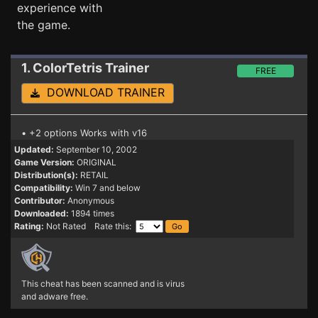
experience with
the game.
1. ColorTetris
Trainer
FREE
DOWNLOAD TRAINER
• +2 options Works with v16
Updated:
September 10, 2002
Game Version:
ORIGINAL
Distribution(s):
RETAIL
Compatibility:
Win 7 and below
Contributor:
Anonymous
Downloaded:
1894 times
Rating:
Not Rated Rate this:
This cheat has been scanned and is virus
and adware free.