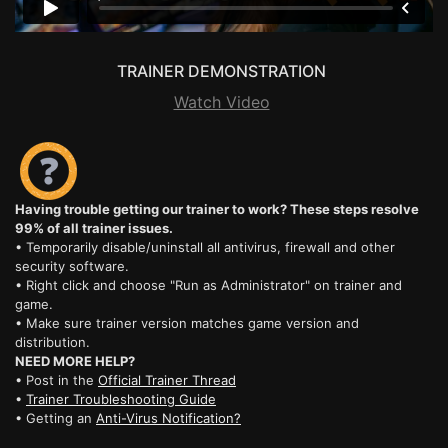
TRAINER DEMONSTRATION
Watch Video
Having trouble getting our trainer to work? These steps resolve
99% of all trainer issues.
• Temporarily disable/uninstall all antivirus, firewall and other
security software.
• Right click and choose "Run as Administrator" on trainer and
game.
• Make sure trainer version matches game version and
distribution.
NEED MORE HELP?
• Post in the
Official Trainer Thread
•
Trainer Troubleshooting Guide
• Getting an
Anti-Virus Notification?