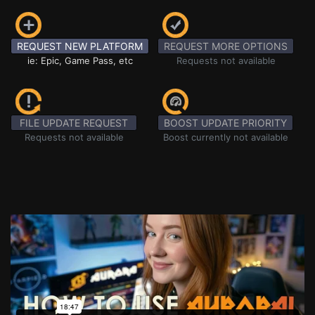
REQUEST NEW PLATFORM
REQUEST MORE OPTIONS
ie: Epic, Game Pass, etc
Requests not available
FILE UPDATE REQUEST
BOOST UPDATE PRIORITY
Requests not available
Boost currently not available