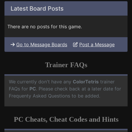
Latest Board Posts
There are no posts for this game.
Go to Message Boards
Post a Message
Trainer FAQs
We currently don't have any
ColorTetris
trainer
FAQs for
PC
. Please check back at a later date for
Frequenty Asked Questions to be added.
PC Cheats, Cheat Codes and Hints