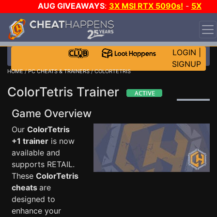
AUG GIVEAWAYS
:
3X MSI RTX 5090s!
-
5X
$1000 STEAM WALLET!
-
GOW E-DAY GAME-A-DAY!
WANT EVEN MORE CH?
JOIN THE CLUB!
LOGIN
|
SIGNUP
HOME
/
PC CHEATS & TRAINERS
/ COLORTETRIS
ColorTetris Trainer
Game Overview
Our
ColorTetris
+1 trainer
is now
available and
supports RETAIL.
These
ColorTetris
cheats
are
designed to
enhance your