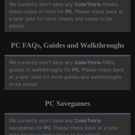
We currently don't have any
ColorTetris
cheats,
cheat codes or hints for
PC
. Please check back at
a later date for more cheats and codes to be
added.
PC FAQs, Guides and Walkthroughs
We currently don't have any
ColorTetris
FAQs,
guides or walkthroughs for
PC
. Please check back
at a later date for more guides and walkthroughs
to be added.
PC Savegames
We currently don't have any
ColorTetris
savegames for
PC
. Please check back at a later