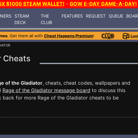
5X $1000 STEAM WALLET!
-
GOW E-DAY GAME-A-DAY!
INERS
STEAM
THE
FEATURES
REQUEST
QUEUE
BOA
DECK
CLUB
ames
. Get them all with
Cheat Happens Premium
!
DIATOR
r Cheats
e of the Gladiator
, cheats, cheat codes, wallpapers and
ed
Rage of the Gladiator message board
to discuss this
back for more Rage of the Gladiator cheats to be