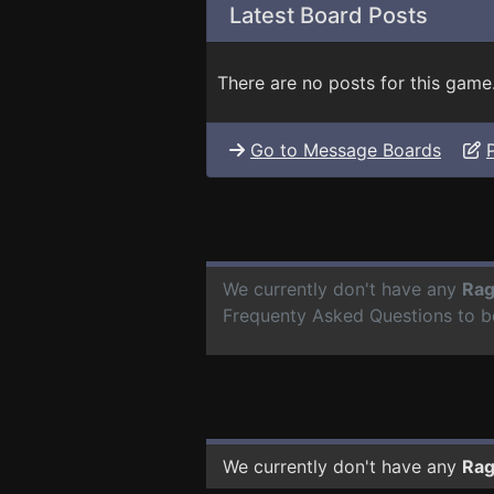
Latest Board Posts
There are no posts for this game
Go to Message Boards
We currently don't have any
Rag
Frequenty Asked Questions to b
We currently don't have any
Rag