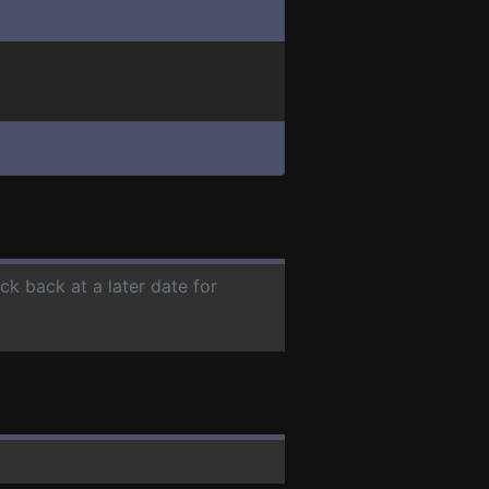
ck back at a later date for