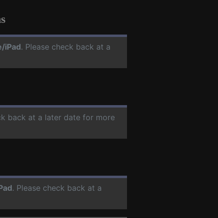
s
e/iPad
. Please check back at a
ck back at a later date for more
Pad
. Please check back at a