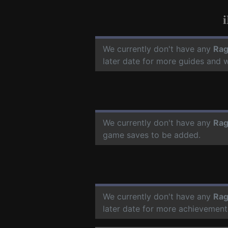
We currently don't have any
Rag
later date for more guides and 
We currently don't have any
Rag
game saves to be added.
We currently don't have any
Rag
later date for more achievement