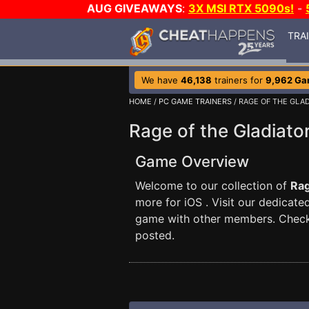
AUG GIVEAWAYS
:
3X MSI RTX 5090s!
-
TRA
We have
46,138
trainers for
9,962 G
HOME
/
PC GAME TRAINERS
/ RAGE OF THE GLA
Rage of the Gladiato
Game Overview
Welcome to our collection of
Rag
more for iOS . Visit our dedicat
game with other members. Check 
posted.