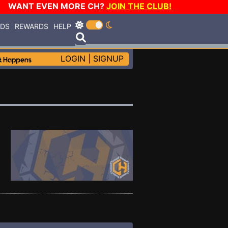
WANT EVEN MORE CH?
JOIN THE CLUB!
RDS
REWARDS
HELP
LOGIN
|
SIGNUP