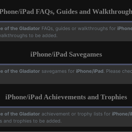
iPhone/iPad FAQs, Guides and Walkthrough
e of the Gladiator
FAQs, guides or walkthroughs for
iPhon
walkthroughs to be added.
iPhone/iPad Savegames
e of the Gladiator
savegames for
iPhone/iPad
. Please che
iPhone/iPad Achievements and Trophies
e of the Gladiator
achievement or trophy lists for
iPhone/i
s and trophies to be added.