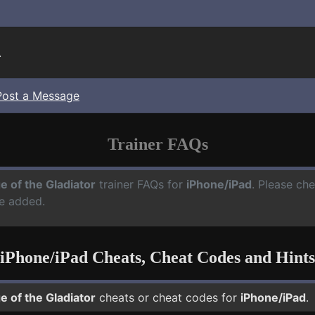
.
Post a Message
Trainer FAQs
e of the Gladiator
trainer FAQs for
iPhone/iPad
. Please che
e added.
iPhone/iPad Cheats, Cheat Codes and Hints
e of the Gladiator
cheats or cheat codes for
iPhone/iPad
.