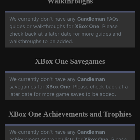
Walkthroughs
We currently don't have any
Candleman
FAQs,
guides or walkthroughs for
XBox One
. Please
check back at a later date for more guides and
walkthroughs to be added.
XBox One Savegames
We currently don't have any
Candleman
savegames for
XBox One
. Please check back at a
later date for more game saves to be added.
XBox One Achievements and Trophies
We currently don't have any
Candleman
achievement or trophy lists for
XBox One
. Please