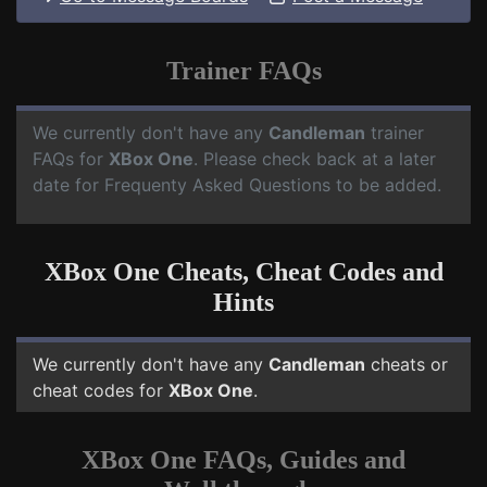
Trainer FAQs
We currently don't have any
Candleman
trainer
FAQs for
XBox One
. Please check back at a later
date for Frequenty Asked Questions to be added.
XBox One Cheats, Cheat Codes and
Hints
We currently don't have any
Candleman
cheats or
cheat codes for
XBox One
.
XBox One FAQs, Guides and