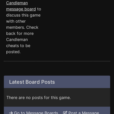
Candleman
message board
to
discuss this game
with other
members. Check
back for more
Candleman
cheats to be
posted.
Latest Board Posts
There are no posts for this game.
Go to Message Boards
Post a Message