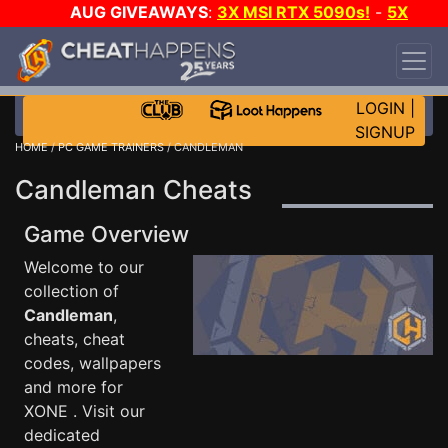
AUG GIVEAWAYS
:
3X MSI RTX 5090s!
-
5X
$1000 STEAM WALLET!
-
GOW E-DAY GAME-A-
DAY!
WANT EVEN MORE CH?
JOIN THE CLUB!
LOGIN
|
SIGNUP
HOME
/
PC GAME TRAINERS
/ CANDLEMAN
Candleman Cheats
Game Overview
Welcome to our
collection of
Candleman
,
cheats, cheat
codes, wallpapers
and more for
XONE . Visit our
dedicated