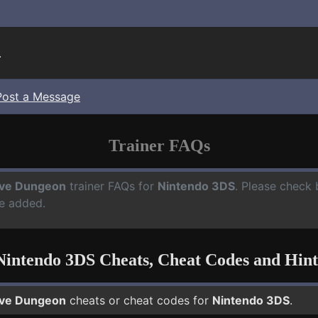
.
Post a Message
Trainer FAQs
ve Dungeon
trainer FAQs for
Nintendo 3DS
. Please check 
e added.
Nintendo 3DS Cheats, Cheat Codes and Hint
ve Dungeon
cheats or cheat codes for
Nintendo 3DS
.