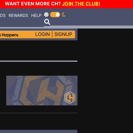
WANT EVEN MORE CH?
JOIN THE CLUB!
RDS
REWARDS
HELP
LOGIN
|
SIGNUP