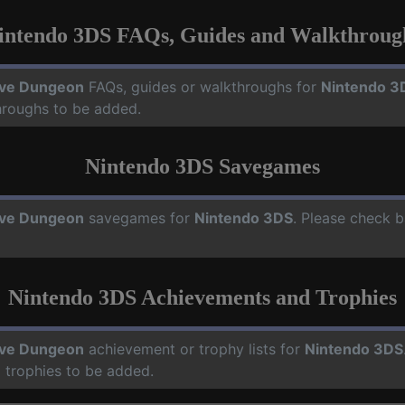
intendo 3DS FAQs, Guides and Walkthroug
ve Dungeon
FAQs, guides or walkthroughs for
Nintendo 3
hroughs to be added.
Nintendo 3DS Savegames
ve Dungeon
savegames for
Nintendo 3DS
. Please check b
Nintendo 3DS Achievements and Trophies
ve Dungeon
achievement or trophy lists for
Nintendo 3DS
 trophies to be added.