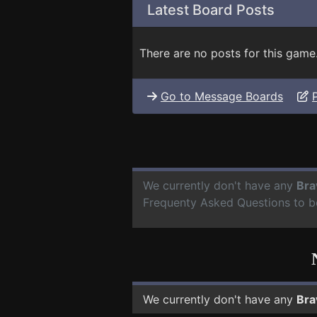
Latest Board Posts
There are no posts for this game
Go to Message Boards
We currently don't have any
Bra
Frequenty Asked Questions to b
We currently don't have any
Bra