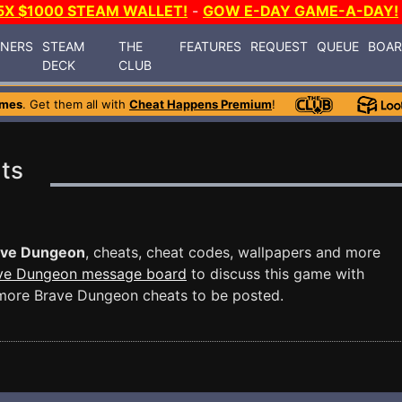
5X $1000 STEAM WALLET!
-
GOW E-DAY GAME-A-DAY!
INERS
STEAM
THE
FEATURES
REQUEST
QUEUE
BOA
DECK
CLUB
ames
. Get them all with
Cheat Happens Premium
!
ts
ave Dungeon
, cheats, cheat codes, wallpapers and more
ve Dungeon message board
to discuss this game with
more Brave Dungeon cheats to be posted.