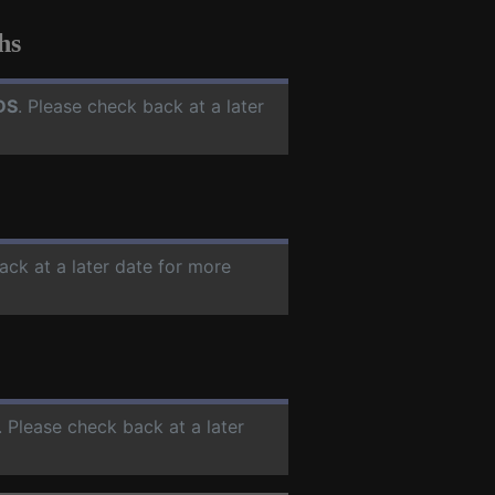
hs
DS
. Please check back at a later
ack at a later date for more
. Please check back at a later