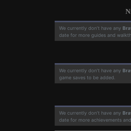
N
We currently don't have any
Bra
date for more guides and walkt
We currently don't have any
Bra
game saves to be added.
We currently don't have any
Bra
date for more achievements and