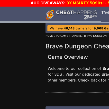
AUG GIVEAWAYS
:
3X MSI RTX 5090s!
-
TRA
We have
46,148
trainers for
9,968 G
HOME
/
PC GAME TRAINERS
/ BRAVE DUNGEON
Brave Dungeon Chea
Game Overview
Welcome to our collection of
Br
for 3DS . Visit our dedicated
Bra
other members. Check back for 