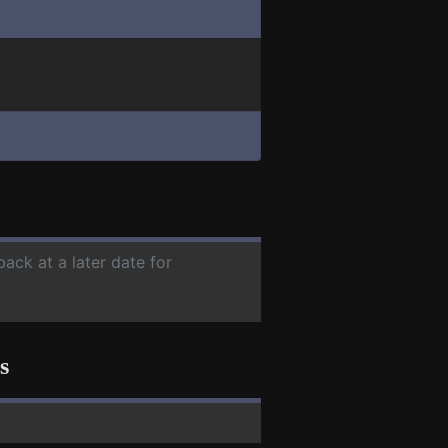
back at a later date for
s